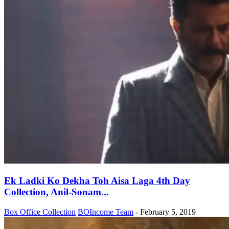
Ek Ladki Ko Dekha Toh Aisa Laga 4th Day
Collection, Anil-Sonam...
Box Office Collection
BOIncome Team
-
February 5, 2019