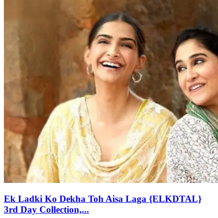
Ek Ladki Ko Dekha Toh Aisa Laga {ELKDTAL}
3rd Day Collection,...