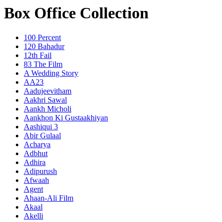
Box Office Collection
100 Percent
120 Bahadur
12th Fail
83 The Film
A Wedding Story
AA23
Aadujeevitham
Aakhri Sawal
Aankh Micholi
Aankhon Ki Gustaakhiyan
Aashiqui 3
Abir Gulaal
Acharya
Adbhut
Adhira
Adipurush
Afwaah
Agent
Ahaan-Ali Film
Akaal
Akelli