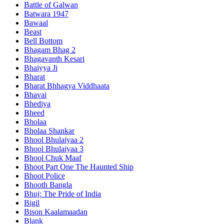
Battle of Galwan
Batwara 1947
Bawaal
Beast
Bell Bottom
Bhagam Bhag 2
Bhagavanth Kesari
Bhaiyya Ji
Bharat
Bharat Bhhagya Viddhaata
Bhavai
Bhediya
Bheed
Bholaa
Bholaa Shankar
Bhool Bhulaiyaa 2
Bhool Bhulaiyaa 3
Bhool Chuk Maaf
Bhoot Part One The Haunted Ship
Bhoot Police
Bhooth Bangla
Bhuj: The Pride of India
Bigil
Bison Kaalamaadan
Blank