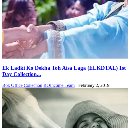
Ek Ladki Ko Dekha Toh Aisa Laga (ELKDTAL) 1st
Day Collection...
Box Office Collection
BOIncome Team
-
February 2, 2019