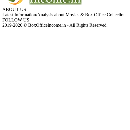
ABOUT US
Latest Information/Analysis about Movies & Box Office Collection.
FOLLOW US
2019-2026 © BoxOfficeIncome.in - All Rights Reserved.