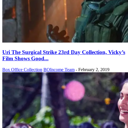
Uri The Surgical Strike 23rd Day Collection, Vicky’s
Film Shows Good...
Box Office Collection
BOIncome Team
-
February 2, 2019