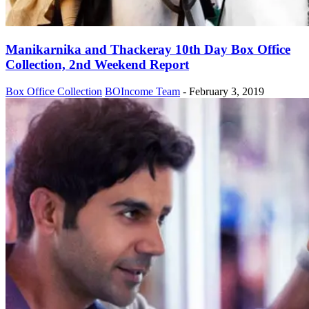
Manikarnika and Thackeray 10th Day Box Office
Collection, 2nd Weekend Report
Box Office Collection
BOIncome Team
-
February 3, 2019