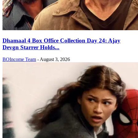
Dhamaal 4 Box Office Collection Day 24: Ajay
Devgn Starrer Holds...
BOIncome Team
-
August 3, 2026