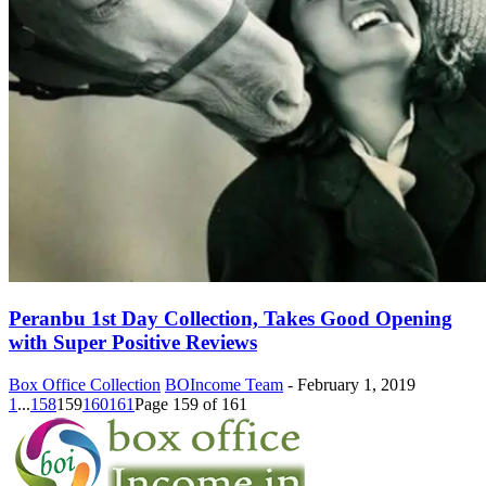
Peranbu 1st Day Collection, Takes Good Opening
with Super Positive Reviews
Box Office Collection
BOIncome Team
-
February 1, 2019
1
...
158
159
160
161
Page 159 of 161