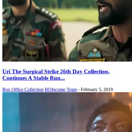
Uri The Surgical Strike 26th Day Collection,
Continues A Stable Run...
Box Office Collection
BOIncome Team
-
February 5, 2019