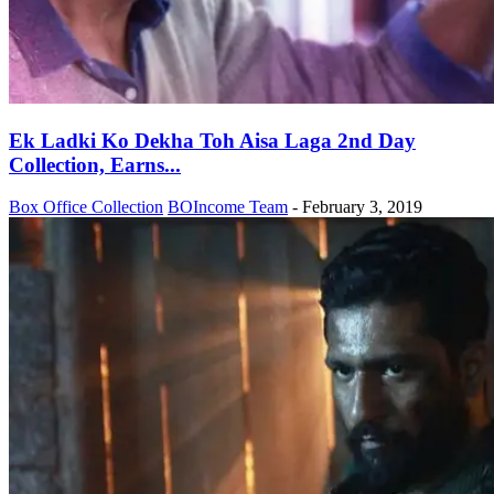
Ek Ladki Ko Dekha Toh Aisa Laga 2nd Day
Collection, Earns...
Box Office Collection
BOIncome Team
-
February 3, 2019