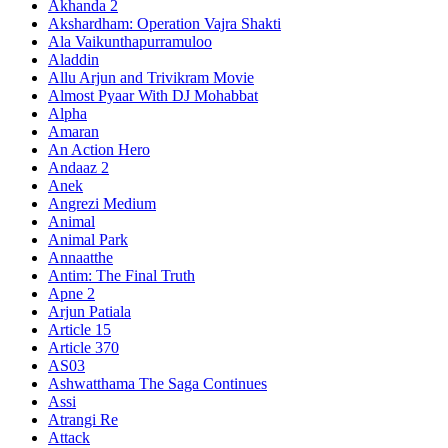
Akhanda 2
Akshardham: Operation Vajra Shakti
Ala Vaikunthapurramuloo
Aladdin
Allu Arjun and Trivikram Movie
Almost Pyaar With DJ Mohabbat
Alpha
Amaran
An Action Hero
Andaaz 2
Anek
Angrezi Medium
Animal
Animal Park
Annaatthe
Antim: The Final Truth
Apne 2
Arjun Patiala
Article 15
Article 370
AS03
Ashwatthama The Saga Continues
Assi
Atrangi Re
Attack