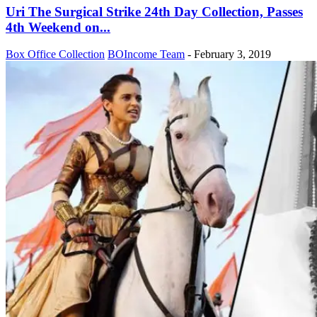
Uri The Surgical Strike 24th Day Collection, Passes
4th Weekend on...
Box Office Collection
BOIncome Team
-
February 3, 2019