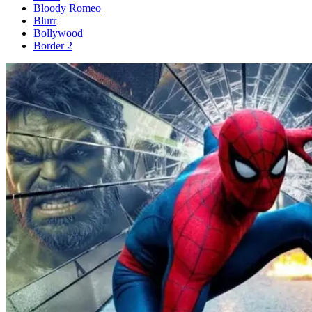
Bloody Romeo
Blurr
Bollywood
Border 2