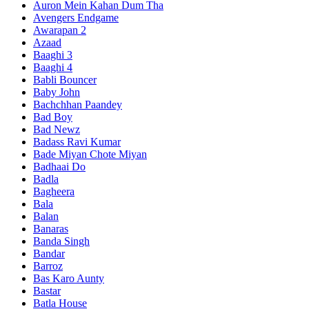
Auron Mein Kahan Dum Tha
Avengers Endgame
Awarapan 2
Azaad
Baaghi 3
Baaghi 4
Babli Bouncer
Baby John
Bachchhan Paandey
Bad Boy
Bad Newz
Badass Ravi Kumar
Bade Miyan Chote Miyan
Badhaai Do
Badla
Bagheera
Bala
Balan
Banaras
Banda Singh
Bandar
Barroz
Bas Karo Aunty
Bastar
Batla House