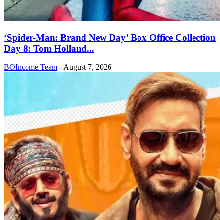
‘Spider-Man: Brand New Day’ Box Office Collection
Day 8: Tom Holland...
BOIncome Team
-
August 7, 2026