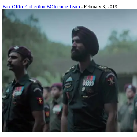
Box Office Collection
BOIncome Team
-
February 3, 2019