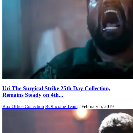
Uri The Surgical Strike 25th Day Collection,
Remains Steady on 4th...
Box Office Collection
BOIncome Team
-
February 5, 2019