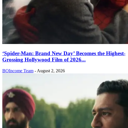
‘Spider-Man: Brand New Day’ Becomes the Highest-
Grossing Hollywood Film of 2026...
BOIncome Team
-
August 2, 2026