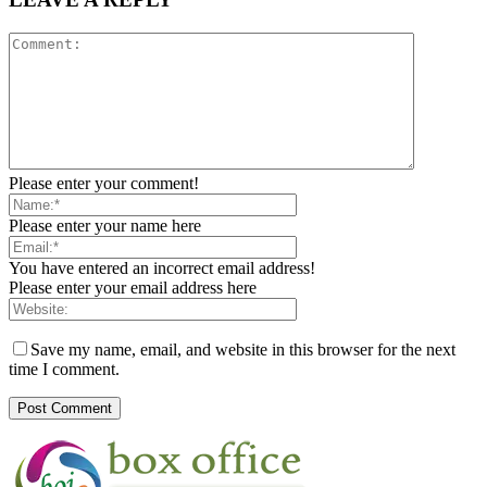
Please enter your comment!
Please enter your name here
You have entered an incorrect email address!
Please enter your email address here
Save my name, email, and website in this browser for the next
time I comment.