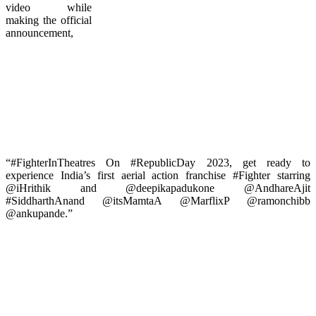
video while
making the official
announcement,
“#FighterInTheatres On #RepublicDay 2023, get ready to
experience India’s first aerial action franchise #Fighter starring
@iHrithik and @deepikapadukone @AndhareAjit
#SiddharthAnand @itsMamtaA @MarflixP @ramonchibb
@ankupande.”