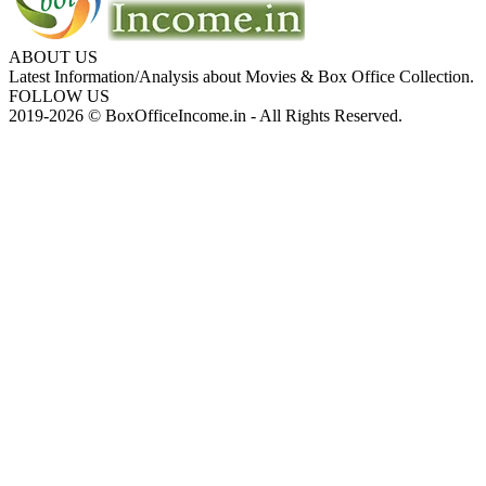
ABOUT US
Latest Information/Analysis about Movies & Box Office Collection.
FOLLOW US
2019-2026 © BoxOfficeIncome.in - All Rights Reserved.