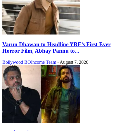
Varun Dhawan to Headline YRF’s First-Ever
Horror Film, Abhay Pannu to...
Bollywood
BOIncome Team
-
August 7, 2026