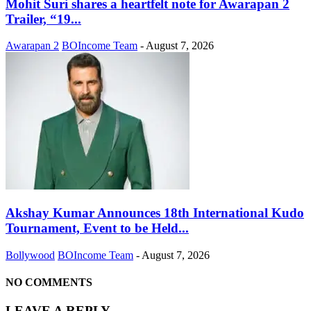
Mohit Suri shares a heartfelt note for Awarapan 2
Trailer, “19...
Awarapan 2
BOIncome Team
-
August 7, 2026
Akshay Kumar Announces 18th International Kudo
Tournament, Event to be Held...
Bollywood
BOIncome Team
-
August 7, 2026
NO COMMENTS
LEAVE A REPLY