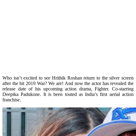
Who isn’t excited to see Hrithik Roshan return to the silver screen
after the hit 2019 War? We are! And now the actor has revealed the
release date of his upcoming action drama, Fighter. Co-starring
Deepika Padukone. It is been touted as India’s first aerial action
franchise.