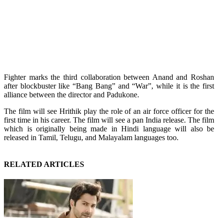
Fighter marks the third collaboration between Anand and Roshan
after blockbuster like “Bang Bang” and “War”, while it is the first
alliance between the director and Padukone.
The film will see Hrithik play the role of an air force officer for the
first time in his career. The film will see a pan India release. The film
which is originally being made in Hindi language will also be
released in Tamil, Telugu, and Malayalam languages too.
RELATED ARTICLES