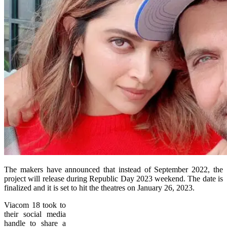
The makers have announced that instead of September 2022, the
project will release during Republic Day 2023 weekend. The date is
finalized and it is set to hit the theatres on January 26, 2023.
Viacom 18 took to
their social media
handle to share a