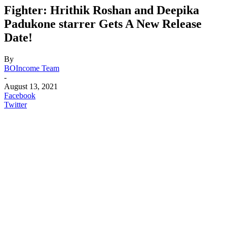
Fighter: Hrithik Roshan and Deepika
Padukone starrer Gets A New Release
Date!
By
BOIncome Team
-
August 13, 2021
Facebook
Twitter