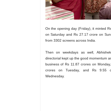
t
N
e
w
s
On the opening day (Friday), it minted R
on Saturday and Rs 27.17 crore on Sund
from 3302 screens across India.
Then on weekdays as well, Abhishek
directorial kept up the good momentum a
business of Rs 11.87 crores on Monday
crores on Tuesday, and Rs 9.55 c
Wednesday.