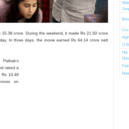
Wel
Jun
Bho
Cock
s 15.38 crore. During the weekend, it made Rs 21.50 crore
Alp
ay. In three days, the movie earned Rs 64.14 crore nett
O R
Hai
Hon
 Pathak’s
Pat
nd raked a
Mai
, Rs 10.48
rores on