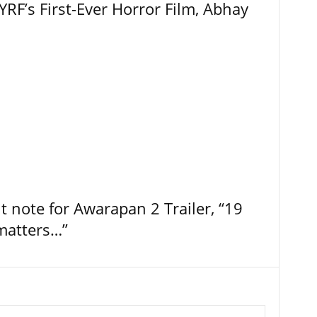
RF’s First-Ever Horror Film, Abhay
t note for Awarapan 2 Trailer, “19
 matters…”