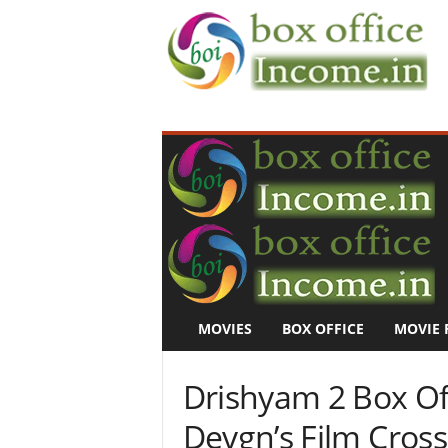
B
o
x
O
f
f
i
c
e
I
n
MOVIES
BOX OFFICE
MOVIE 
c
o
m
Drishyam 2 Box Off
e
–
Devgn’s Film Cros
M