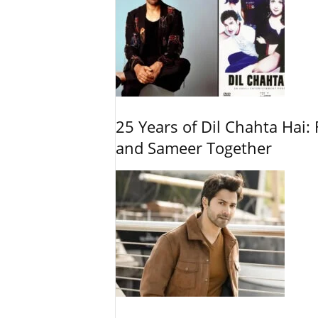
25 Years of Dil Chahta Hai: 
and Sameer Together