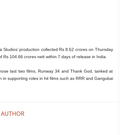
ama Studios’ production collected Rs 8.62 crores on Thursday
f Rs 104.66 crores nett within 7 days of release in India.
hose last two films, Runway 34 and Thank God, tanked at
n in supporting roles in hit films such as RRR and Gangubai
 AUTHOR