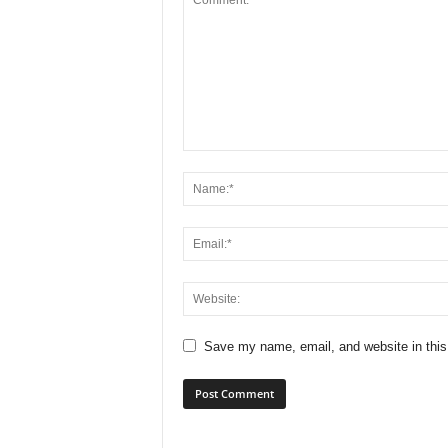
Save my name, email, and website in this