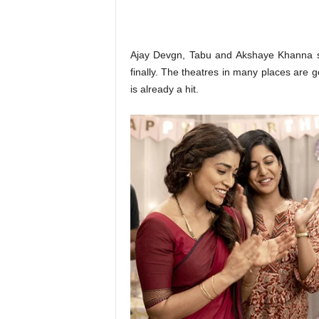
o
n
,
R
Ajay Devgn, Tabu and Akshaye Khanna s
e
finally. The theatres in many places are go
v
is already a hit.
i
e
w
&
E
n
t
e
r
a
t
i
n
m
e
n