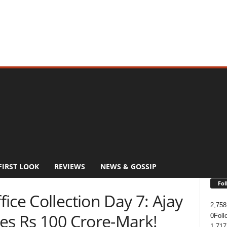
FIRST LOOK
REVIEWS
NEWS & GOSSIP
Fol
ice Collection Day 7: Ajay
2,758
ses Rs 100 Crore-Mark!
0
Foll
1,717