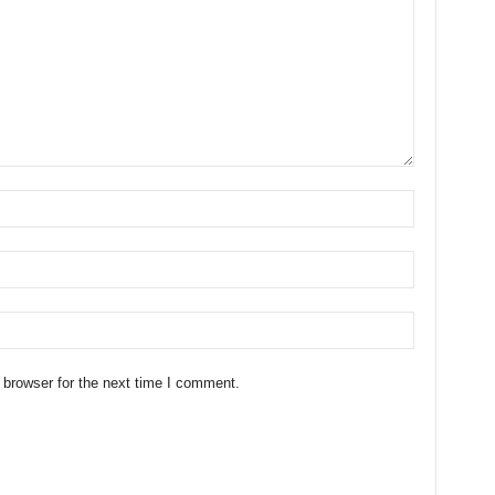
 browser for the next time I comment.