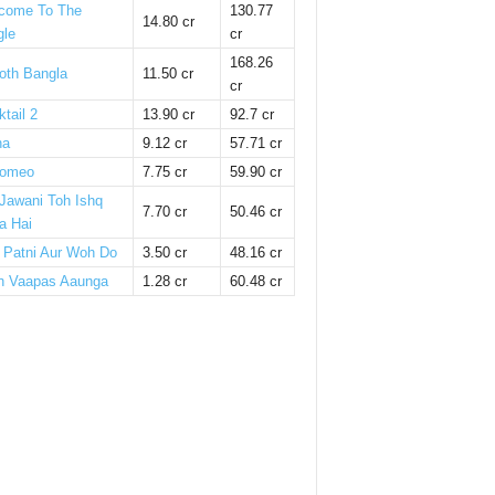
come To The
130.77
14.80 cr
gle
cr
168.26
oth Bangla
11.50 cr
cr
tail 2
13.90 cr
92.7 cr
ha
9.12 cr
57.71 cr
omeo
7.75 cr
59.90 cr
 Jawani Toh Ishq
7.70 cr
50.46 cr
a Hai
i Patni Aur Woh Do
3.50 cr
48.16 cr
n Vaapas Aaunga
1.28 cr
60.48 cr