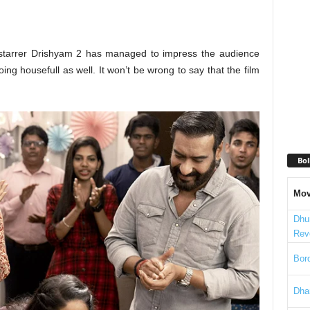
tarrer Drishyam 2 has managed to impress the audience
ing housefull as well. It won’t be wrong to say that the film
Bol
Mov
Dhu
Rev
Bord
Dha