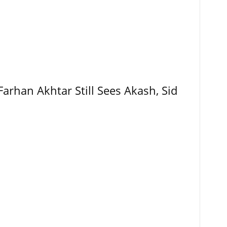
Farhan Akhtar Still Sees Akash, Sid