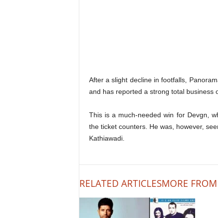
After a slight decline in footfalls, Panor
and has reported a strong total business o
This is a much-needed win for Devgn, w
the ticket counters. He was, however, see
Kathiawadi.
RELATED ARTICLES
MORE FROM