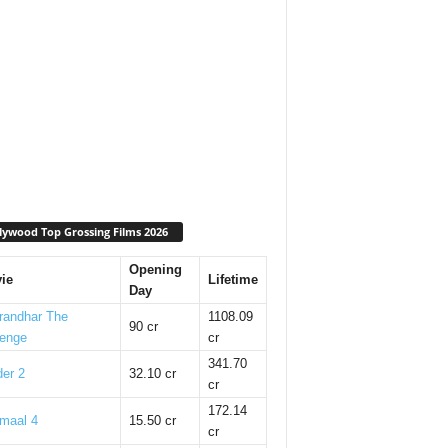
lywood Top Grossing Films 2026
Opening
ie
Lifetime
Day
randhar The
1108.09
90 cr
enge
cr
341.70
er 2
32.10 cr
cr
172.14
maal 4
15.50 cr
cr