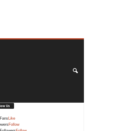
low Us
Fans
Like
owers
Follow
Followers
Follow