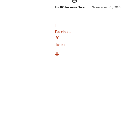
o
By
BOIncome Team
-
November 25, 2022
v
i
e
B
Facebook
o
x
Twitter
O
f
f
i
c
e
C
o
l
l
e
c
t
i