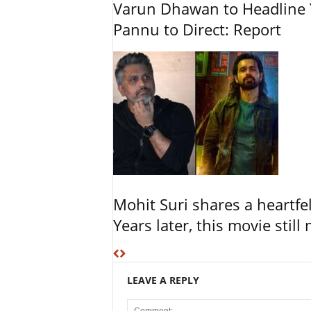
Varun Dhawan to Headline Y
Pannu to Direct: Report
Mohit Suri shares a heartfel
Years later, this movie still
LEAVE A REPLY