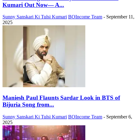
Kumari Out Now— A...
Sunny Sanskari Ki Tulsi Kumari
BOIncome Team
-
September 11,
2025
Maniesh Paul Flaunts Sardar Look in BTS of
Bijuria Song from...
Sunny Sanskari Ki Tulsi Kumari
BOIncome Team
-
September 6,
2025