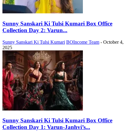
Sunny Sanskari Ki Tulsi Kumari Box Office
Collection Day 2: Varun...
Sunny Sanskari Ki Tulsi Kumari
BOIncome Team
-
October 4,
2025
Sunny Sanskari Ki Tulsi Kumari Box Office
Collection Day 1: Varun-Janhvi’s...