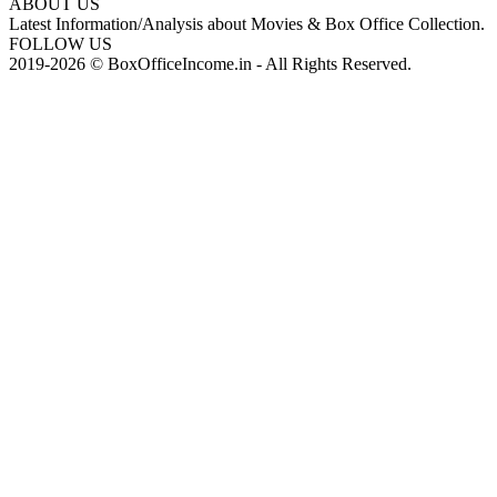
ABOUT US
Latest Information/Analysis about Movies & Box Office Collection.
FOLLOW US
2019-2026 © BoxOfficeIncome.in - All Rights Reserved.