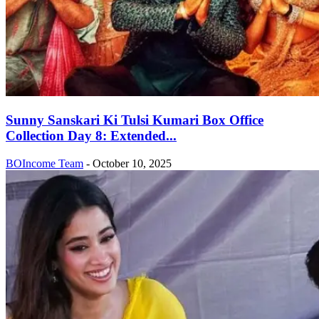
Sunny Sanskari Ki Tulsi Kumari Box Office
Collection Day 8: Extended...
BOIncome Team
-
October 10, 2025