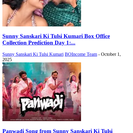
Sunny Sanskari Ki Tulsi Kumari Box Office
Collection Prediction Day 1:...
Sunny Sanskari Ki Tulsi Kumari
BOIncome Team
-
October 1,
2025
Panwadi Song from Sunny Sanskari Ki Tulsi