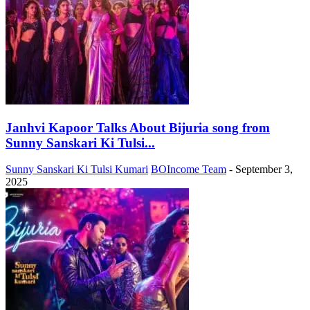
Janhvi Kapoor Talks About Bijuria song from
Sunny Sanskari Ki Tulsi...
Sunny Sanskari Ki Tulsi Kumari
BOIncome Team
-
September 3,
2025