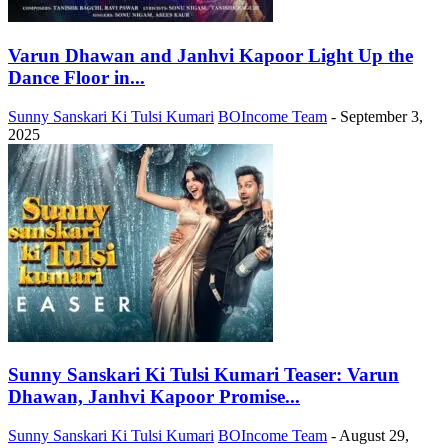
Varun Dhawan and Janhvi Kapoor Light Up the
Dance Floor in...
Sunny Sanskari Ki Tulsi Kumari
BOIncome Team
-
September 3,
2025
Sunny Sanskari Ki Tulsi Kumari Teaser: Varun
Dhawan, Janhvi Kapoor Promise...
Sunny Sanskari Ki Tulsi Kumari
BOIncome Team
-
August 29,