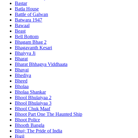
Bastar
Batla House
Battle of Galwan
Batwara 1947
Bawaal
Beast
Bell Bottom
Bhagam Bhag 2
Bhagavanth Kesari
Bhaiyya Ji
Bharat
Bharat Bhhagya Viddhaata
Bhavai
Bhediya
Bheed
Bholaa
Bholaa Shankar
Bhool Bhulaiyaa 2
Bhool Bhulaiyaa 3
Bhool Chuk Maaf
Bhoot Part One The Haunted Ship
Bhoot Police
Bhooth Bangla
Bhuj: The Pride of India
Bigil