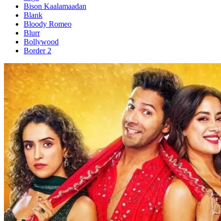
Bison Kaalamaadan
Blank
Bloody Romeo
Blurr
Bollywood
Border 2