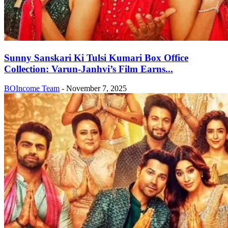
Sunny Sanskari Ki Tulsi Kumari Box Office
Collection: Varun-Janhvi’s Film Earns...
BOIncome Team
-
November 7, 2025