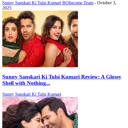
Sunny Sanskari Ki Tulsi Kumari
BOIncome Team
-
October 3,
2025
Sunny Sanskari Ki Tulsi Kumari Review: A Glossy
Shell with Nothing...
Sunny Sanskari Ki Tulsi Kumari