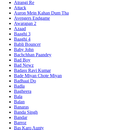
Atrangi Re
Attack
Auron Mein Kahan Dum Tha
Avengers Endgame
Awarapan 2
Azaad
Baaghi 3
Baaghi 4
Babli Bouncer
Baby John
Bachchhan Paandey
Bad Boy
Bad Newz
Badass Ravi Kumar
Bade Miyan Chote Miyan
Badhaai Do
Badla
Bagheera
Bala
Balan
Banaras
Banda Singh
Bandar
Barroz
Bas Karo Aunty