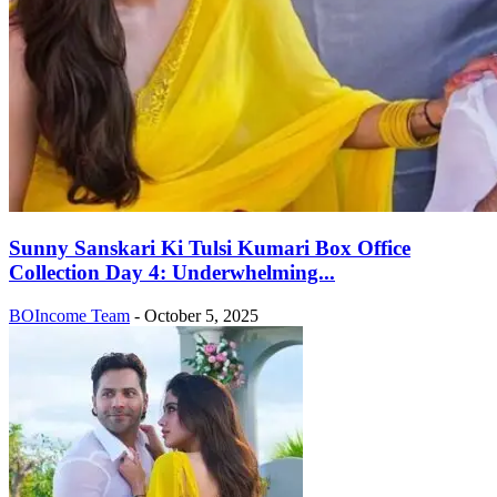
Sunny Sanskari Ki Tulsi Kumari Box Office
Collection Day 4: Underwhelming...
BOIncome Team
-
October 5, 2025