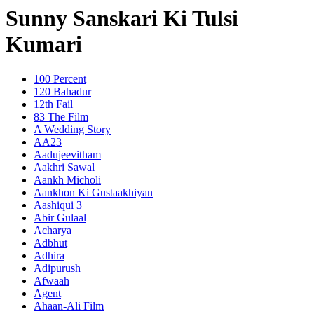
Sunny Sanskari Ki Tulsi
Kumari
100 Percent
120 Bahadur
12th Fail
83 The Film
A Wedding Story
AA23
Aadujeevitham
Aakhri Sawal
Aankh Micholi
Aankhon Ki Gustaakhiyan
Aashiqui 3
Abir Gulaal
Acharya
Adbhut
Adhira
Adipurush
Afwaah
Agent
Ahaan-Ali Film