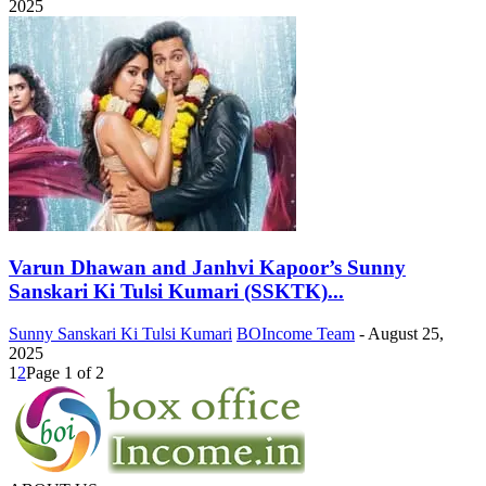
2025
Varun Dhawan and Janhvi Kapoor’s Sunny
Sanskari Ki Tulsi Kumari (SSKTK)...
Sunny Sanskari Ki Tulsi Kumari
BOIncome Team
-
August 25,
2025
1
2
Page 1 of 2