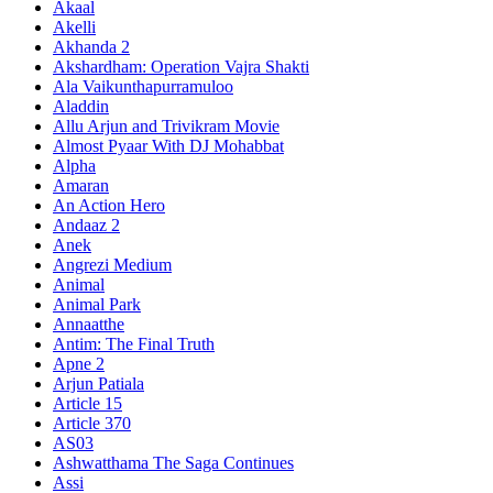
Akaal
Akelli
Akhanda 2
Akshardham: Operation Vajra Shakti
Ala Vaikunthapurramuloo
Aladdin
Allu Arjun and Trivikram Movie
Almost Pyaar With DJ Mohabbat
Alpha
Amaran
An Action Hero
Andaaz 2
Anek
Angrezi Medium
Animal
Animal Park
Annaatthe
Antim: The Final Truth
Apne 2
Arjun Patiala
Article 15
Article 370
AS03
Ashwatthama The Saga Continues
Assi