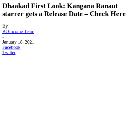
Dhaakad First Look: Kangana Ranaut
starrer gets a Release Date – Check Here
By
BOIncome Team
-
January 18, 2021
Facebook
Twitter