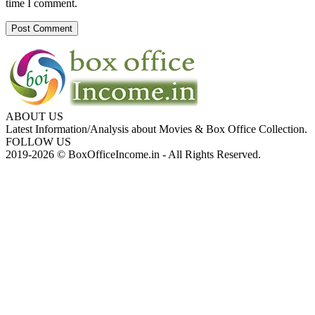
time I comment.
ABOUT US
Latest Information/Analysis about Movies & Box Office Collection.
FOLLOW US
2019-2026 © BoxOfficeIncome.in - All Rights Reserved.