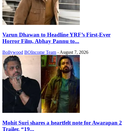
Varun Dhawan to Headline YRF’s First-Ever
Horror Film, Abhay Pannu to...
Bollywood
BOIncome Team
-
August 7, 2026
Mohit Suri shares a heartfelt note for Awarapan 2
Trailer, “19...