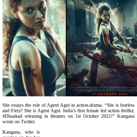
She essays the role of Agent Agni in action-drama. “She is fearless
and Fiery! She is Agent Agni. India’s first female led action thriller,
#Dhaakad releasing in theatres on 1st October 2021!” Kangana
wrote on Twitter.
Kangana, who is