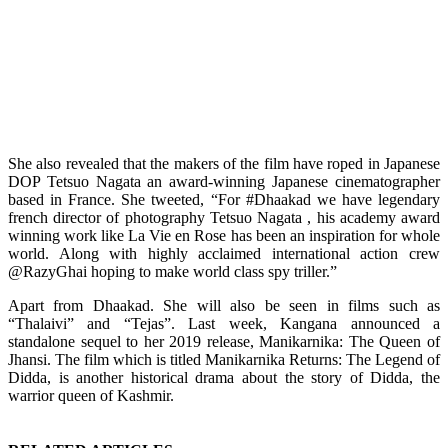
She also revealed that the makers of the film have roped in Japanese
DOP Tetsuo Nagata an award-winning Japanese cinematographer
based in France. She tweeted, “For #Dhaakad we have legendary
french director of photography Tetsuo Nagata , his academy award
winning work like La Vie en Rose has been an inspiration for whole
world. Along with highly acclaimed international action crew
@RazyGhai hoping to make world class spy triller.”
Apart from Dhaakad. She will also be seen in films such as
“Thalaivi” and “Tejas”. Last week, Kangana announced a
standalone sequel to her 2019 release, Manikarnika: The Queen of
Jhansi. The film which is titled Manikarnika Returns: The Legend of
Didda, is another historical drama about the story of Didda, the
warrior queen of Kashmir.