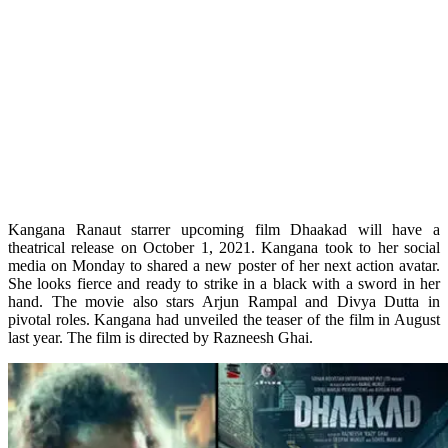
Kangana Ranaut starrer upcoming film Dhaakad will have a
theatrical release on October 1, 2021. Kangana took to her social
media on Monday to shared a new poster of her next action avatar.
She looks fierce and ready to strike in a black with a sword in her
hand. The movie also stars Arjun Rampal and Divya Dutta in
pivotal roles. Kangana had unveiled the teaser of the film in August
last year. The film is directed by Razneesh Ghai.