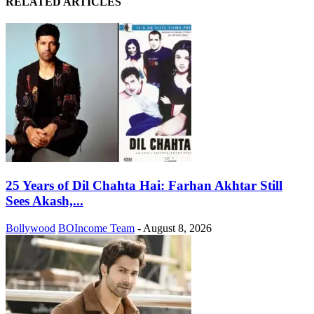
RELATED ARTICLES
25 Years of Dil Chahta Hai: Farhan Akhtar Still
Sees Akash,...
Bollywood
BOIncome Team
-
August 8, 2026