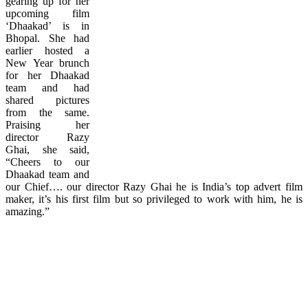
gearing up for her
upcoming film
‘Dhaakad’ is in
Bhopal. She had
earlier hosted a
New Year brunch
for her Dhaakad
team and had
shared pictures
from the same.
Praising her
director Razy
Ghai, she said,
“Cheers to our
Dhaakad team and
our Chief…. our director Razy Ghai he is India’s top advert film
maker, it’s his first film but so privileged to work with him, he is
amazing.”