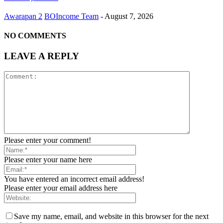
Awarapan 2
BOIncome Team
-
August 7, 2026
NO COMMENTS
LEAVE A REPLY
Please enter your comment!
Please enter your name here
You have entered an incorrect email address!
Please enter your email address here
Save my name, email, and website in this browser for the next