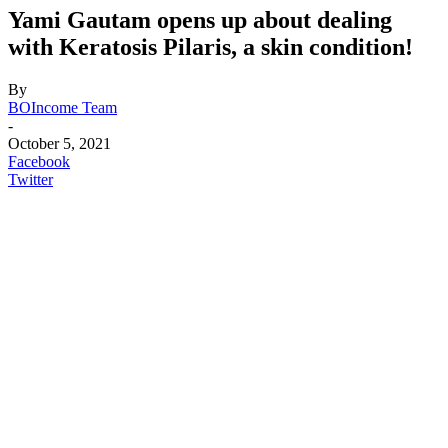
Yami Gautam opens up about dealing
with Keratosis Pilaris, a skin condition!
By
BOIncome Team
-
October 5, 2021
Facebook
Twitter