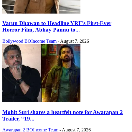
Varun Dhawan to Headline YRF’s First-Ever
Horror Film, Abhay Pannu to...
Bollywood
BOIncome Team
-
August 7, 2026
Mohit Suri shares a heartfelt note for Awarapan 2
Trailer, “19...
Awarapan 2
BOIncome Team
-
August 7, 2026