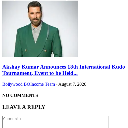
Akshay Kumar Announces 18th International Kudo
Tournament, Event to be Held...
Bollywood
BOIncome Team
-
August 7, 2026
NO COMMENTS
LEAVE A REPLY