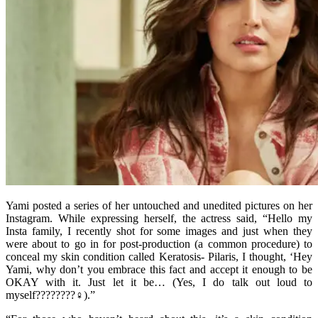
Yami posted a series of her untouched and unedited pictures on her
Instagram. While expressing herself, the actress said, “Hello my
Insta family, I recently shot for some images and just when they
were about to go in for post-production (a common procedure) to
conceal my skin condition called Keratosis- Pilaris, I thought, ‘Hey
Yami, why don’t you embrace this fact and accept it enough to be
OKAY with it. Just let it be… (Yes, I do talk out loud to
myself????????♀).”