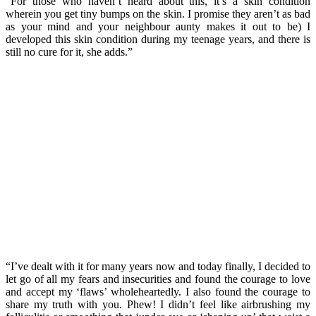
“For those who haven’t heard about this, it’s a skin condition
wherein you get tiny bumps on the skin. I promise they aren’t as bad
as your mind and your neighbour aunty makes it out to be) I
developed this skin condition during my teenage years, and there is
still no cure for it, she adds.”
“I’ve dealt with it for many years now and today finally, I decided to
let go of all my fears and insecurities and found the courage to love
and accept my ‘flaws’ wholeheartedly. I also found the courage to
share my truth with you. Phew! I didn’t feel like airbrushing my