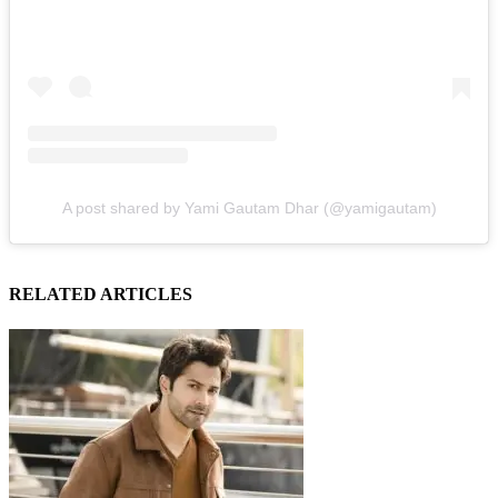
A post shared by Yami Gautam Dhar (@yamigautam)
RELATED ARTICLES