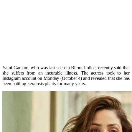
Yami Gautam, who was last seen in Bhoot Police, recently said that
she suffers from an incurable illness. The actress took to her
Instagram account on Monday (October 4) and revealed that she has
been battling keratosis pilaris for many years.