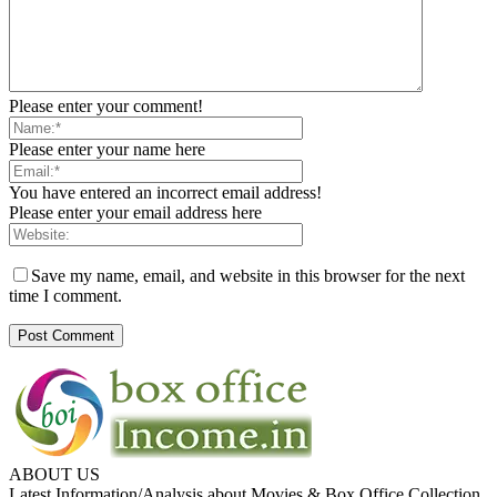
Please enter your comment!
Please enter your name here
You have entered an incorrect email address!
Please enter your email address here
Save my name, email, and website in this browser for the next
time I comment.
ABOUT US
Latest Information/Analysis about Movies & Box Office Collection.