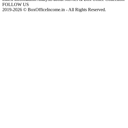
FOLLOW US
2019-2026 © BoxOfficeIncome.in - All Rights Reserved.