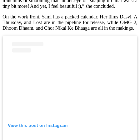
folliculitis or smoothing that ‘under-eye or ‘shaping up’ that waist a
tiny bit more! And yet, I feel beautiful :),” she concluded.
On the work front, Yami has a packed calendar. Her films Dasvi, A
Thursday, and Lost are in the pipeline for release, while OMG 2,
Dhoom Dhaam, and Chor Nikal Ke Bhaaga are all in the makings.
View this post on Instagram