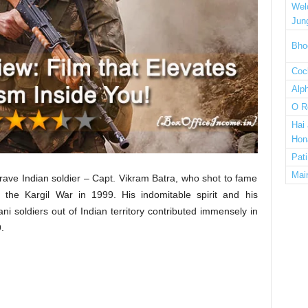
Wel
Jun
Bho
Cock
Alp
O R
Hai
Hon
Pat
Mai
rave Indian soldier – Capt. Vikram Batra, who shot to fame
he Kargil War in 1999. His indomitable spirit and his
ni soldiers out of Indian territory contributed immensely in
.