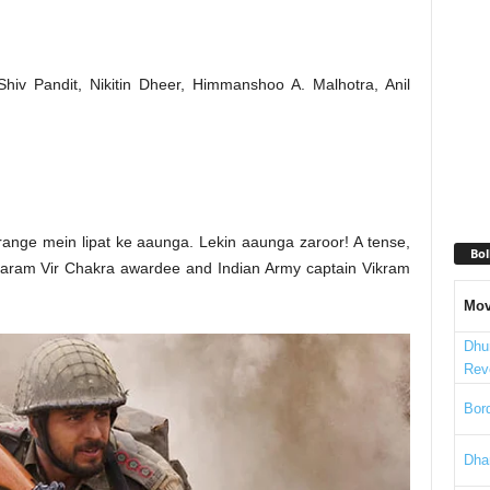
Shiv Pandit, Nikitin Dheer, Himmanshoo A. Malhotra, Anil
range mein lipat ke aaunga. Lekin aaunga zaroor! A tense,
Bol
of Param Vir Chakra awardee and Indian Army captain Vikram
Mov
Dhu
Rev
Bord
Dha