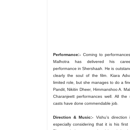
Performance:-
Coming to performances,
Malhotra has delivered his caree
performance in Shershaah. He is outstand
clearly the soul of the film. Kiara Ad
limited role, but she manages to do a fin
Pandit, Nikitin Dheer, Himmanshoo A. Malh
Charanjeett performances well. All the 
casts have done commendable job.
Direction & Music:-
Vishu’s direction 
especially considering that it is his first 