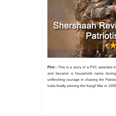
t
N
e
w
s
Plot:-
This is a story of a PVC awardee b
and became a household name during t
unflinching courage in chasing the Pakista
India finally winning the Kargil War in 1999