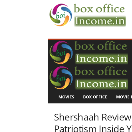
B
o
x
O
f
f
i
c
e
I
n
MOVIES
BOX OFFICE
MOVIE 
c
o
m
Shershaah Review: 
e
–
Patriotism Inside 
M