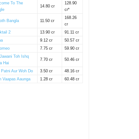
come To The
128.90
14.80 cr
gle
cr*
168.26
oth Bangla
11.50 cr
cr
tail 2
13.90 cr
91.11 cr
ha
9.12 cr
50.57 cr
omeo
7.75 cr
59.90 cr
 Jawani Toh Ishq
7.70 cr
50.46 cr
a Hai
i Patni Aur Woh Do
3.50 cr
48.16 cr
n Vaapas Aaunga
1.28 cr
60.48 cr