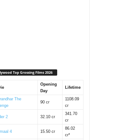
lywood Top Grossing Films 2026
Opening
ie
Lifetime
Day
randhar The
1108.09
90 cr
enge
cr
341.70
er 2
32.10 cr
cr
86.02
maal 4
15.50 cr
cr*