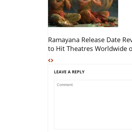
Ramayana Release Date Re
to Hit Theatres Worldwide 
LEAVE A REPLY