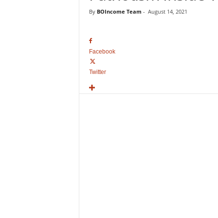
o
By
BOIncome Team
-
August 14, 2021
v
i
e
B
Facebook
o
x
Twitter
O
f
f
i
c
e
C
o
l
l
e
c
t
i