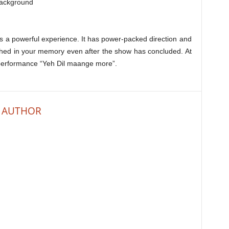
background
 a powerful experience. It has power-packed direction and
hed in your memory even after the show has concluded. At
s performance “Yeh Dil maange more”.
 AUTHOR