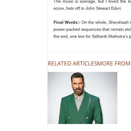
The music is average, but I loved the 
score, hats off to John Stewart Eduri.
Final Words:-
On the whole, Shershaah is
power-packed sequences that remain etc
the end, one line for Sidharth Malhotra’
RELATED ARTICLES
MORE FROM