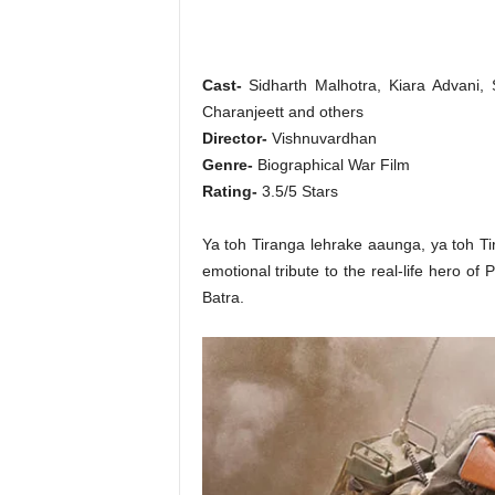
o
n
,
R
Cast-
Sidharth Malhotra, Kiara Advani, 
e
Charanjeett and others
v
Director-
Vishnuvardhan
i
Genre-
Biographical War Film
e
w
Rating-
3.5/5 Stars
&
E
Ya toh Tiranga lehrake aaunga, ya toh Ti
n
emotional tribute to the real-life hero 
t
Batra.
e
r
a
t
i
n
m
e
n