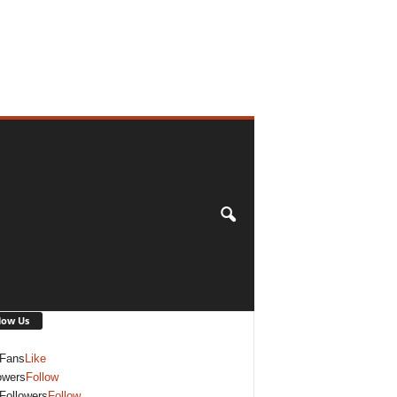
low Us
Fans
Like
owers
Follow
Followers
Follow