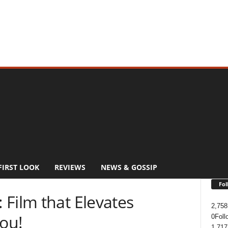
FIRST LOOK
REVIEWS
NEWS & GOSSIP
Fol
Film that Elevates
2,758
You!
0
Foll
1,717