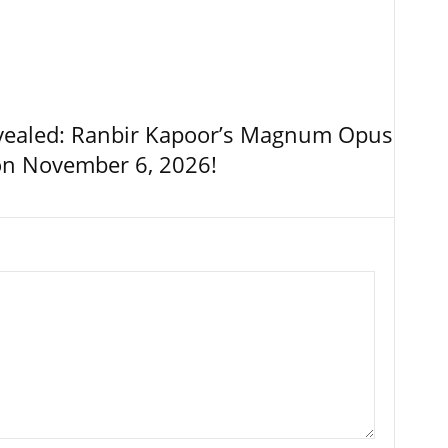
vealed: Ranbir Kapoor’s Magnum Opus
on November 6, 2026!