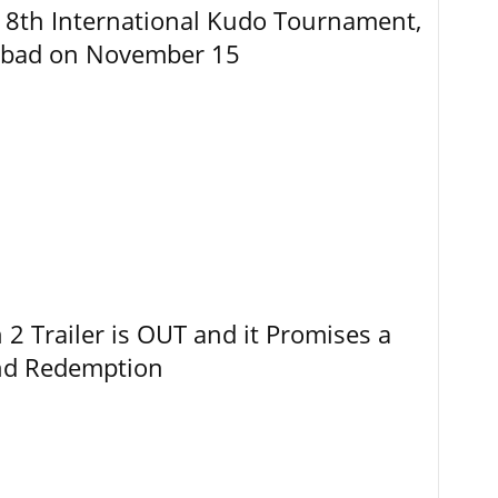
8th International Kudo Tournament,
abad on November 15
 Trailer is OUT and it Promises a
and Redemption