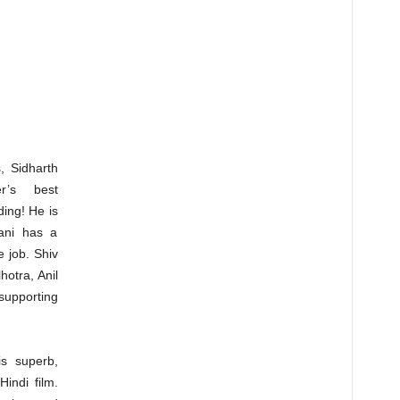
 Sidharth
r’s best
ing! He is
vani has a
e job. Shiv
otra, Anil
supporting
is superb,
Hindi film.