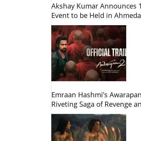
Akshay Kumar Announces 1
Event to be Held in Ahmed
Emraan Hashmi’s Awarapan 2
Riveting Saga of Revenge 