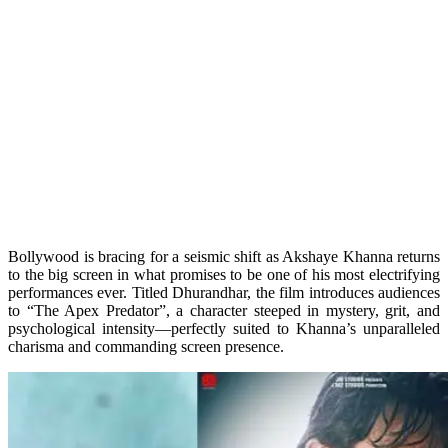
Bollywood is bracing for a seismic shift as Akshaye Khanna returns
to the big screen in what promises to be one of his most electrifying
performances ever. Titled Dhurandhar, the film introduces audiences
to “The Apex Predator”, a character steeped in mystery, grit, and
psychological intensity—perfectly suited to Khanna’s unparalleled
charisma and commanding screen presence.