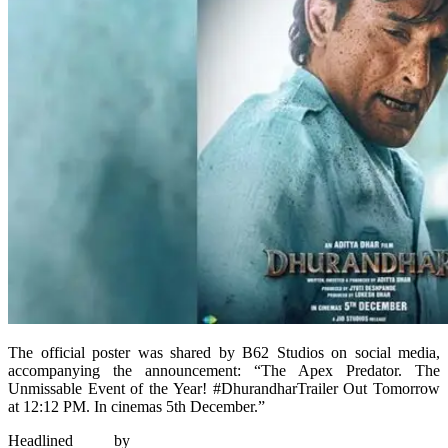
The official poster was shared by B62 Studios on social media,
accompanying the announcement: “The Apex Predator. The
Unmissable Event of the Year! #DhurandharTrailer Out Tomorrow
at 12:12 PM. In cinemas 5th December.”
Headlined by