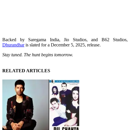
Backed by Saregama India, Jio Studios, and B62 Studios,
Dhurandhar
is slated for a December 5, 2025, release.
Stay tuned. The hunt begins tomorrow.
RELATED ARTICLES