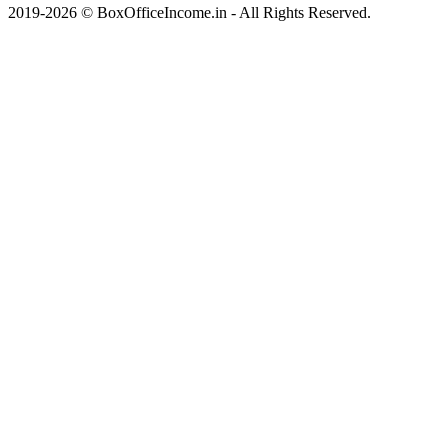
2019-2026 © BoxOfficeIncome.in - All Rights Reserved.