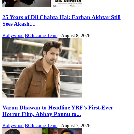
25 Years of Dil Chahta Hai: Farhan Akhtar Still
Sees Akash,...
Bollywood
BOIncome Team
-
August 8, 2026
Varun Dhawan to Headline YRF’s First-Ever
Horror Film, Abhay Pannu to...
Bollywood
BOIncome Team
-
August 7, 2026