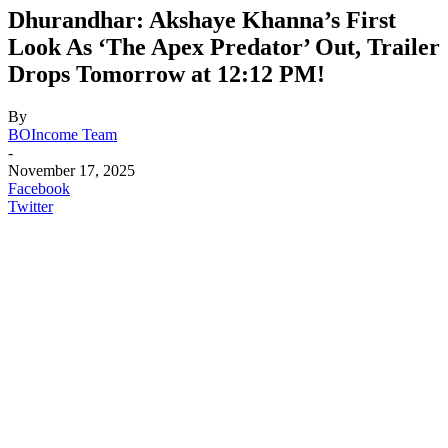
Dhurandhar: Akshaye Khanna’s First
Look As ‘The Apex Predator’ Out, Trailer
Drops Tomorrow at 12:12 PM!
By
BOIncome Team
-
November 17, 2025
Facebook
Twitter