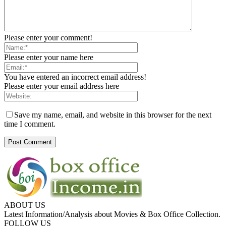
Please enter your comment!
Please enter your name here
You have entered an incorrect email address!
Please enter your email address here
Save my name, email, and website in this browser for the next
time I comment.
ABOUT US
Latest Information/Analysis about Movies & Box Office Collection.
FOLLOW US