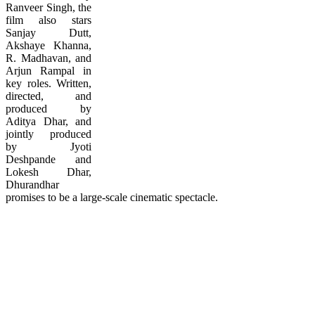
Ranveer Singh, the
film also stars
Sanjay Dutt,
Akshaye Khanna,
R. Madhavan, and
Arjun Rampal in
key roles. Written,
directed, and
produced by
Aditya Dhar, and
jointly produced
by Jyoti
Deshpande and
Lokesh Dhar,
Dhurandhar
promises to be a large-scale cinematic spectacle.