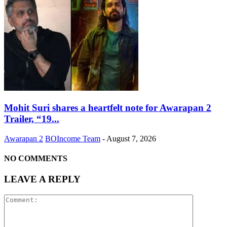
Mohit Suri shares a heartfelt note for Awarapan 2
Trailer, “19...
Awarapan 2
BOIncome Team
-
August 7, 2026
NO COMMENTS
LEAVE A REPLY