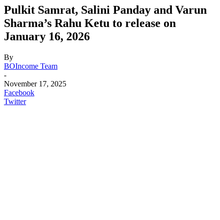
Pulkit Samrat, Salini Panday and Varun
Sharma’s Rahu Ketu to release on
January 16, 2026
By
BOIncome Team
-
November 17, 2025
Facebook
Twitter