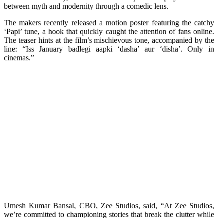
between myth and modernity through a comedic lens.
The makers recently released a motion poster featuring the catchy
‘Papi’ tune, a hook that quickly caught the attention of fans online.
The teaser hints at the film’s mischievous tone, accompanied by the
line: “Iss January badlegi aapki ‘dasha’ aur ‘disha’. Only in
cinemas.”
Umesh Kumar Bansal, CBO, Zee Studios, said, “At Zee Studios,
we’re committed to championing stories that break the clutter while