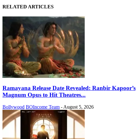
RELATED ARTICLES
Ramayana Release Date Revealed: Ranbir Kapoor’s
Magnum Opus to Hit Theatres...
Bollywood
BOIncome Team
-
August 5, 2026