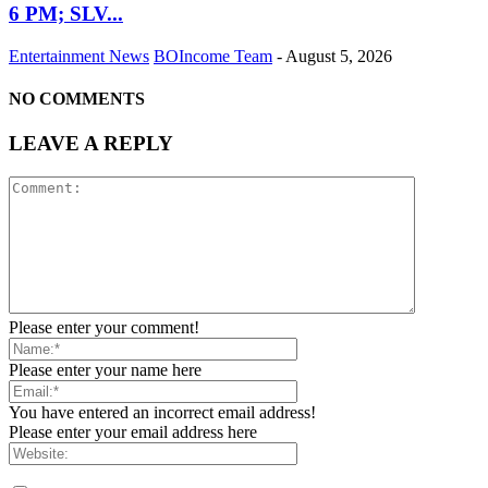
6 PM; SLV...
Entertainment News
BOIncome Team
-
August 5, 2026
NO COMMENTS
LEAVE A REPLY
Please enter your comment!
Please enter your name here
You have entered an incorrect email address!
Please enter your email address here