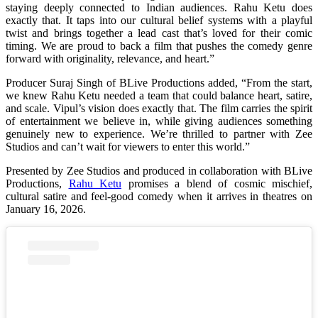
staying deeply connected to Indian audiences. Rahu Ketu does
exactly that. It taps into our cultural belief systems with a playful
twist and brings together a lead cast that’s loved for their comic
timing. We are proud to back a film that pushes the comedy genre
forward with originality, relevance, and heart.”
Producer Suraj Singh of BLive Productions added, “From the start,
we knew Rahu Ketu needed a team that could balance heart, satire,
and scale. Vipul’s vision does exactly that. The film carries the spirit
of entertainment we believe in, while giving audiences something
genuinely new to experience. We’re thrilled to partner with Zee
Studios and can’t wait for viewers to enter this world.”
Presented by Zee Studios and produced in collaboration with BLive
Productions,
Rahu Ketu
promises a blend of cosmic mischief,
cultural satire and feel-good comedy when it arrives in theatres on
January 16, 2026.