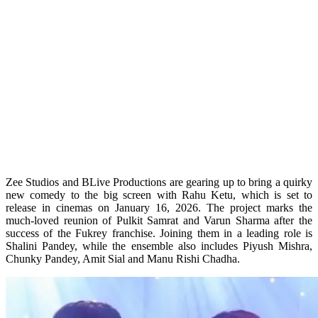
Zee Studios and BLive Productions are gearing up to bring a quirky
new comedy to the big screen with Rahu Ketu, which is set to
release in cinemas on January 16, 2026. The project marks the
much-loved reunion of Pulkit Samrat and Varun Sharma after the
success of the Fukrey franchise. Joining them in a leading role is
Shalini Pandey, while the ensemble also includes Piyush Mishra,
Chunky Pandey, Amit Sial and Manu Rishi Chadha.