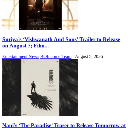
Suriya’s ‘Vishwanath And Sons’ Trailer to Release
on August 7; Film...
Entertainment News
BOIncome Team
-
August 5, 2026
Nani’s ‘The Paradise’ Teaser to Release Tomorrow at