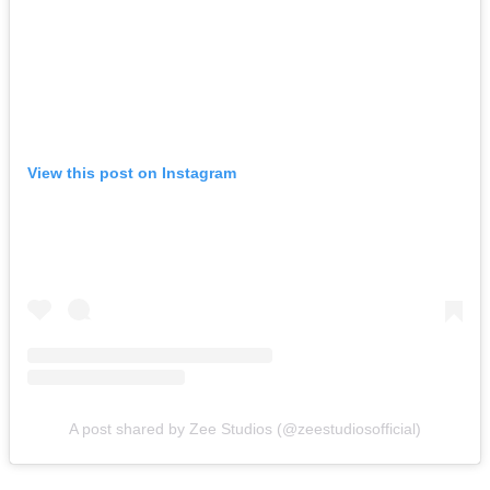
View this post on Instagram
A post shared by Zee Studios (@zeestudiosofficial)