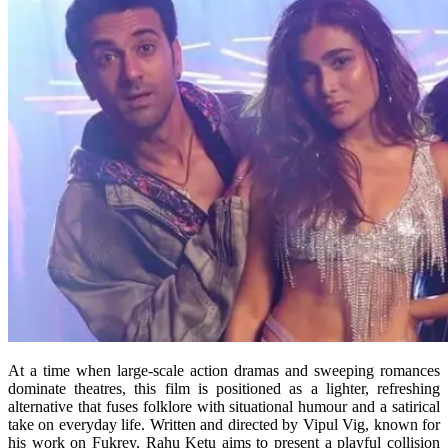
At a time when large-scale action dramas and sweeping romances
dominate theatres, this film is positioned as a lighter, refreshing
alternative that fuses folklore with situational humour and a satirical
take on everyday life. Written and directed by Vipul Vig, known for
his work on Fukrey, Rahu Ketu aims to present a playful collision