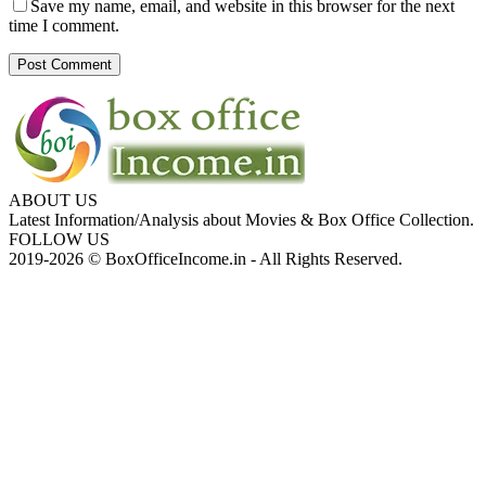
Save my name, email, and website in this browser for the next
time I comment.
ABOUT US
Latest Information/Analysis about Movies & Box Office Collection.
FOLLOW US
2019-2026 © BoxOfficeIncome.in - All Rights Reserved.