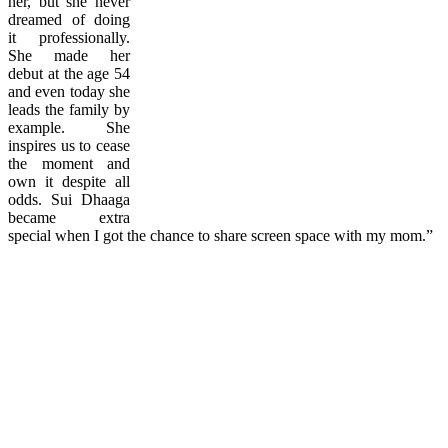
her, but she never
dreamed of doing
it professionally.
She made her
debut at the age 54
and even today she
leads the family by
example. She
inspires us to cease
the moment and
own it despite all
odds. Sui Dhaaga
became extra
special when I got the chance to share screen space with my mom.”