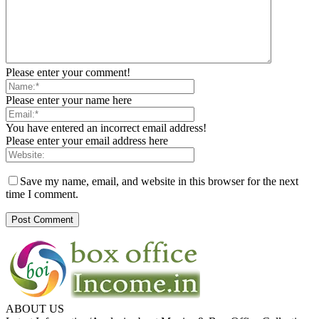
Please enter your comment!
Please enter your name here
You have entered an incorrect email address!
Please enter your email address here
Save my name, email, and website in this browser for the next
time I comment.
ABOUT US