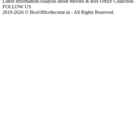
Latest Information/Analysis about Movies & Box Office Collection.
FOLLOW US
2019-2026 © BoxOfficeIncome.in - All Rights Reserved.