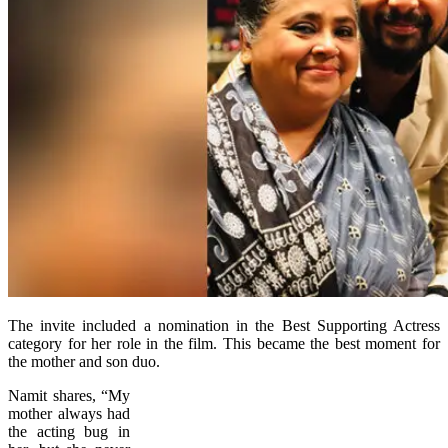
The invite included a nomination in the Best Supporting Actress
category for her role in the film. This became the best moment for
the mother and son duo.
Namit shares, “My
mother always had
the acting bug in