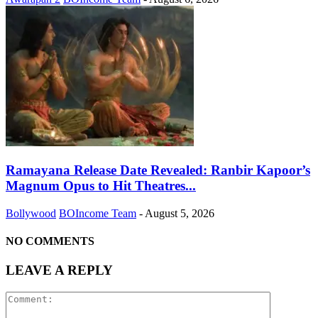
Ramayana Release Date Revealed: Ranbir Kapoor’s
Magnum Opus to Hit Theatres...
Bollywood
BOIncome Team
-
August 5, 2026
NO COMMENTS
LEAVE A REPLY