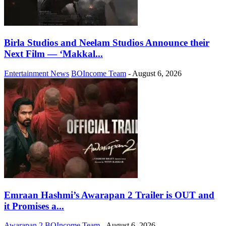
Birla Studios and Neelam Studios Announce their
Next Film — ‘Makkal...
Entertainment News
BOIncome Team
-
August 6, 2026
Emraan Hashmi’s Awarapan 2 Trailer is OUT and
it Promises a...
Awarapan 2
BOIncome Team
-
August 6, 2026