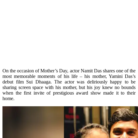
On the occasion of Mother’s Day, actor Namit Das shares one of the
most memorable moments of his life – his mother, Yamini Das’s
debut film Sui Dhaaga. The actor was deliriously happy to be
sharing screen space with his mother, but his joy knew no bounds
when the first invite of prestigious award show made it to their
home.