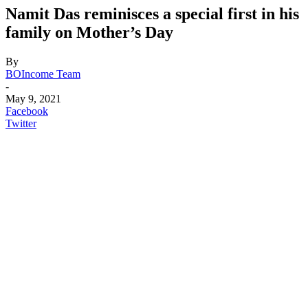
Namit Das reminisces a special first in his
family on Mother’s Day
By
BOIncome Team
-
May 9, 2021
Facebook
Twitter