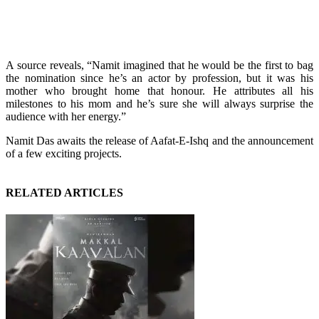
A source reveals, “Namit imagined that he would be the first to bag
the nomination since he’s an actor by profession, but it was his
mother who brought home that honour. He attributes all his
milestones to his mom and he’s sure she will always surprise the
audience with her energy.”
Namit Das awaits the release of Aafat-E-Ishq and the announcement
of a few exciting projects.
RELATED ARTICLES