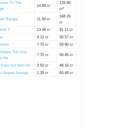
come To The
128.90
14.80 cr
gle
cr*
168.26
oth Bangla
11.50 cr
cr
tail 2
13.90 cr
91.11 cr
ha
9.12 cr
50.57 cr
omeo
7.75 cr
59.90 cr
 Jawani Toh Ishq
7.70 cr
50.46 cr
a Hai
i Patni Aur Woh Do
3.50 cr
48.16 cr
n Vaapas Aaunga
1.28 cr
60.48 cr