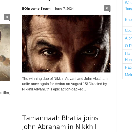
Wel
0
BOIncome Team
-
June 7, 2024
Jun
0
Bho
Cock
Alp
O R
Hai
Hon
Pat
Mai
The winning duo of Nikkhil Advani and John Abraham
unite once again for Vedaa on August 15! Directed by
Nikkhil Advani, this epic action-packed...
 film,
Tamannaah Bhatia joins
John Abraham in Nikkhil