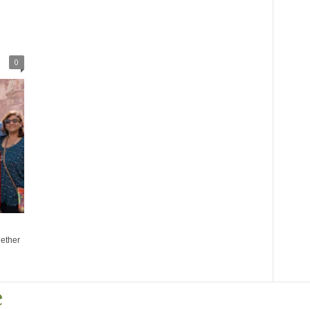
l
0
gether