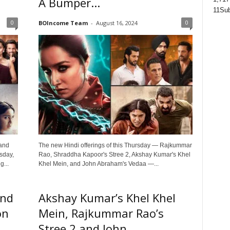
A Bumper...
11
Sub
0
0
BOIncome Team
-
August 16, 2024
 and
The new Hindi offerings of this Thursday — Rajkummar
sday,
Rao, Shraddha Kapoor's Stree 2, Akshay Kumar's Khel
...
Khel Mein, and John Abraham's Vedaa —...
and
Akshay Kumar’s Khel Khel
on
Mein, Rajkummar Rao’s
Stree 2 and John...