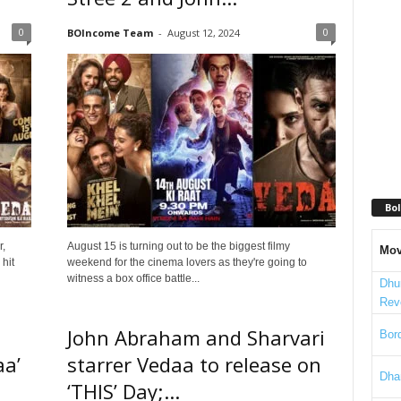
0
0
BOIncome Team
-
August 12, 2024
Bol
r,
August 15 is turning out to be the biggest filmy
Mov
hit
weekend for the cinema lovers as they're going to
witness a box office battle...
Dhu
Rev
John Abraham and Sharvari
Bord
aa’
starrer Vedaa to release on
Dha
‘THIS’ Day;...