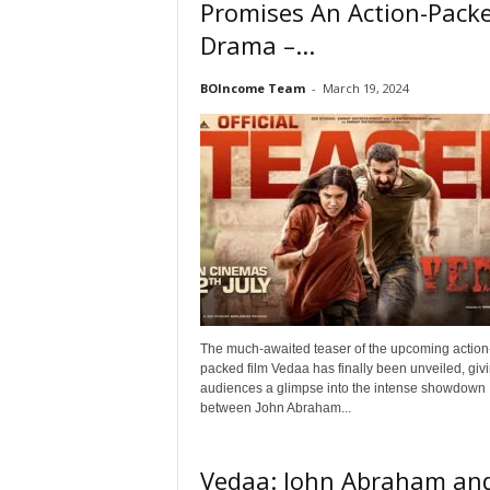
Promises An Action-Pack
Drama –...
BOIncome Team
-
March 19, 2024
The much-awaited teaser of the upcoming action
packed film Vedaa has finally been unveiled, giv
audiences a glimpse into the intense showdown
between John Abraham...
Vedaa: John Abraham an