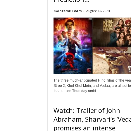
o
n
BOIncome Team
-
August 14, 2024
,
R
e
v
i
e
w
&
E
n
t
The three much-anticipated Hindi films of the yea
e
Stree 2, Khel Khel Mein, and Vedaa, are all set to 
r
theatres on Thursday amid...
a
t
i
Watch: Trailer of John
n
Abraham, Sharvari’s ‘Ved
m
e
promises an intense
n