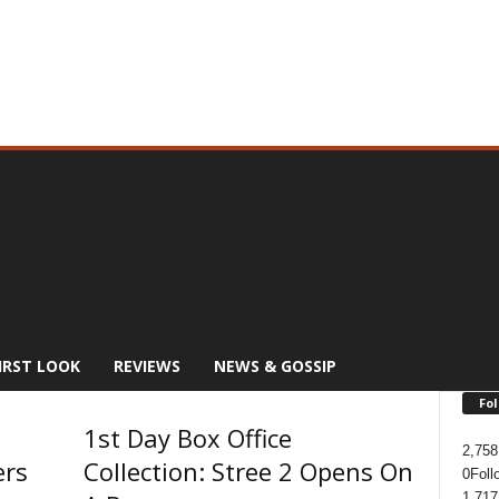
IRST LOOK
REVIEWS
NEWS & GOSSIP
Fol
1st Day Box Office
2,758
ers
Collection: Stree 2 Opens On
0
Foll
1,717