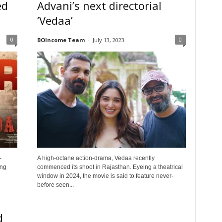
ed
Advani’s next directorial
‘Vedaa’
0
0
BOIncome Team
-
July 13, 2023
-
A high-octane action-drama, Vedaa recently
ing
commenced its shoot in Rajasthan. Eyeing a theatrical
window in 2024, the movie is said to feature never-
before seen...
d