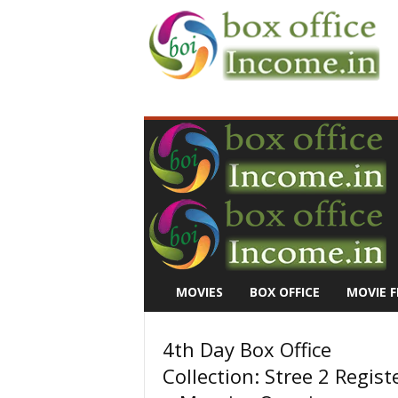
B
o
x
O
f
f
i
c
e
I
n
MOVIES
BOX OFFICE
MOVIE F
c
o
m
4th Day Box Office
e
Collection: Stree 2 Regist
–
M