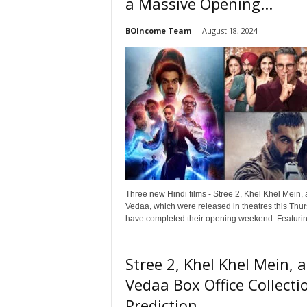
a Massive Opening...
o
v
BOIncome Team
-
August 18, 2024
i
e
B
o
x
O
f
f
i
c
e
Three new Hindi films - Stree 2, Khel Khel Mein,
C
Vedaa, which were released in theatres this Thur
o
have completed their opening weekend. Featuring
l
l
e
Stree 2, Khel Khel Mein, 
c
Vedaa Box Office Collecti
t
i
Prediction...