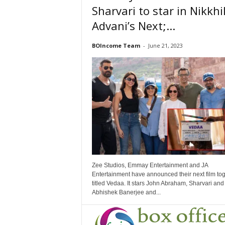
Sharvari to star in Nikkhi
Advani’s Next;...
BOIncome Team
-
June 21, 2023
Zee Studios, Emmay Entertainment and JA
Entertainment have announced their next film to
titled Vedaa. It stars John Abraham, Sharvari and
Abhishek Banerjee and...