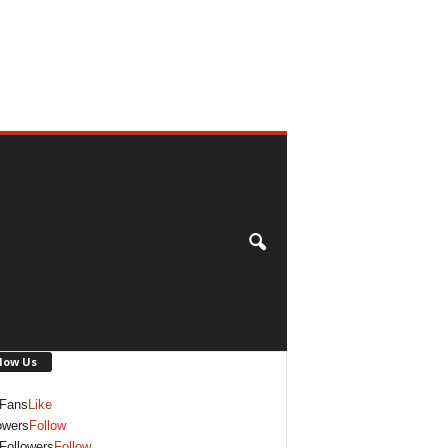
low Us
Fans
Like
owers
Follow
Followers
Follow