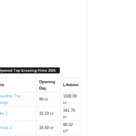
lywood Top Grossing Films 2026
Opening
ie
Lifetime
Day
randhar The
1108.09
90 cr
enge
cr
341.70
er 2
32.10 cr
cr
86.02
maal 4
15.50 cr
cr*