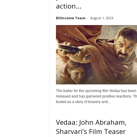
action...
t
N
BOIncome Team
-
August 1, 2024
e
w
s
The trailer for the upcoming film Vedaa has been
released and has garnered positive reactions. The
touted as a story of bravery and...
Vedaa: John Abraham,
Sharvari’s Film Teaser