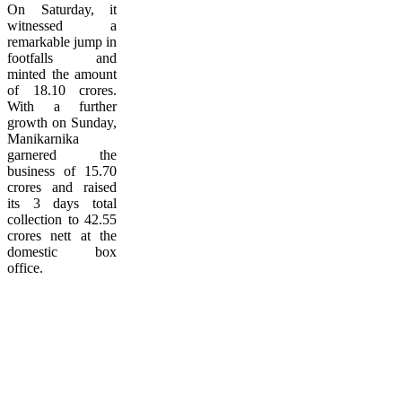
On Saturday, it
witnessed a
remarkable jump in
footfalls and
minted the amount
of 18.10 crores.
With a further
growth on Sunday,
Manikarnika
garnered the
business of 15.70
crores and raised
its 3 days total
collection to 42.55
crores nett at the
domestic box
office.