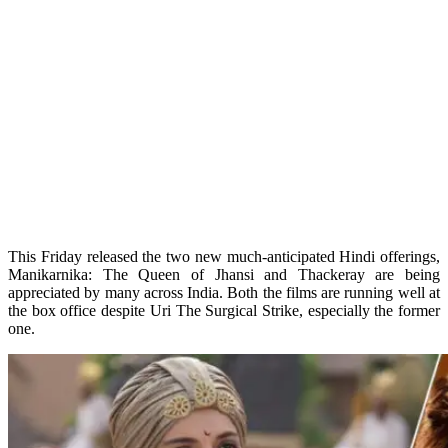
This Friday released the two new much-anticipated Hindi offerings,
Manikarnika: The Queen of Jhansi and Thackeray are being
appreciated by many across India. Both the films are running well at
the box office despite Uri The Surgical Strike, especially the former
one.