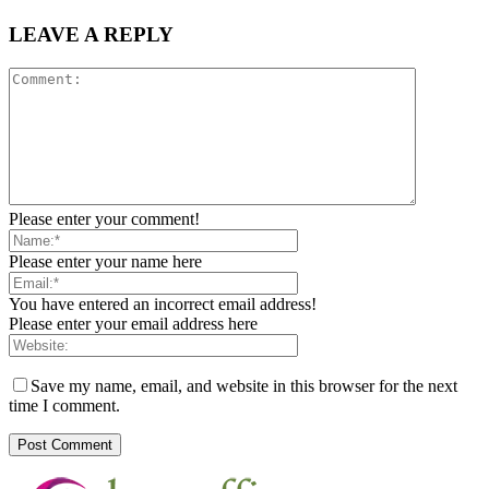
LEAVE A REPLY
Please enter your comment!
Please enter your name here
You have entered an incorrect email address!
Please enter your email address here
Save my name, email, and website in this browser for the next
time I comment.