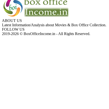
ABOUT US
Latest Information/Analysis about Movies & Box Office Collection.
FOLLOW US
2019-2026 © BoxOfficeIncome.in - All Rights Reserved.