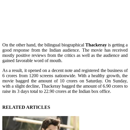
On the other hand, the bilingual biographical
Thackeray
is getting a
good response from the Indian audience. The movie has received
mostly positive reviews from the critics as well as the audience and
gained favorable word of mouth.
As a result, it opened on a decent note and registered the business of
6 crores from 1200 screens nationwide. With a healthy growth, the
movie bagged the amount of 10 crores on Saturday. On Sunday,
with a slight decline, Thackeray bagged the amount of 6.90 crores to
raise its 3 days total to 22.90 crores at the Indian box office.
RELATED ARTICLES