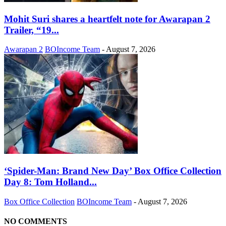
Mohit Suri shares a heartfelt note for Awarapan 2
Trailer, “19...
Awarapan 2
BOIncome Team
-
August 7, 2026
‘Spider-Man: Brand New Day’ Box Office Collection
Day 8: Tom Holland...
Box Office Collection
BOIncome Team
-
August 7, 2026
NO COMMENTS