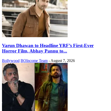
Varun Dhawan to Headline YRF’s First-Ever
Horror Film, Abhay Pannu to...
Bollywood
BOIncome Team
-
August 7, 2026