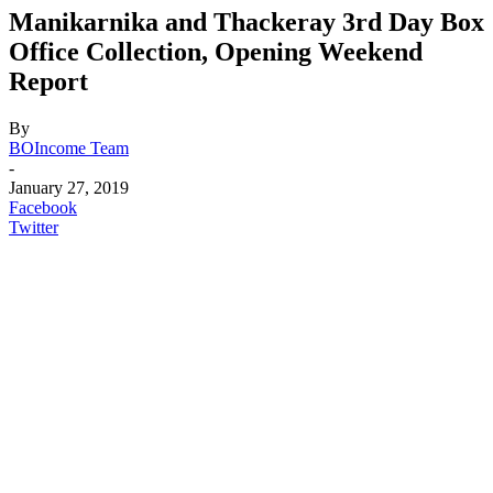
Manikarnika and Thackeray 3rd Day Box
Office Collection, Opening Weekend
Report
By
BOIncome Team
-
January 27, 2019
Facebook
Twitter