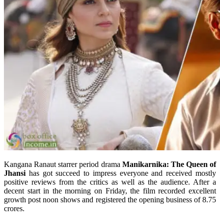
Kangana Ranaut starrer period drama
Manikarnika: The Queen of
Jhansi
has got succeed to impress everyone and received mostly
positive reviews from the critics as well as the audience. After a
decent start in the morning on Friday, the film recorded excellent
growth post noon shows and registered the opening business of 8.75
crores.