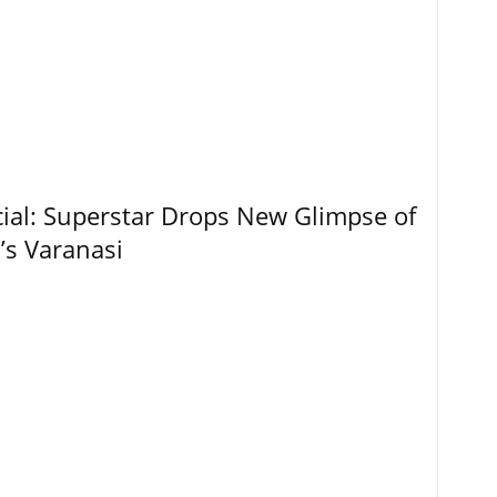
ial: Superstar Drops New Glimpse of
’s Varanasi