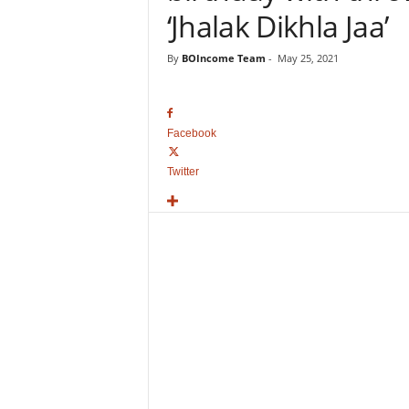
o
‘Jhalak Dikhla Jaa’
v
i
By
BOIncome Team
-
May 25, 2021
e
B
o
x
Facebook
O
f
Twitter
f
i
c
e
C
o
l
l
e
c
t
i