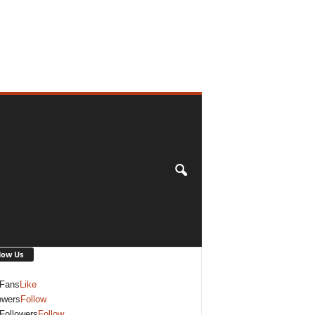
low Us
Fans
Like
owers
Follow
Followers
Follow