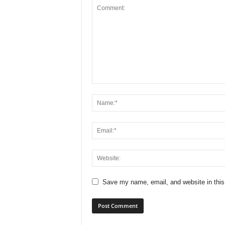
Save my name, email, and website in this