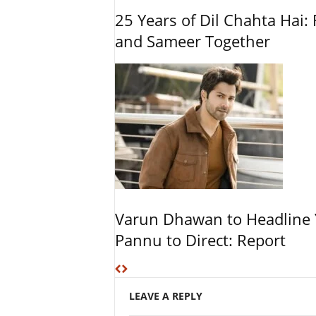
25 Years of Dil Chahta Hai: 
and Sameer Together
Varun Dhawan to Headline Y
Pannu to Direct: Report
LEAVE A REPLY