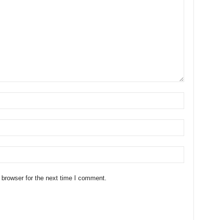
 browser for the next time I comment.