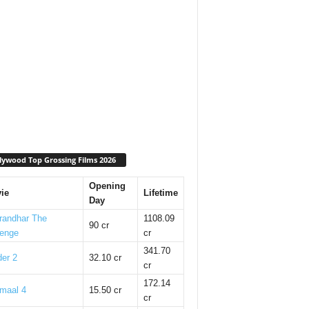
lywood Top Grossing Films 2026
Opening
ie
Lifetime
Day
randhar The
1108.09
90 cr
enge
cr
341.70
er 2
32.10 cr
cr
172.14
maal 4
15.50 cr
cr