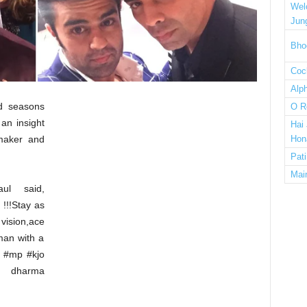
Wel
Jun
Bho
Cock
Alp
ed seasons
O R
 an insight
Hai
mmaker and
Hon
Pat
Mai
ul said,
!!!Stay as
ision,ace
man with a
 #mp #kjo
r dharma