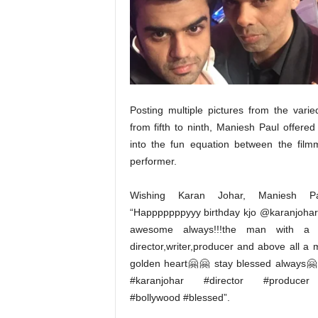
t
N
e
w
s
Posting multiple pictures from the vari
from fifth to ninth, Maniesh Paul offered
into the fun equation between the fil
performer.
Wishing Karan Johar, Maniesh Pa
“Happpppppyyy birthday kjo @karanjohar 
awesome always!!!the man with a v
director,writer,producer and above all a 
golden heart🤗🤗 stay blessed always
#karanjohar #director #produce
#bollywood #blessed”.