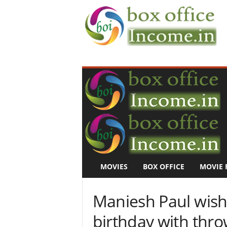
B
o
x
O
f
f
i
c
e
I
n
MOVIES
BOX OFFICE
MOVIE 
c
o
m
Maniesh Paul wish
e
–
birthday with thr
M