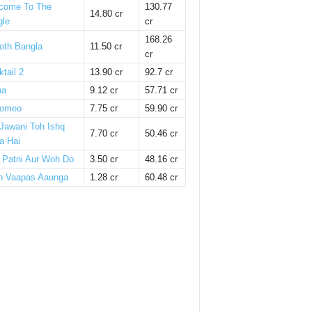
come To The
130.77
14.80 cr
gle
cr
168.26
oth Bangla
11.50 cr
cr
tail 2
13.90 cr
92.7 cr
ha
9.12 cr
57.71 cr
omeo
7.75 cr
59.90 cr
 Jawani Toh Ishq
7.70 cr
50.46 cr
a Hai
i Patni Aur Woh Do
3.50 cr
48.16 cr
n Vaapas Aaunga
1.28 cr
60.48 cr