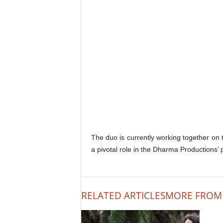
The duo is currently working together on
a pivotal role in the Dharma Productions’ p
RELATED ARTICLES
MORE FROM