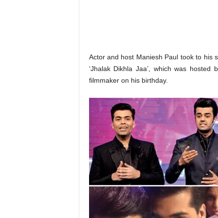
o
n
,
R
e
v
Actor and host Maniesh Paul took to his
i
‘Jhalak Dikhla Jaa’, which was hosted 
e
filmmaker on his birthday.
w
&
E
n
t
e
r
a
t
i
n
m
e
n