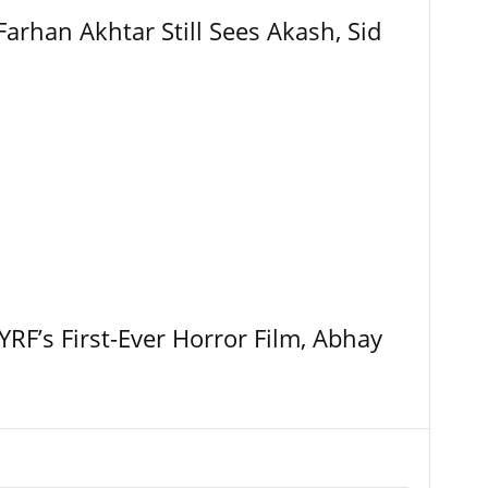
Farhan Akhtar Still Sees Akash, Sid
RF’s First-Ever Horror Film, Abhay