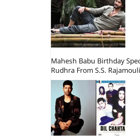
Mahesh Babu Birthday Spec
Rudhra From S.S. Rajamouli