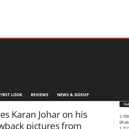
FIRST LOOK
REVIEWS
NEWS & GOSSIP
Fol
es Karan Johar on his
2,758
owback pictures from
0
Foll
1,717