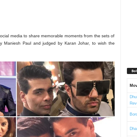
 social media to share memorable moments from the sets of
by Maniesh Paul and judged by Karan Johar, to wish the
Bol
Mov
Dhu
Rev
Bord
Dha