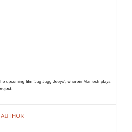
 the upcoming film ‘Jug Jugg Jeeyo’, wherein Maniesh plays
roject.
 AUTHOR