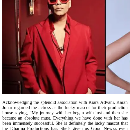
Acknowledging the splendid association with Kiara Advani, Karan
Johar regarded the actress as the lucky mascot for their production
house saying, “My journey with her began with lust and then she
became an absolute must. Everything we have done with her has
been immensely successful. She is definitely the lucky mascot that
the Dharma Productions has. She’s given us Good Newzz even