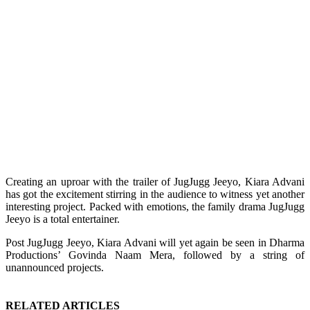
Creating an uproar with the trailer of JugJugg Jeeyo, Kiara Advani
has got the excitement stirring in the audience to witness yet another
interesting project. Packed with emotions, the family drama JugJugg
Jeeyo is a total entertainer.
Post JugJugg Jeeyo, Kiara Advani will yet again be seen in Dharma
Productions’ Govinda Naam Mera, followed by a string of
unannounced projects.
RELATED ARTICLES