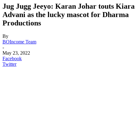
Jug Jugg Jeeyo: Karan Johar touts Kiara
Advani as the lucky mascot for Dharma
Productions
By
BOIncome Team
-
May 23, 2022
Facebook
Twitter