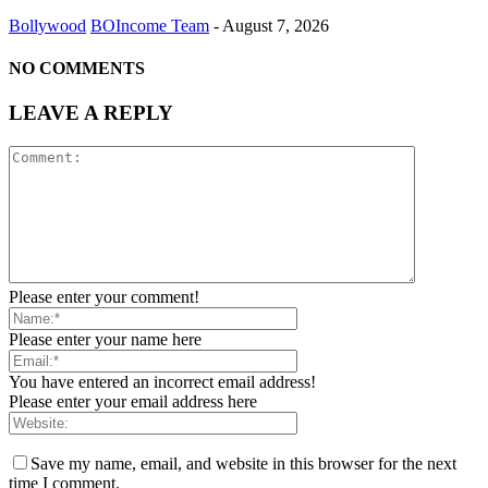
Bollywood
BOIncome Team
-
August 7, 2026
NO COMMENTS
LEAVE A REPLY
Please enter your comment!
Please enter your name here
You have entered an incorrect email address!
Please enter your email address here
Save my name, email, and website in this browser for the next
time I comment.