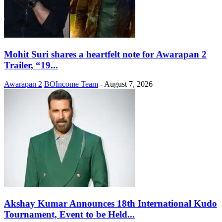
Mohit Suri shares a heartfelt note for Awarapan 2
Trailer, “19...
Awarapan 2
BOIncome Team
-
August 7, 2026
Akshay Kumar Announces 18th International Kudo
Tournament, Event to be Held...