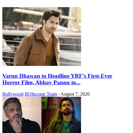
Varun Dhawan to Headline YRF’s First-Ever
Horror Film, Abhay Pannu to...
Bollywood
BOIncome Team
-
August 7, 2026