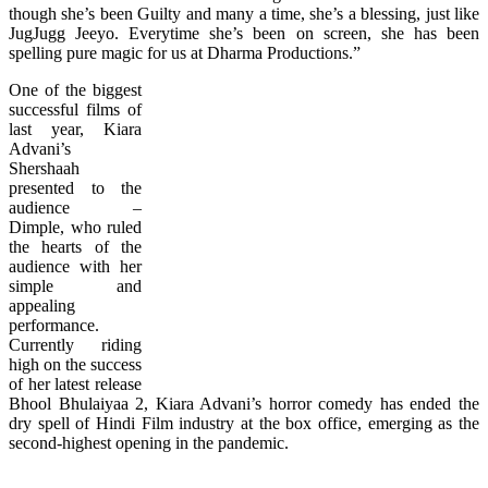
though she’s been Guilty and many a time, she’s a blessing, just like
JugJugg Jeeyo. Everytime she’s been on screen, she has been
spelling pure magic for us at Dharma Productions.”
One of the biggest
successful films of
last year, Kiara
Advani’s
Shershaah
presented to the
audience –
Dimple, who ruled
the hearts of the
audience with her
simple and
appealing
performance.
Currently riding
high on the success
of her latest release
Bhool Bhulaiyaa 2, Kiara Advani’s horror comedy has ended the
dry spell of Hindi Film industry at the box office, emerging as the
second-highest opening in the pandemic.