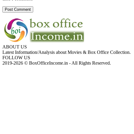
ABOUT US
Latest Information/Analysis about Movies & Box Office Collection.
FOLLOW US
2019-2026 © BoxOfficeIncome.in - All Rights Reserved.