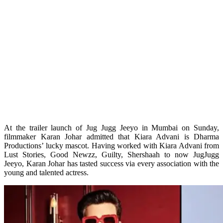
At the trailer launch of Jug Jugg Jeeyo in Mumbai on Sunday,
filmmaker Karan Johar admitted that Kiara Advani is Dharma
Productions’ lucky mascot. Having worked with Kiara Advani from
Lust Stories, Good Newzz, Guilty, Shershaah to now JugJugg
Jeeyo, Karan Johar has tasted success via every association with the
young and talented actress.