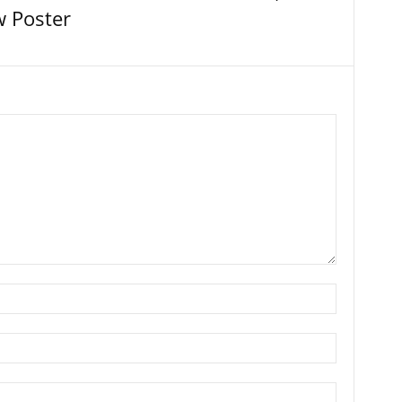
 Poster