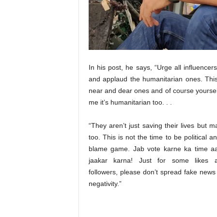
t
N
e
w
s
In his post, he says, “Urge all influencers
and applaud the humanitarian ones. This 
near and dear ones and of course yoursel
me it’s humanitarian too. . .
“They aren’t just saving their lives but 
too. This is not the time to be political a
blame game. Jab vote karne ka time aa
jaakar karna! Just for some likes
followers, please don’t spread fake news 
negativity.”