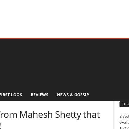
FIRST LOOK
REVIEWS
NEWS & GOSSIP
Fol
from Mahesh Shetty that
2,758
!
0
Foll
1,717