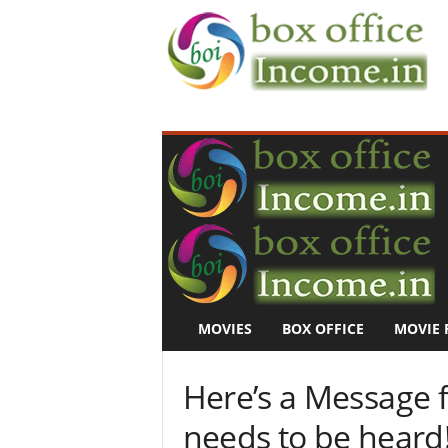
B
o
x
O
f
f
i
c
e
I
n
MOVIES
BOX OFFICE
MOVIE 
c
o
m
Here’s a Message 
e
–
needs to be heard
M