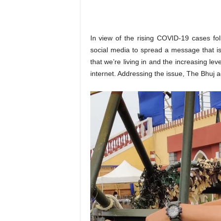
o
n
,
R
In view of the rising COVID-19 cases fo
e
social media to spread a message that is 
v
that we’re living in and the increasing le
i
internet. Addressing the issue, The Bhuj ac
e
w
&
E
n
t
e
r
a
t
i
n
m
e
n