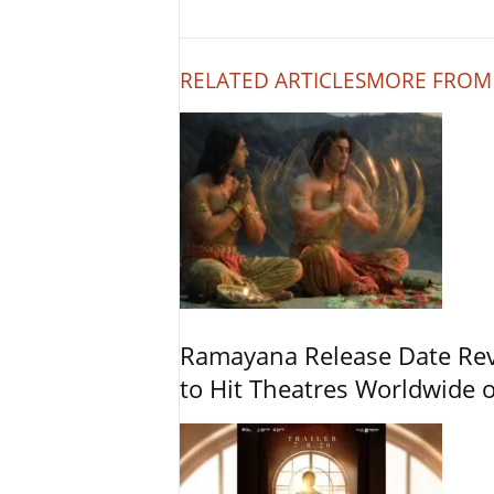
RELATED ARTICLES
MORE FROM
Ramayana Release Date Re
to Hit Theatres Worldwide 