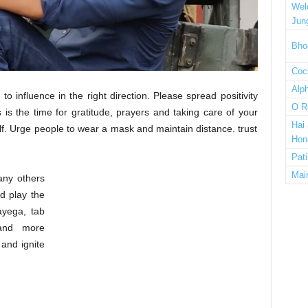
Wel
Jun
Bho
Cock
Alp
 to influence in the right direction. Please spread positivity
O R
is the time for gratitude, prayers and taking care of your
Hai
f. Urge people to wear a mask and maintain distance. trust
Hon
Pat
Mai
many others
nd play the
yega, tab
 and more
and ignite