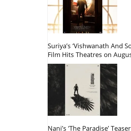
Suriya’s ‘Vishwanath And So
Film Hits Theatres on Augu
Nani’s ‘The Paradise’ Tease