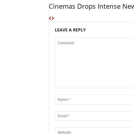
Cinemas Drops Intense New
LEAVE A REPLY