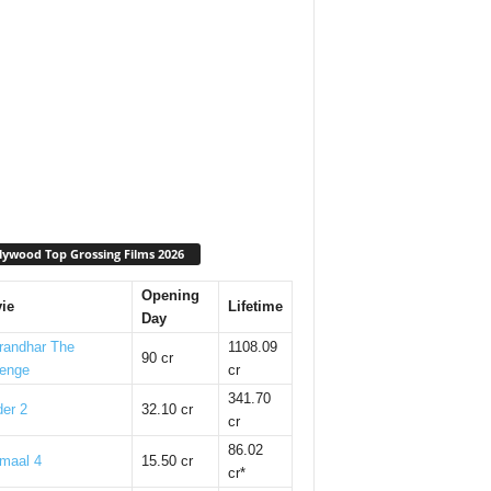
lywood Top Grossing Films 2026
Opening
ie
Lifetime
Day
randhar The
1108.09
90 cr
enge
cr
341.70
er 2
32.10 cr
cr
86.02
maal 4
15.50 cr
cr*