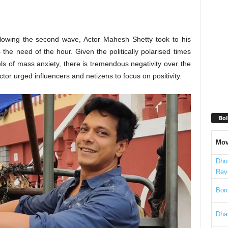
llowing the second wave, Actor Mahesh Shetty took to his
the need of the hour. Given the politically polarised times
vels of mass anxiety, there is tremendous negativity over the
tor urged influencers and netizens to focus on positivity.
Bol
Mov
Dhu
Rev
Bord
Dha