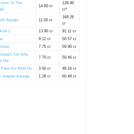
come To The
128.90
14.80 cr
gle
cr*
168.26
oth Bangla
11.50 cr
cr
tail 2
13.90 cr
91.11 cr
ha
9.12 cr
50.57 cr
omeo
7.75 cr
59.90 cr
 Jawani Toh Ishq
7.70 cr
50.46 cr
a Hai
i Patni Aur Woh Do
3.50 cr
48.16 cr
n Vaapas Aaunga
1.28 cr
60.48 cr