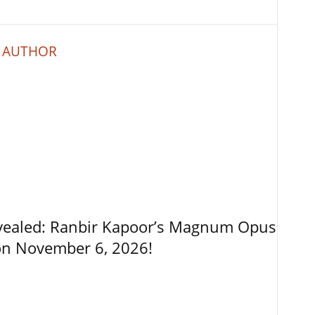
 AUTHOR
vealed: Ranbir Kapoor’s Magnum Opus
on November 6, 2026!