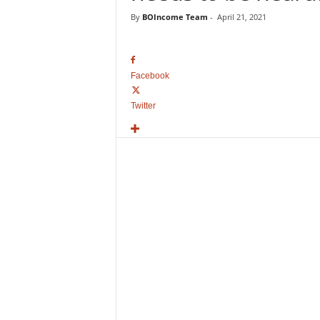
o
By
BOIncome Team
-
April 21, 2021
v
i
e
B
Facebook
o
x
Twitter
O
f
f
i
c
e
C
o
l
l
e
c
t
i