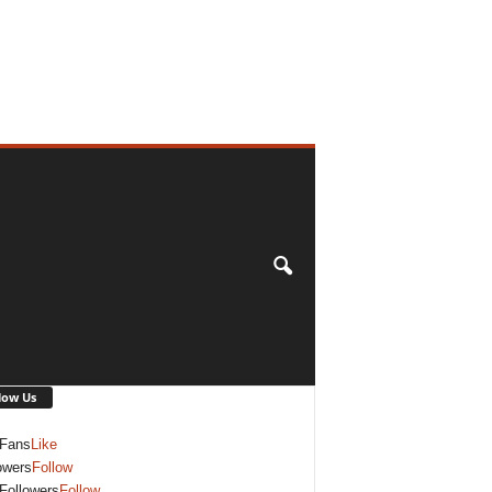
low Us
Fans
Like
owers
Follow
Followers
Follow