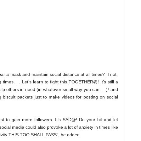
ar a mask and maintain social distance at all times? If not,
times. . . Let’s learn to fight this TOGETHER@! It’s still a
help others in need (in whatever small way you can. . .)! and
 biscuit packets just to make videos for posting on social
st to gain more followers. It’s SAD@! Do your bit and let
 social media could also provoke a lot of anxiety in times like
ositivity THIS TOO SHALL PASS”, he added.