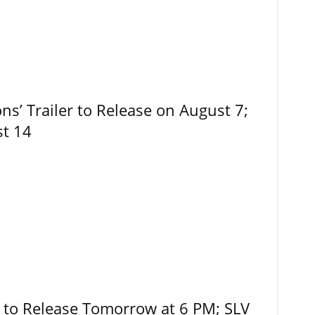
ns’ Trailer to Release on August 7;
st 14
r to Release Tomorrow at 6 PM; SLV