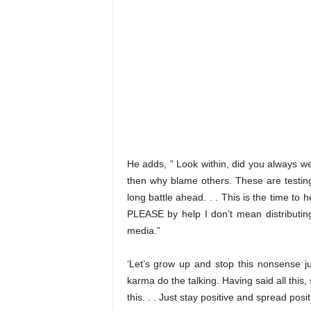
He adds, ” Look within, did you always we
then why blame others. These are testing 
long battle ahead. . . This is the time to 
PLEASE by help I don’t mean distributing
media.”
‘Let’s grow up and stop this nonsense ju
karma do the talking. Having said all this,
this. . . Just stay positive and spread p