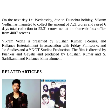
On the next day i.e. Wednesday, due to Dussehra holiday, Vikram
Vedha has managed to collect the amount of 7.21 crores and raised 6
days total collection to 55.31 crores nett at the domestic box office
from 4007 screens.
Vikram Vedha is presented by Gulshan Kumar, T-Series, and
Reliance Entertainment in association with Friday Filmworks and
Jio Studios and a YNOT Studios Production. The film is directed by
Pushkar and Gayatri and produced by Bhushan Kumar and S.
Sashikanth and Reliance Entertainment.
RELATED ARTICLES