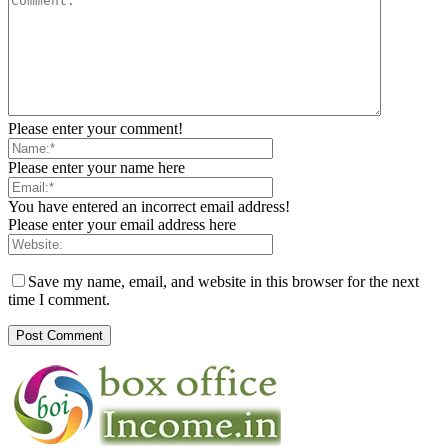
Please enter your comment!
Please enter your name here
You have entered an incorrect email address!
Please enter your email address here
Save my name, email, and website in this browser for the next
time I comment.