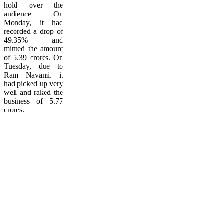
hold over the
audience. On
Monday, it had
recorded a drop of
49.35% and
minted the amount
of 5.39 crores. On
Tuesday, due to
Ram Navami, it
had picked up very
well and raked the
business of 5.77
crores.