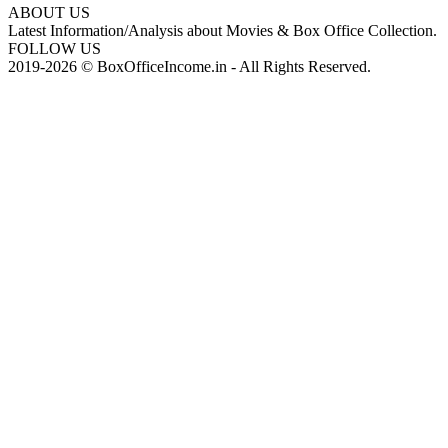
ABOUT US
Latest Information/Analysis about Movies & Box Office Collection.
FOLLOW US
2019-2026 © BoxOfficeIncome.in - All Rights Reserved.