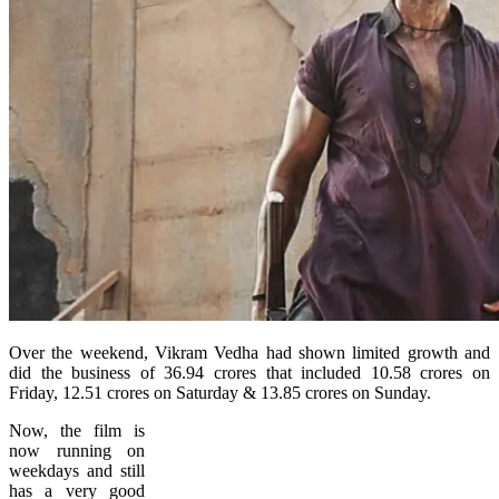
Over the weekend, Vikram Vedha had shown limited growth and
did the business of 36.94 crores that included 10.58 crores on
Friday, 12.51 crores on Saturday & 13.85 crores on Sunday.
Now, the film is
now running on
weekdays and still
has a very good