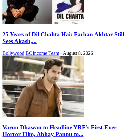
25 Years of Dil Chahta Hai: Farhan Akhtar Still
Sees Akash,...
Bollywood
BOIncome Team
-
August 8, 2026
Varun Dhawan to Headline YRF’s First-Ever
Horror Film, Abhay Pannu to...