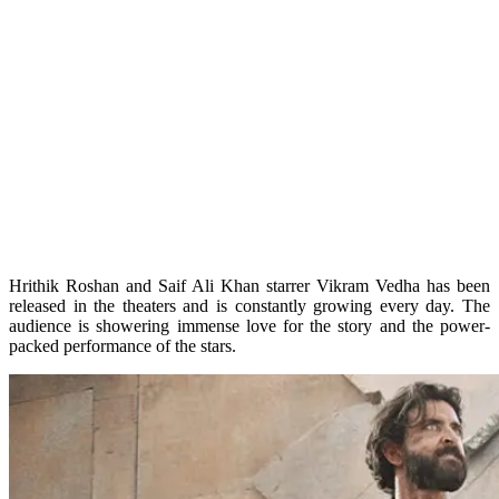
Hrithik Roshan and Saif Ali Khan starrer Vikram Vedha has been
released in the theaters and is constantly growing every day. The
audience is showering immense love for the story and the power-
packed performance of the stars.