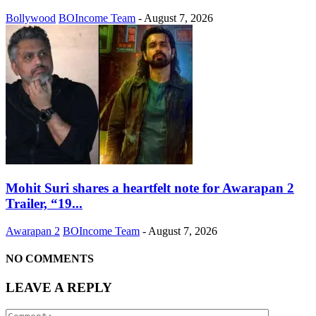
Bollywood
BOIncome Team
-
August 7, 2026
Mohit Suri shares a heartfelt note for Awarapan 2
Trailer, “19...
Awarapan 2
BOIncome Team
-
August 7, 2026
NO COMMENTS
LEAVE A REPLY