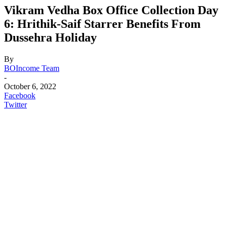
Vikram Vedha Box Office Collection Day
6: Hrithik-Saif Starrer Benefits From
Dussehra Holiday
By
BOIncome Team
-
October 6, 2022
Facebook
Twitter