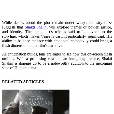
While details about the plot remain under wraps, industry buzz
suggests that
Shakti Shalini
will explore themes of power, justice,
and identity. The antagonist’s role is said to be pivotal to the
storyline, which makes Vineet’s casting particularly significant. His
ability to balance menace with emotional complexity could bring a
fresh dimension to the film’s narrative.
As anticipation builds, fans are eager to see how this on-screen clash
unfolds. With a promising cast and an intriguing premise, Shakti
Shalini is shaping up to be a noteworthy addition to the upcoming
slate of Hindi cinema.
RELATED ARTICLES