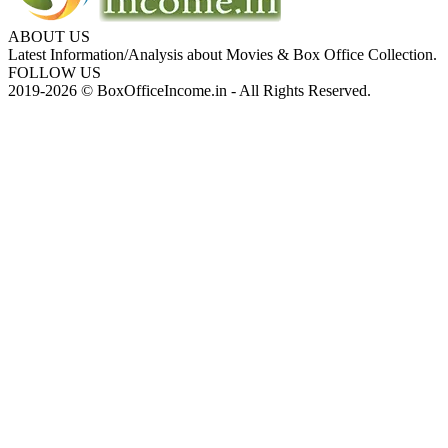
ABOUT US
Latest Information/Analysis about Movies & Box Office Collection.
FOLLOW US
2019-2026 © BoxOfficeIncome.in - All Rights Reserved.