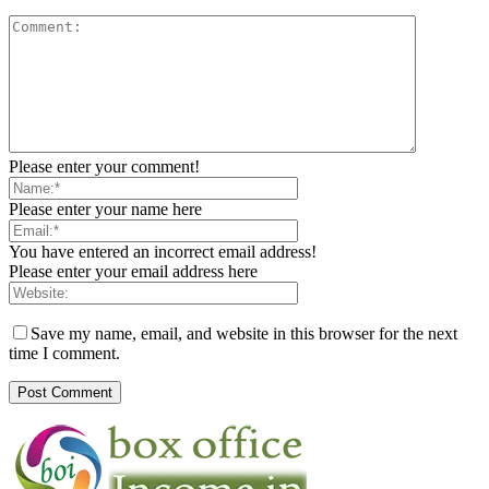
Please enter your comment!
Please enter your name here
You have entered an incorrect email address!
Please enter your email address here
Save my name, email, and website in this browser for the next
time I comment.