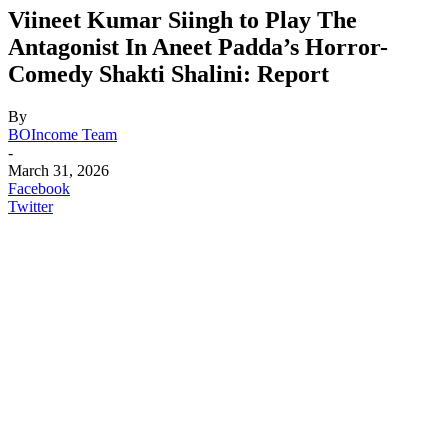
Viineet Kumar Siingh to Play The
Antagonist In Aneet Padda’s Horror-
Comedy Shakti Shalini: Report
By
BOIncome Team
-
March 31, 2026
Facebook
Twitter