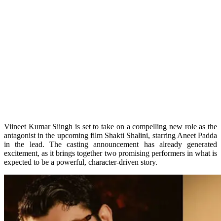
Viineet Kumar Siingh is set to take on a compelling new role as the
antagonist in the upcoming film Shakti Shalini, starring Aneet Padda
in the lead. The casting announcement has already generated
excitement, as it brings together two promising performers in what is
expected to be a powerful, character-driven story.