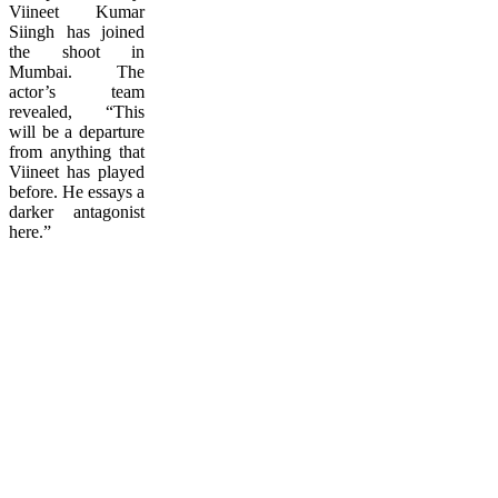
Viineet Kumar
Siingh has joined
the shoot in
Mumbai. The
actor’s team
revealed, “This
will be a departure
from anything that
Viineet has played
before. He essays a
darker antagonist
here.”