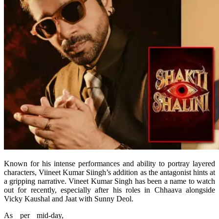
Known for his intense performances and ability to portray layered
characters, Viineet Kumar Siingh’s addition as the antagonist hints at
a gripping narrative. Vineet Kumar Singh has been a name to watch
out for recently, especially after his roles in Chhaava alongside
Vicky Kaushal and Jaat with Sunny Deol.
As per mid-day,