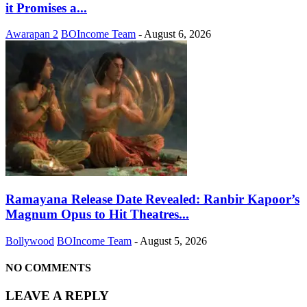
it Promises a...
Awarapan 2
BOIncome Team
-
August 6, 2026
Ramayana Release Date Revealed: Ranbir Kapoor’s
Magnum Opus to Hit Theatres...
Bollywood
BOIncome Team
-
August 5, 2026
NO COMMENTS
LEAVE A REPLY