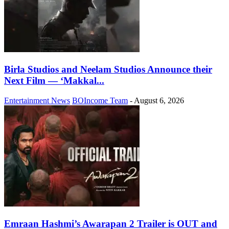
Birla Studios and Neelam Studios Announce their
Next Film — ‘Makkal...
Entertainment News
BOIncome Team
-
August 6, 2026
Emraan Hashmi’s Awarapan 2 Trailer is OUT and