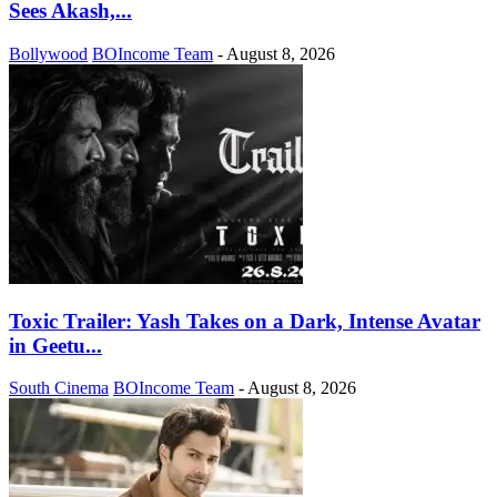
Sees Akash,...
Bollywood
BOIncome Team
-
August 8, 2026
Toxic Trailer: Yash Takes on a Dark, Intense Avatar
in Geetu...
South Cinema
BOIncome Team
-
August 8, 2026