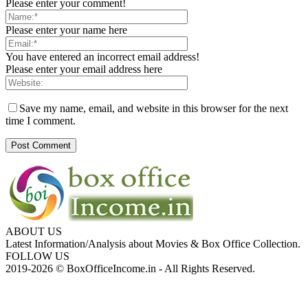
Please enter your comment!
Please enter your name here
You have entered an incorrect email address!
Please enter your email address here
Save my name, email, and website in this browser for the next
time I comment.
ABOUT US
Latest Information/Analysis about Movies & Box Office Collection.
FOLLOW US
2019-2026 © BoxOfficeIncome.in - All Rights Reserved.