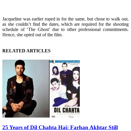
Jacqueline was earlier roped in for the same, but chose to walk out,
as she couldn’t find the dates, which are required for the shooting
schedule of ‘The Ghost’ due to other professional commitments.
Hence, she opted out of the film.
RELATED ARTICLES
25 Years of Dil Chahta Hai: Farhan Akhtar Still