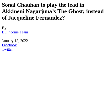
Sonal Chauhan to play the lead in
Akkineni Nagarjuna’s The Ghost; instead
of Jacqueline Fernandez?
By
BOIncome Team
-
January 18, 2022
Facebook
Twitter