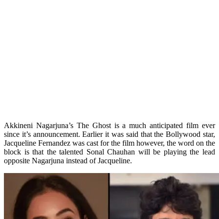
Akkineni Nagarjuna’s The Ghost is a much anticipated film ever
since it’s announcement. Earlier it was said that the Bollywood star,
Jacqueline Fernandez was cast for the film however, the word on the
block is that the talented Sonal Chauhan will be playing the lead
opposite Nagarjuna instead of Jacqueline.