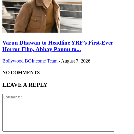
Varun Dhawan to Headline YRF’s First-Ever
Horror Film, Abhay Pannu to...
Bollywood
BOIncome Team
-
August 7, 2026
NO COMMENTS
LEAVE A REPLY