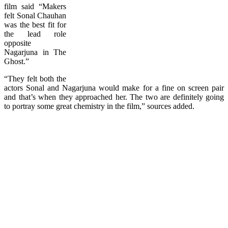
film said “Makers
felt Sonal Chauhan
was the best fit for
the lead role
opposite
Nagarjuna in The
Ghost.”
“They felt both the
actors Sonal and Nagarjuna would make for a fine on screen pair
and that’s when they approached her. The two are definitely going
to portray some great chemistry in the film,” sources added.