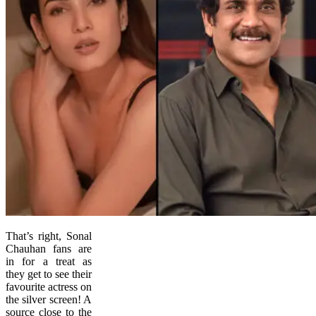
That’s right, Sonal
Chauhan fans are
in for a treat as
they get to see their
favourite actress on
the silver screen! A
source close to the