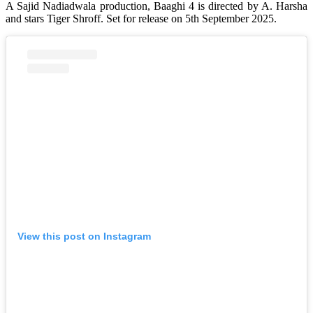
A Sajid Nadiadwala production, Baaghi 4 is directed by A. Harsha
and stars Tiger Shroff. Set for release on 5th September 2025.
View this post on Instagram