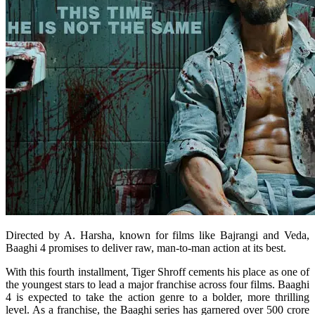
Directed by A. Harsha, known for films like Bajrangi and Veda,
Baaghi 4 promises to deliver raw, man-to-man action at its best.
With this fourth installment, Tiger Shroff cements his place as one of
the youngest stars to lead a major franchise across four films. Baaghi
4 is expected to take the action genre to a bolder, more thrilling
level. As a franchise, the Baaghi series has garnered over 500 crore