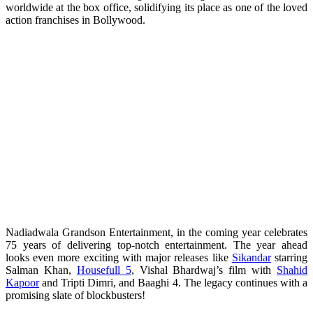
worldwide at the box office, solidifying its place as one of the loved
action franchises in Bollywood.
Nadiadwala Grandson Entertainment, in the coming year celebrates
75 years of delivering top-notch entertainment. The year ahead
looks even more exciting with major releases like
Sikandar
starring
Salman Khan,
Housefull 5
, Vishal Bhardwaj’s film with
Shahid
Kapoor
and Tripti Dimri, and Baaghi 4. The legacy continues with a
promising slate of blockbusters!