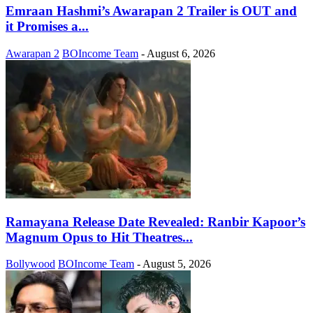
Emraan Hashmi’s Awarapan 2 Trailer is OUT and
it Promises a...
Awarapan 2
BOIncome Team
-
August 6, 2026
Ramayana Release Date Revealed: Ranbir Kapoor’s
Magnum Opus to Hit Theatres...
Bollywood
BOIncome Team
-
August 5, 2026