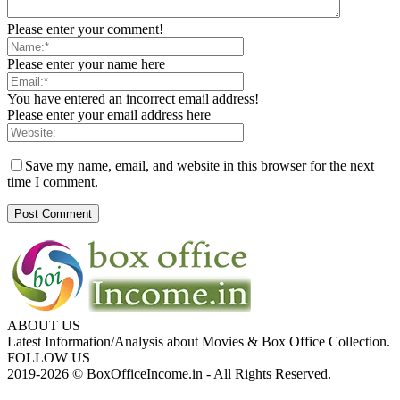
Please enter your comment!
Please enter your name here
You have entered an incorrect email address!
Please enter your email address here
Save my name, email, and website in this browser for the next
time I comment.
ABOUT US
Latest Information/Analysis about Movies & Box Office Collection.
FOLLOW US
2019-2026 © BoxOfficeIncome.in - All Rights Reserved.