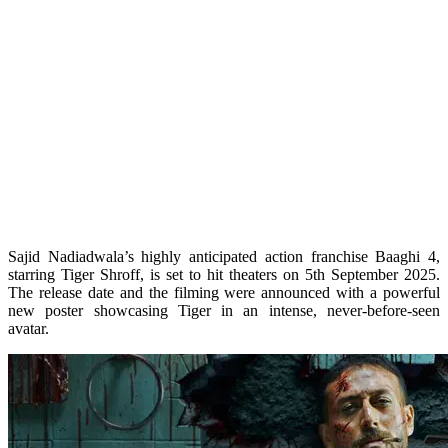
Sajid Nadiadwala’s highly anticipated action franchise Baaghi 4,
starring Tiger Shroff, is set to hit theaters on 5th September 2025.
The release date and the filming were announced with a powerful
new poster showcasing Tiger in an intense, never-before-seen
avatar.