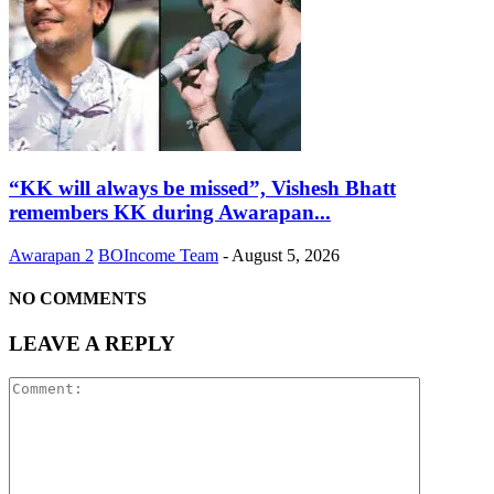
“KK will always be missed”, Vishesh Bhatt
remembers KK during Awarapan...
Awarapan 2
BOIncome Team
-
August 5, 2026
NO COMMENTS
LEAVE A REPLY