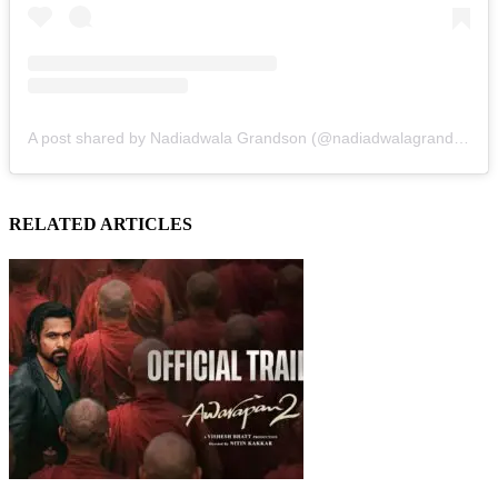
A post shared by Nadiadwala Grandson (@nadiadwalagrandson)
RELATED ARTICLES