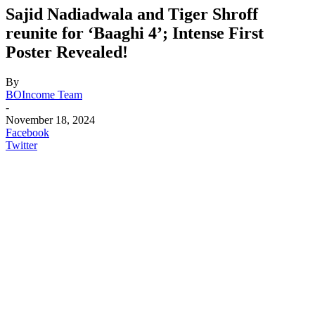
Sajid Nadiadwala and Tiger Shroff
reunite for ‘Baaghi 4’; Intense First
Poster Revealed!
By
BOIncome Team
-
November 18, 2024
Facebook
Twitter