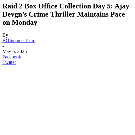
Raid 2 Box Office Collection Day 5: Ajay
Devgn’s Crime Thriller Maintains Pace
on Monday
By
BOIncome Team
-
May 6, 2025
Facebook
Twitter