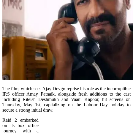
The film, which sees Ajay Devgn reprise his role as the incorruptible
IRS officer Amay Patnaik, alongside fresh additions to the cast
including Riteish Deshmukh and Vaani Kapoor, hit screens on
Thursday, May 1st, capitalizing on the Labour Day holiday to
secure a strong initial draw.
Raid 2 embarked
on its box office
journey with a