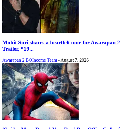
Mohit Suri shares a heartfelt note for Awarapan 2
Trailer, “19...
Awarapan 2
BOIncome Team
-
August 7, 2026