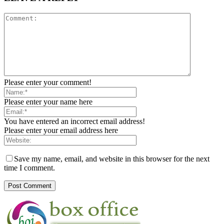
Please enter your comment!
Please enter your name here
You have entered an incorrect email address!
Please enter your email address here
Save my name, email, and website in this browser for the next
time I comment.