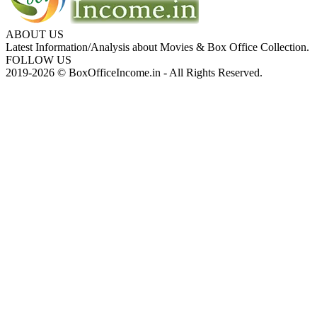
ABOUT US
Latest Information/Analysis about Movies & Box Office Collection.
FOLLOW US
2019-2026 © BoxOfficeIncome.in - All Rights Reserved.