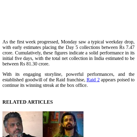
As the first week progressed, Monday saw a typical weekday drop,
with early estimates placing the Day 5 collections between Rs 7.47
crore. Cumulatively, these figures indicate a solid performance in its
initial five days, with the total net collection in India estimated to be
between Rs 81.30 crore.
With its engaging storyline, powerful performances, and the
established goodwill of the Raid franchise,
Raid 2
appears poised to
continue its winning streak at the box office.
RELATED ARTICLES