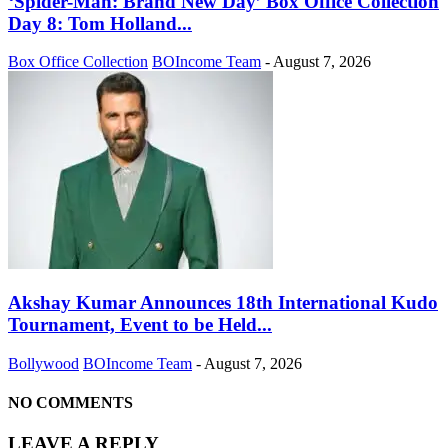
‘Spider-Man: Brand New Day’ Box Office Collection
Day 8: Tom Holland...
Box Office Collection
BOIncome Team
-
August 7, 2026
Akshay Kumar Announces 18th International Kudo
Tournament, Event to be Held...
Bollywood
BOIncome Team
-
August 7, 2026
NO COMMENTS
LEAVE A REPLY