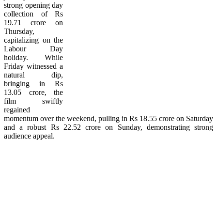
strong opening day
collection of Rs
19.71 crore on
Thursday,
capitalizing on the
Labour Day
holiday. While
Friday witnessed a
natural dip,
bringing in Rs
13.05 crore, the
film swiftly
regained
momentum over the weekend, pulling in Rs 18.55 crore on Saturday
and a robust Rs 22.52 crore on Sunday, demonstrating strong
audience appeal.