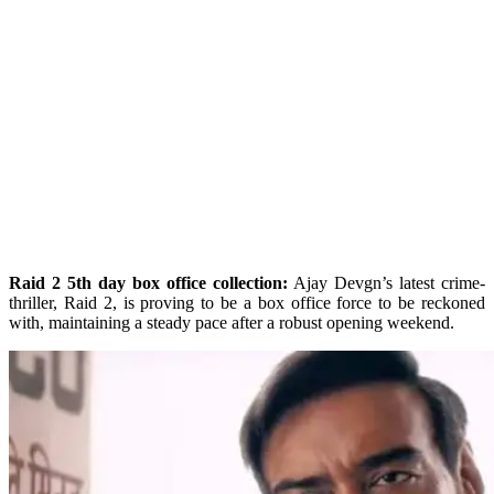
Raid 2 5th day box office collection:
Ajay Devgn’s latest crime-
thriller, Raid 2, is proving to be a box office force to be reckoned
with, maintaining a steady pace after a robust opening weekend.