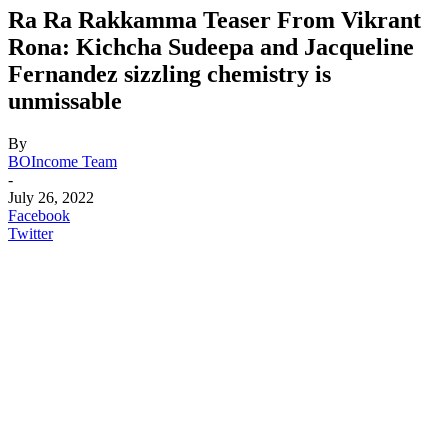
Ra Ra Rakkamma Teaser From Vikrant
Rona: Kichcha Sudeepa and Jacqueline
Fernandez sizzling chemistry is
unmissable
By
BOIncome Team
-
July 26, 2022
Facebook
Twitter