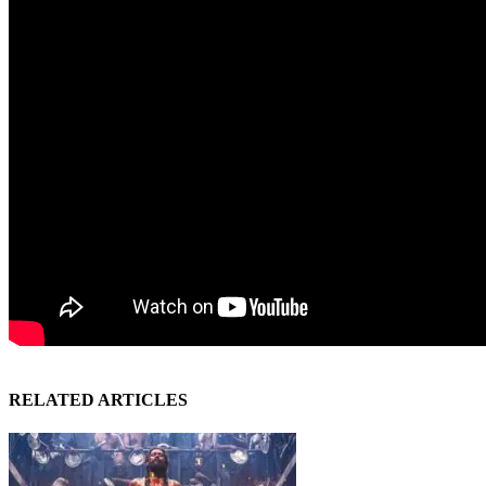
RELATED ARTICLES