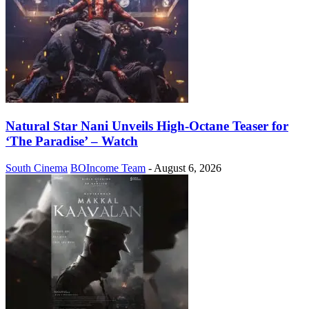
Natural Star Nani Unveils High-Octane Teaser for
‘The Paradise’ – Watch
South Cinema
BOIncome Team
-
August 6, 2026