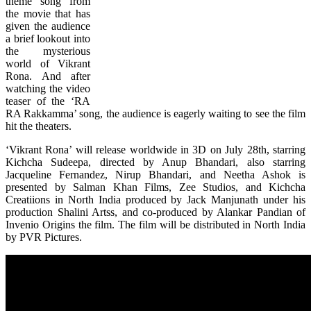
theme song from
the movie that has
given the audience
a brief lookout into
the mysterious
world of Vikrant
Rona. And after
watching the video
teaser of the ‘RA
RA Rakkamma’ song, the audience is eagerly waiting to see the film
hit the theaters.
‘Vikrant Rona’ will release worldwide in 3D on July 28th, starring
Kichcha Sudeepa, directed by Anup Bhandari, also starring
Jacqueline Fernandez, Nirup Bhandari, and Neetha Ashok is
presented by Salman Khan Films, Zee Studios, and Kichcha
Creatiions in North India produced by Jack Manjunath under his
production Shalini Artss, and co-produced by Alankar Pandian of
Invenio Origins the film. The film will be distributed in North India
by PVR Pictures.