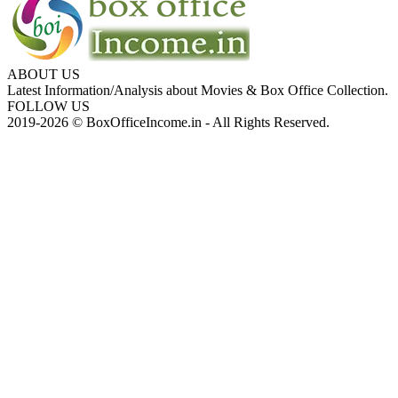
ABOUT US
Latest Information/Analysis about Movies & Box Office Collection.
FOLLOW US
2019-2026 © BoxOfficeIncome.in - All Rights Reserved.