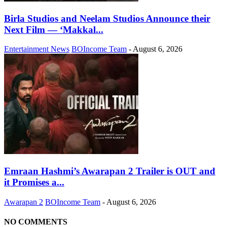
Birla Studios and Neelam Studios Announce their
Next Film — ‘Makkal...
Entertainment News
BOIncome Team
-
August 6, 2026
Emraan Hashmi’s Awarapan 2 Trailer is OUT and
it Promises a...
Awarapan 2
BOIncome Team
-
August 6, 2026
NO COMMENTS