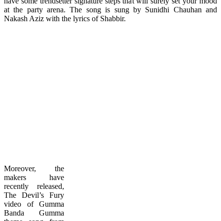
have some trendsetter signature steps that will surely set your mood
at the party arena. The song is sung by Sunidhi Chauhan and
Nakash Aziz with the lyrics of Shabbir.
Moreover, the
makers have
recently released,
The Devil’s Fury
video of Gumma
Banda Gumma