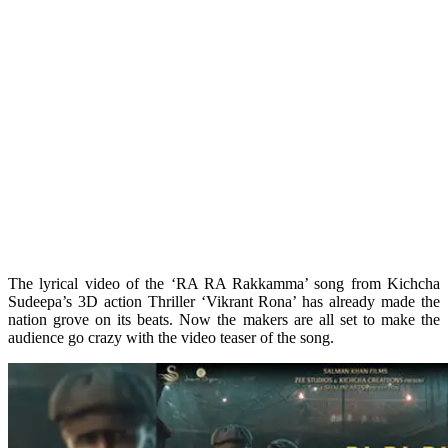
The lyrical video of the ‘RA RA Rakkamma’ song from Kichcha
Sudeepa’s 3D action Thriller ‘Vikrant Rona’ has already made the
nation grove on its beats. Now the makers are all set to make the
audience go crazy with the video teaser of the song.