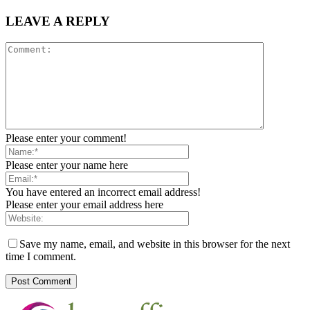
LEAVE A REPLY
Please enter your comment!
Please enter your name here
You have entered an incorrect email address!
Please enter your email address here
Save my name, email, and website in this browser for the next
time I comment.