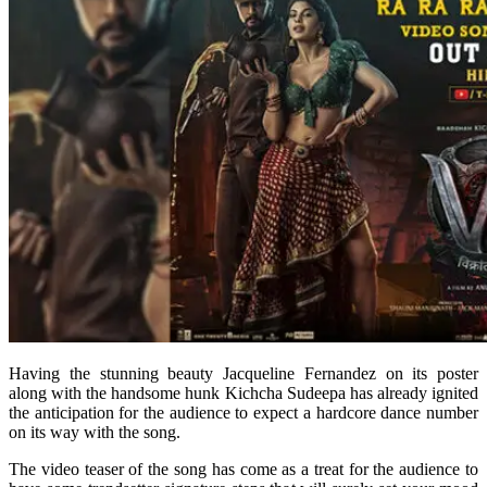
Having the stunning beauty Jacqueline Fernandez on its poster
along with the handsome hunk Kichcha Sudeepa has already ignited
the anticipation for the audience to expect a hardcore dance number
on its way with the song.
The video teaser of the song has come as a treat for the audience to