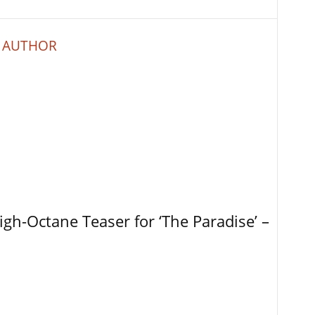
 AUTHOR
igh-Octane Teaser for ‘The Paradise’ –