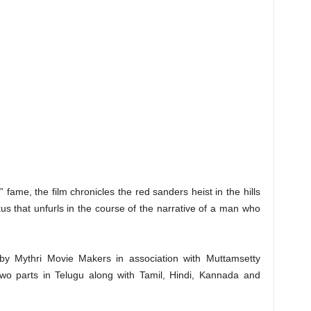
fame, the film chronicles the red sanders heist in the hills
s that unfurls in the course of the narrative of a man who
by Mythri Movie Makers in association with Muttamsetty
 two parts in Telugu along with Tamil, Hindi, Kannada and