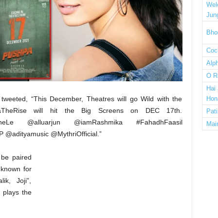
Wel
Jun
Bho
Cock
Alp
O R
Hai
s tweeted, “This December, Theatres will go Wild with the
Hon
paTheRise will hit the Big Screens on DEC 17th.
Pat
dheLe @alluarjun @iamRashmika #FahadhFaasil
Mai
@adityamusic @MythriOfficial.”
l be paired
, known for
ik, Joji”,
 plays the