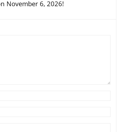
on November 6, 2026!