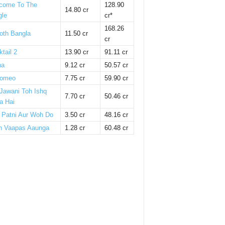
come To The
128.90
14.80 cr
gle
cr*
168.26
oth Bangla
11.50 cr
cr
tail 2
13.90 cr
91.11 cr
ha
9.12 cr
50.57 cr
omeo
7.75 cr
59.90 cr
 Jawani Toh Ishq
7.70 cr
50.46 cr
a Hai
i Patni Aur Woh Do
3.50 cr
48.16 cr
n Vaapas Aaunga
1.28 cr
60.48 cr