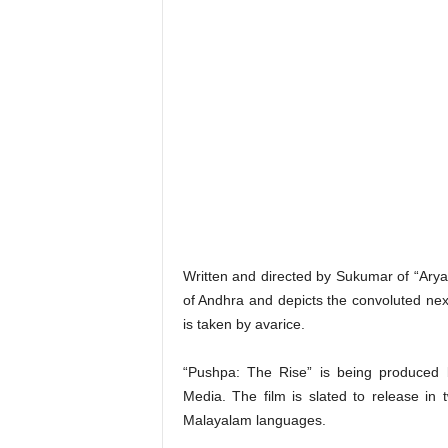
Written and directed by Sukumar of “Arya” 
of Andhra and depicts the convoluted nexu
is taken by avarice.
“Pushpa: The Rise” is being produced 
Media. The film is slated to release in
Malayalam languages.