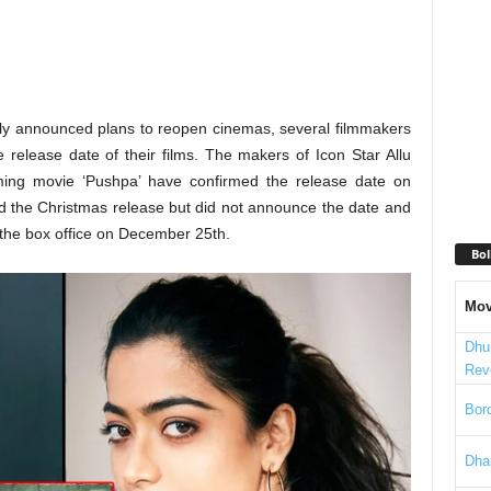
ly announced plans to reopen cinemas, several filmmakers
release date of their films. The makers of Icon Star Allu
ng movie ‘Pushpa’ have confirmed the release date on
ed the Christmas release but did not announce the date and
 the box office on December 25th.
Bol
Mov
Dhu
Rev
Bord
Dha