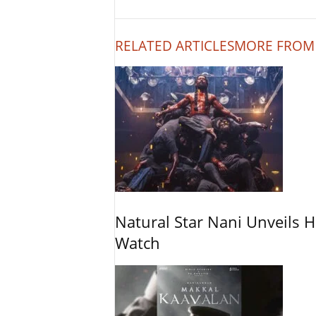
RELATED ARTICLES
MORE FROM
Natural Star Nani Unveils H
Watch