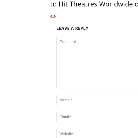
to Hit Theatres Worldwide 
LEAVE A REPLY