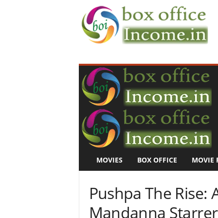
B
o
x
O
f
f
i
c
e
I
n
MOVIES
BOX OFFICE
MOVIE 
c
o
m
Pushpa The Rise: 
e
–
Mandanna Starrer F
M