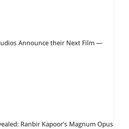
tudios Announce their Next Film —
vealed: Ranbir Kapoor’s Magnum Opus