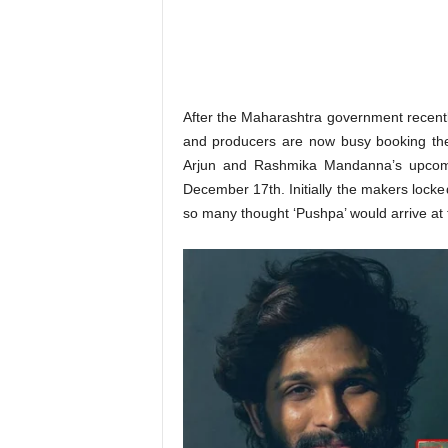
o
n
,
R
e
v
After the Maharashtra government recent
i
and producers are now busy booking the 
e
Arjun and Rashmika Mandanna’s upcomi
w
December 17th. Initially the makers lock
&
so many thought ‘Pushpa’ would arrive at
E
n
t
e
r
a
t
i
n
m
e
n