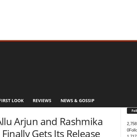
FIRST LOOK
REVIEWS
NEWS & GOSSIP
Fol
Allu Arjun and Rashmika
2,758
inally Gets Its Release
0
Foll
1,717