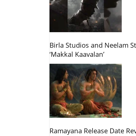
Birla Studios and Neelam S
‘Makkal Kaavalan’
Ramayana Release Date Re