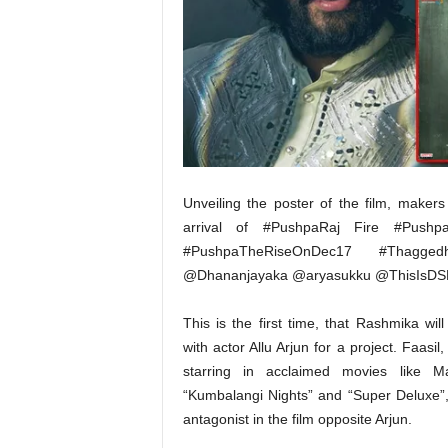
t
N
e
w
s
Unveiling the poster of the film, maker
arrival of #PushpaRaj Fire #Push
#PushpaTheRiseOnDec17 #Thagge
@Dhananjayaka @aryasukku @ThisIsDSP 
This is the first time, that Rashmika wil
with actor Allu Arjun for a project. Faasil
starring in acclaimed movies like Mal
“Kumbalangi Nights” and “Super Deluxe”,
antagonist in the film opposite Arjun.