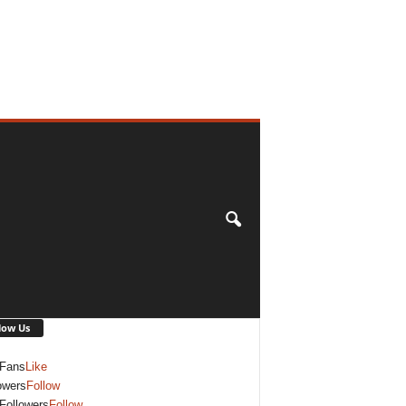
low Us
Fans
Like
owers
Follow
Followers
Follow