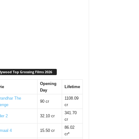
lywood Top Grossing Films 2026
Opening
ie
Lifetime
Day
randhar The
1108.09
90 cr
enge
cr
341.70
er 2
32.10 cr
cr
86.02
maal 4
15.50 cr
cr*