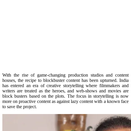
With the rise of game-changing production studios and content
houses, the recipe to blockbuster content has been upturned. India
has entered an era of creative storytelling where filmmakers and
writers are treated as the heroes, and web-shows and movies are
block busters based on the plots. The focus in storytelling is now
more on proactive content as against lazy content with a known face
to save the project.