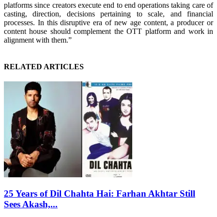
platforms since creators execute end to end operations taking care of
casting, direction, decisions pertaining to scale, and financial
processes. In this disruptive era of new age content, a producer or
content house should complement the OTT platform and work in
alignment with them.”
RELATED ARTICLES
25 Years of Dil Chahta Hai: Farhan Akhtar Still
Sees Akash,...