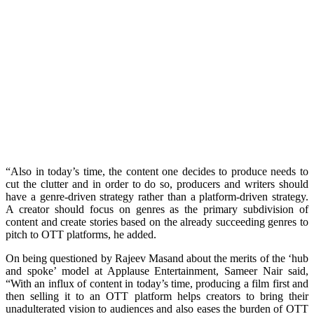
“Also in today’s time, the content one decides to produce needs to
cut the clutter and in order to do so, producers and writers should
have a genre-driven strategy rather than a platform-driven strategy.
A creator should focus on genres as the primary subdivision of
content and create stories based on the already succeeding genres to
pitch to OTT platforms, he added.
On being questioned by Rajeev Masand about the merits of the ‘hub
and spoke’ model at Applause Entertainment, Sameer Nair said,
“With an influx of content in today’s time, producing a film first and
then selling it to an OTT platform helps creators to bring their
unadulterated vision to audiences and also eases the burden of OTT