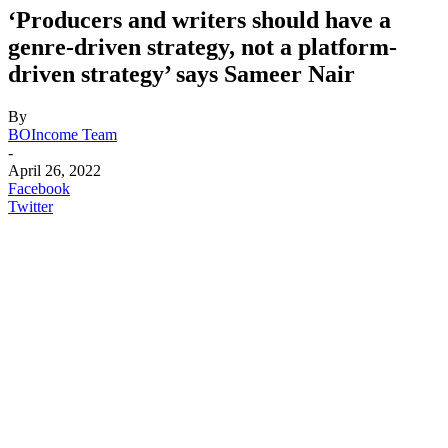
‘Producers and writers should have a
genre-driven strategy, not a platform-
driven strategy’ says Sameer Nair
By
BOIncome Team
-
April 26, 2022
Facebook
Twitter