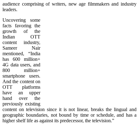
audience comprising of writers, new age filmmakers and industry
leaders.
Uncovering some
facts favoring the
growth of the
Indian OTT
content industry,
Sameer Nair
mentioned, “India
has 600 million+
4G data users, and
800 million+
smartphone users.
And the content on
OTT platforms
have an upper
hand over the
previously existing
content on television since it is not linear, breaks the lingual and
geographic boundaries, not bound by time or schedule, and has a
higher shelf life as against its predecessor, the television.”