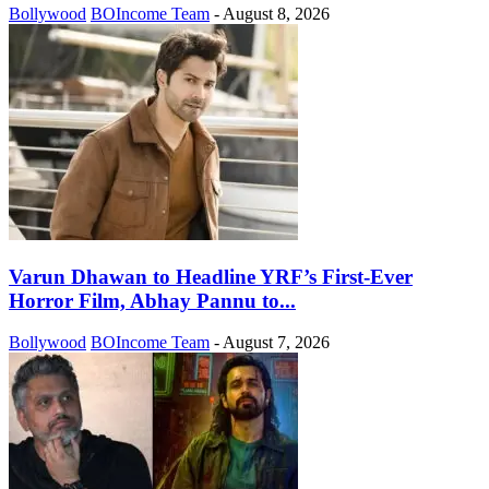
Bollywood
BOIncome Team
-
August 8, 2026
Varun Dhawan to Headline YRF’s First-Ever
Horror Film, Abhay Pannu to...
Bollywood
BOIncome Team
-
August 7, 2026