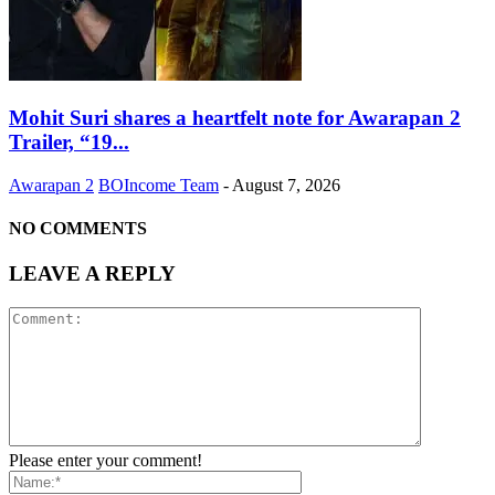
Mohit Suri shares a heartfelt note for Awarapan 2
Trailer, “19...
Awarapan 2
BOIncome Team
-
August 7, 2026
NO COMMENTS
LEAVE A REPLY
Please enter your comment!