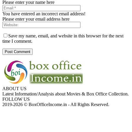
Please enter your name here
You have entered an incorrect email address!
Please enter your email address here
Save my name, email, and website in this browser for the next
time I comment.
ABOUT US
Latest Information/Analysis about Movies & Box Office Collection.
FOLLOW US
2019-2026 © BoxOfficeIncome.in - All Rights Reserved.