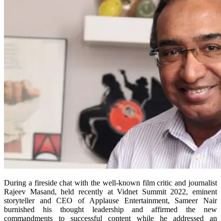
During a fireside chat with the well-known film critic and journalist
Rajeev Masand, held recently at Vidnet Summit 2022, eminent
storyteller and CEO of Applause Entertainment, Sameer Nair
burnished his thought leadership and affirmed the new
commandments to successful content while he addressed an