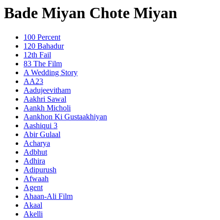
Bade Miyan Chote Miyan
100 Percent
120 Bahadur
12th Fail
83 The Film
A Wedding Story
AA23
Aadujeevitham
Aakhri Sawal
Aankh Micholi
Aankhon Ki Gustaakhiyan
Aashiqui 3
Abir Gulaal
Acharya
Adbhut
Adhira
Adipurush
Afwaah
Agent
Ahaan-Ali Film
Akaal
Akelli