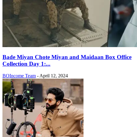
Bade Miyan Chote Miyan and Maidaan Box Office
Collection Day 1:...
BOIncome Team
-
April 12, 2024