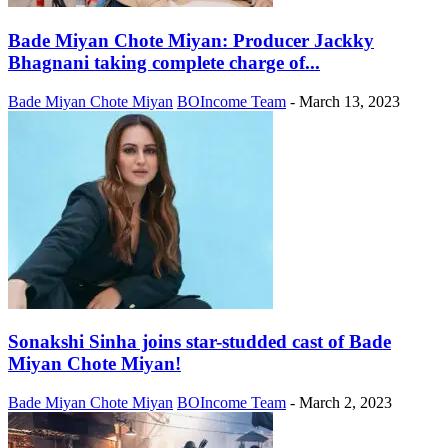
Bade Miyan Chote Miyan: Producer Jackky
Bhagnani taking complete charge of...
Bade Miyan Chote Miyan
BOIncome Team
-
March 13, 2023
Sonakshi Sinha joins star-studded cast of Bade
Miyan Chote Miyan!
Bade Miyan Chote Miyan
BOIncome Team
-
March 2, 2023