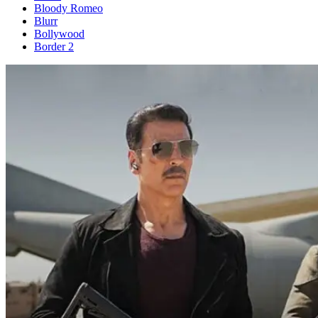
Bloody Romeo
Blurr
Bollywood
Border 2