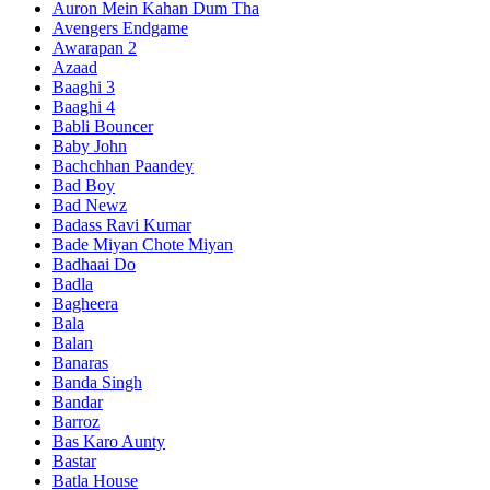
Auron Mein Kahan Dum Tha
Avengers Endgame
Awarapan 2
Azaad
Baaghi 3
Baaghi 4
Babli Bouncer
Baby John
Bachchhan Paandey
Bad Boy
Bad Newz
Badass Ravi Kumar
Bade Miyan Chote Miyan
Badhaai Do
Badla
Bagheera
Bala
Balan
Banaras
Banda Singh
Bandar
Barroz
Bas Karo Aunty
Bastar
Batla House