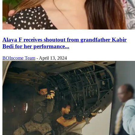
Alaya F receives shoutout from grandfather Kabir
Bedi for her performance...
BOIncome Team
-
April 13, 2024