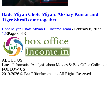
Bade Miyan Chote Miyan: Akshay Kumar and
Tiger Shroff come together...
Bade Miyan Chote Miyan
BOIncome Team
-
February 8, 2022
1
2
3
Page 3 of 3
ABOUT US
Latest Information/Analysis about Movies & Box Office Collection.
FOLLOW US
2019-2026 © BoxOfficeIncome.in - All Rights Reserved.