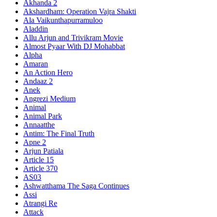
Akhanda 2
Akshardham: Operation Vajra Shakti
Ala Vaikunthapurramuloo
Aladdin
Allu Arjun and Trivikram Movie
Almost Pyaar With DJ Mohabbat
Alpha
Amaran
An Action Hero
Andaaz 2
Anek
Angrezi Medium
Animal
Animal Park
Annaatthe
Antim: The Final Truth
Apne 2
Arjun Patiala
Article 15
Article 370
AS03
Ashwatthama The Saga Continues
Assi
Atrangi Re
Attack