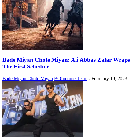
Bade Miyan Chote Miyan: Ali Abbas Zafar Wraps
The First Schedule...
Bade Miyan Chote Miyan
BOIncome Team
-
February 19, 2023