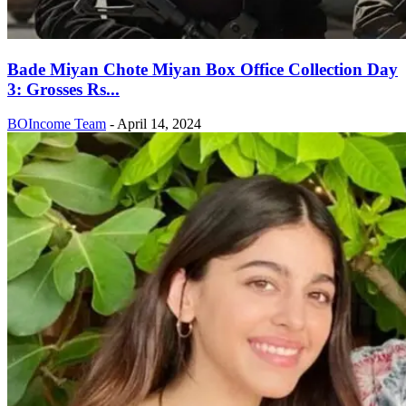
Bade Miyan Chote Miyan Box Office Collection Day
3: Grosses Rs...
BOIncome Team
-
April 14, 2024