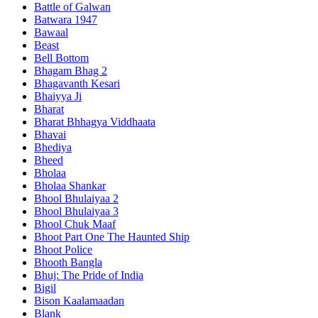
Battle of Galwan
Batwara 1947
Bawaal
Beast
Bell Bottom
Bhagam Bhag 2
Bhagavanth Kesari
Bhaiyya Ji
Bharat
Bharat Bhhagya Viddhaata
Bhavai
Bhediya
Bheed
Bholaa
Bholaa Shankar
Bhool Bhulaiyaa 2
Bhool Bhulaiyaa 3
Bhool Chuk Maaf
Bhoot Part One The Haunted Ship
Bhoot Police
Bhooth Bangla
Bhuj: The Pride of India
Bigil
Bison Kaalamaadan
Blank