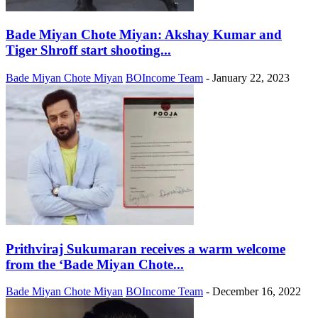
Bade Miyan Chote Miyan: Akshay Kumar and
Tiger Shroff start shooting...
Bade Miyan Chote Miyan
BOIncome Team
-
January 22, 2023
Prithviraj Sukumaran receives a warm welcome
from the ‘Bade Miyan Chote...
Bade Miyan Chote Miyan
BOIncome Team
-
December 16, 2022