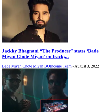
Jackky Bhagnani “The Producer” states ‘Bade
Miyan Chote Miyan’ on track;...
Bade Miyan Chote Miyan
BOIncome Team
-
August 3, 2022