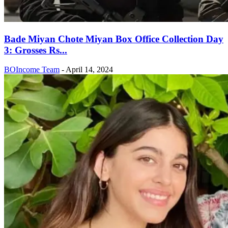
Bade Miyan Chote Miyan Box Office Collection Day
3: Grosses Rs...
BOIncome Team
-
April 14, 2024