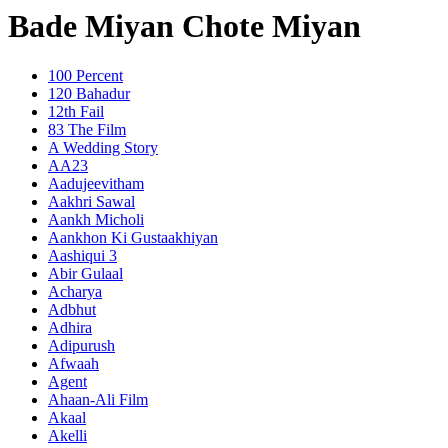
Bade Miyan Chote Miyan
100 Percent
120 Bahadur
12th Fail
83 The Film
A Wedding Story
AA23
Aadujeevitham
Aakhri Sawal
Aankh Micholi
Aankhon Ki Gustaakhiyan
Aashiqui 3
Abir Gulaal
Acharya
Adbhut
Adhira
Adipurush
Afwaah
Agent
Ahaan-Ali Film
Akaal
Akelli