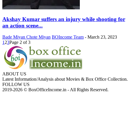
Akshay Kumar suffers an injury while shooting for
an action scene...
Bade Miyan Chote Miyan
BOIncome Team
-
March 23, 2023
1
2
3
Page 2 of 3
ABOUT US
Latest Information/Analysis about Movies & Box Office Collection.
FOLLOW US
2019-2026 © BoxOfficeIncome.in - All Rights Reserved.