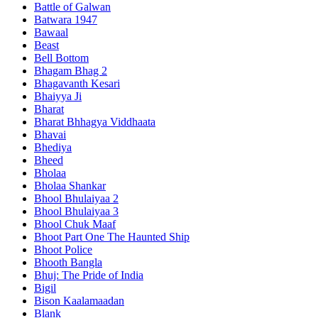
Battle of Galwan
Batwara 1947
Bawaal
Beast
Bell Bottom
Bhagam Bhag 2
Bhagavanth Kesari
Bhaiyya Ji
Bharat
Bharat Bhhagya Viddhaata
Bhavai
Bhediya
Bheed
Bholaa
Bholaa Shankar
Bhool Bhulaiyaa 2
Bhool Bhulaiyaa 3
Bhool Chuk Maaf
Bhoot Part One The Haunted Ship
Bhoot Police
Bhooth Bangla
Bhuj: The Pride of India
Bigil
Bison Kaalamaadan
Blank