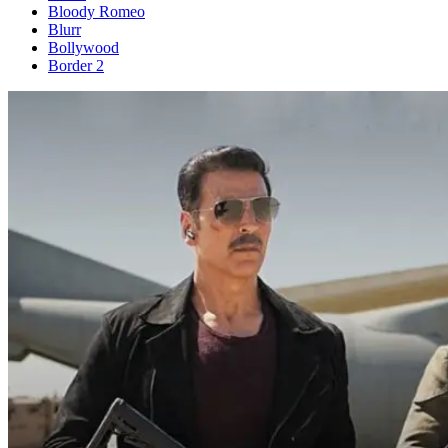
Bloody Romeo
Blurr
Bollywood
Border 2