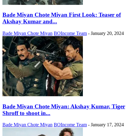
Bade Miyan Chote Miyan First Look: Teaser of
Akshay Kumar and...
Bade Miyan Chote Miyan
BOIncome Team
-
January 20, 2024
Bade Miyan Chote Miyan: Akshay Kumar, Tiger
Shroff to shoot in...
Bade Miyan Chote Miyan
BOIncome Team
-
January 17, 2024