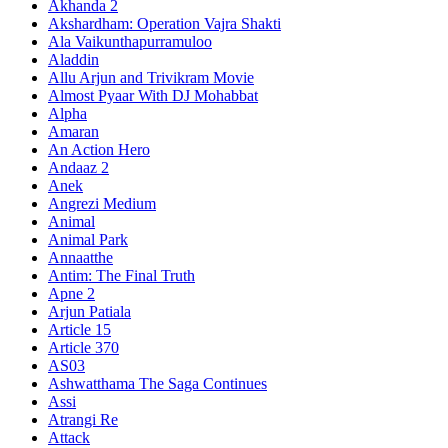
Akhanda 2
Akshardham: Operation Vajra Shakti
Ala Vaikunthapurramuloo
Aladdin
Allu Arjun and Trivikram Movie
Almost Pyaar With DJ Mohabbat
Alpha
Amaran
An Action Hero
Andaaz 2
Anek
Angrezi Medium
Animal
Animal Park
Annaatthe
Antim: The Final Truth
Apne 2
Arjun Patiala
Article 15
Article 370
AS03
Ashwatthama The Saga Continues
Assi
Atrangi Re
Attack