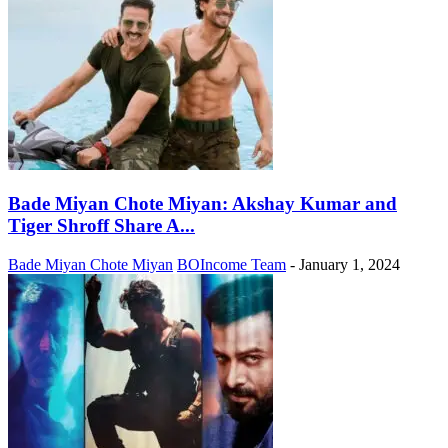
Bade Miyan Chote Miyan: Akshay Kumar and
Tiger Shroff Share A...
Bade Miyan Chote Miyan
BOIncome Team
-
January 1, 2024