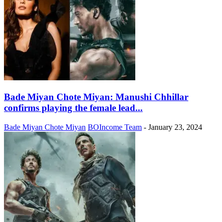
Bade Miyan Chote Miyan: Manushi Chhillar
confirms playing the female lead...
Bade Miyan Chote Miyan
BOIncome Team
-
January 23, 2024