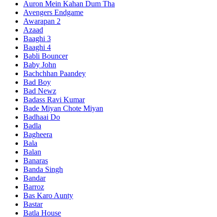
Auron Mein Kahan Dum Tha
Avengers Endgame
Awarapan 2
Azaad
Baaghi 3
Baaghi 4
Babli Bouncer
Baby John
Bachchhan Paandey
Bad Boy
Bad Newz
Badass Ravi Kumar
Bade Miyan Chote Miyan
Badhaai Do
Badla
Bagheera
Bala
Balan
Banaras
Banda Singh
Bandar
Barroz
Bas Karo Aunty
Bastar
Batla House