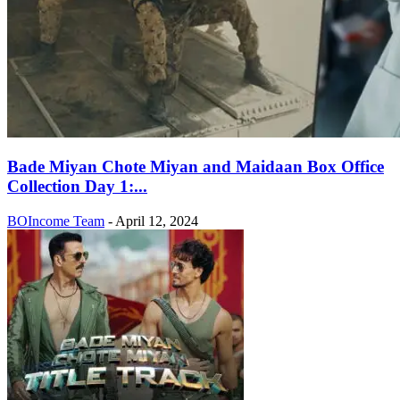
Bade Miyan Chote Miyan and Maidaan Box Office
Collection Day 1:...
BOIncome Team
-
April 12, 2024