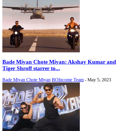
Bade Miyan Chote Miyan: Akshay Kumar and
Tiger Shroff starrer to...
Bade Miyan Chote Miyan
BOIncome Team
-
May 5, 2023