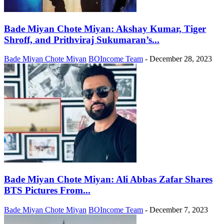
Bade Miyan Chote Miyan: Akshay Kumar, Tiger
Shroff, and Prithviraj Sukumaran’s...
Bade Miyan Chote Miyan
BOIncome Team
-
December 28, 2023
Bade Miyan Chote Miyan: Ali Abbas Zafar Shares
BTS Pictures From...
Bade Miyan Chote Miyan
BOIncome Team
-
December 7, 2023