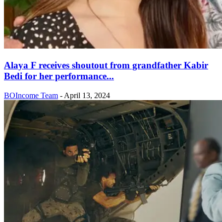
Alaya F receives shoutout from grandfather Kabir
Bedi for her performance...
BOIncome Team
-
April 13, 2024