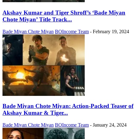
Akshay Kumar and Tiger Shroff’s ‘Bade Miyan
Chote Miyan’ Title Track...
Bade Miyan Chote Miyan
BOIncome Team
-
February 19, 2024
Bade Miyan Chote Miyan: Action-Packed Teaser of
Akshay Kumar & Tiger...
Bade Miyan Chote Miyan
BOIncome Team
-
January 24, 2024