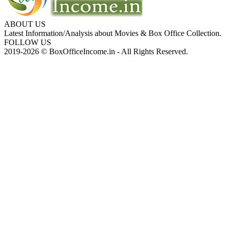
ABOUT US
Latest Information/Analysis about Movies & Box Office Collection.
FOLLOW US
2019-2026 © BoxOfficeIncome.in - All Rights Reserved.