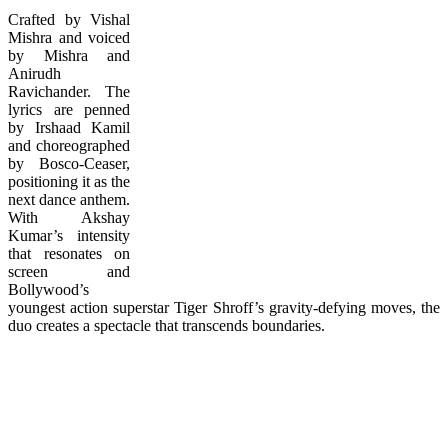
Crafted by Vishal
Mishra and voiced
by Mishra and
Anirudh
Ravichander. The
lyrics are penned
by Irshaad Kamil
and choreographed
by Bosco-Ceaser,
positioning it as the
next dance anthem.
With Akshay
Kumar’s intensity
that resonates on
screen and
Bollywood’s
youngest action superstar Tiger Shroff’s gravity-defying moves, the
duo creates a spectacle that transcends boundaries.