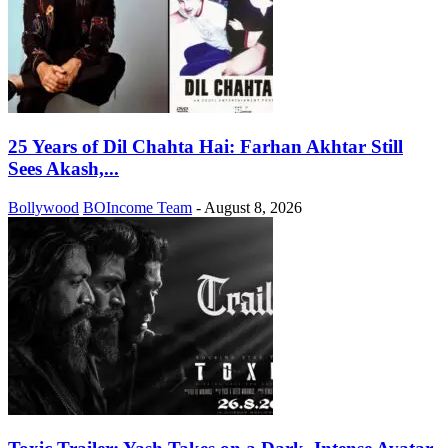
25 Years of Dil Chahta Hai: Farhan Akhtar Still
Sees Akash,...
Bollywood
BOIncome Team
-
August 8, 2026