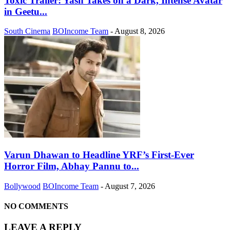
Toxic Trailer: Yash Takes on a Dark, Intense Avatar
in Geetu...
South Cinema
BOIncome Team
-
August 8, 2026
Varun Dhawan to Headline YRF’s First-Ever
Horror Film, Abhay Pannu to...
Bollywood
BOIncome Team
-
August 7, 2026
NO COMMENTS
LEAVE A REPLY