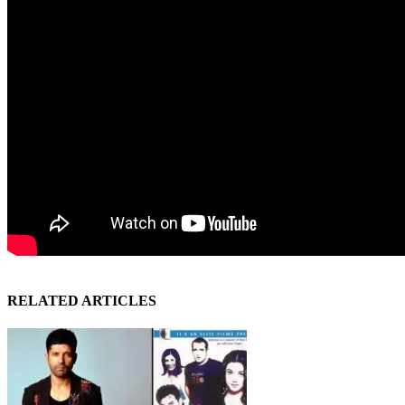
RELATED ARTICLES