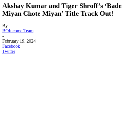
Akshay Kumar and Tiger Shroff’s ‘Bade
Miyan Chote Miyan’ Title Track Out!
By
BOIncome Team
-
February 19, 2024
Facebook
Twitter