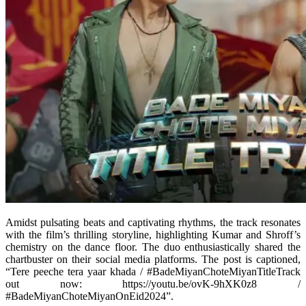
Amidst pulsating beats and captivating rhythms, the track resonates
with the film’s thrilling storyline, highlighting Kumar and Shroff’s
chemistry on the dance floor. The duo enthusiastically shared the
chartbuster on their social media platforms. The post is captioned,
“Tere peeche tera yaar khada / #BadeMiyanChoteMiyanTitleTrack
out now: https://youtu.be/ovK-9hXK0z8 /
#BadeMiyanChoteMiyanOnEid2024”.