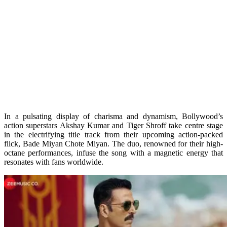
In a pulsating display of charisma and dynamism, Bollywood’s
action superstars Akshay Kumar and Tiger Shroff take centre stage
in the electrifying title track from their upcoming action-packed
flick, Bade Miyan Chote Miyan. The duo, renowned for their high-
octane performances, infuse the song with a magnetic energy that
resonates with fans worldwide.