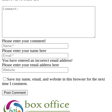
Please enter your comment!
Please enter your name here
You have entered an incorrect email address!
Please enter your email address here
Save my name, email, and website in this browser for the next
time I comment.