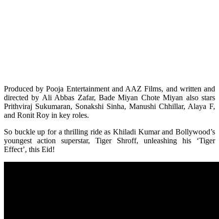
Produced by Pooja Entertainment and AAZ Films, and written and
directed by Ali Abbas Zafar, Bade Miyan Chote Miyan also stars
Prithviraj Sukumaran, Sonakshi Sinha, Manushi Chhillar, Alaya F,
and Ronit Roy in key roles.
So buckle up for a thrilling ride as Khiladi Kumar and Bollywood’s
youngest action superstar, Tiger Shroff, unleashing his ‘Tiger
Effect’, this Eid!