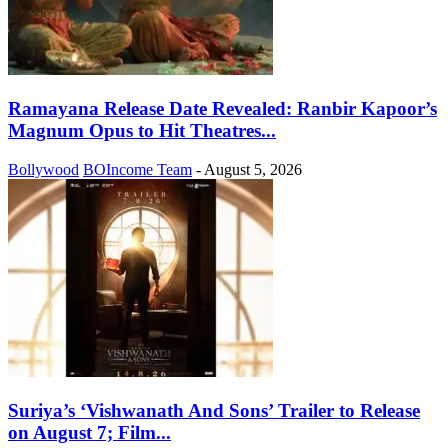
Ramayana Release Date Revealed: Ranbir Kapoor’s
Magnum Opus to Hit Theatres...
Bollywood
BOIncome Team
-
August 5, 2026
Suriya’s ‘Vishwanath And Sons’ Trailer to Release
on August 7; Film...