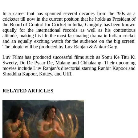
In a career that has spanned several decades from the ’90s as a
cricketer till now in the current position that he holds as President of
the Board of Control for Cricket in India, Ganguly has been known
equally for the international records as well as his contentious
attitude, making his life the most fascinating drama in Indian cricket
and an equally exciting watch for the audience on the big screen.
The biopic will be produced by Luv Ranjan & Ankur Garg.
Luv Films has produced successful films such as Sonu Ke Titu Ki
Sweety, De De Pyaar De, Malang and Chhalaang. Their upcoming
movies include Luv Ranjan’s directorial starring Ranbir Kapoor and
Shraddha Kapoor, Kuttey, and Ufff.
RELATED ARTICLES