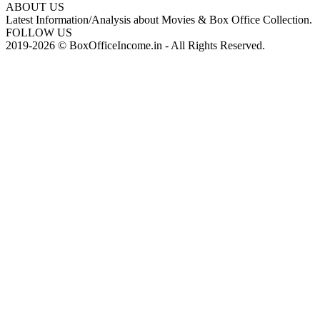
ABOUT US
Latest Information/Analysis about Movies & Box Office Collection.
FOLLOW US
2019-2026 © BoxOfficeIncome.in - All Rights Reserved.