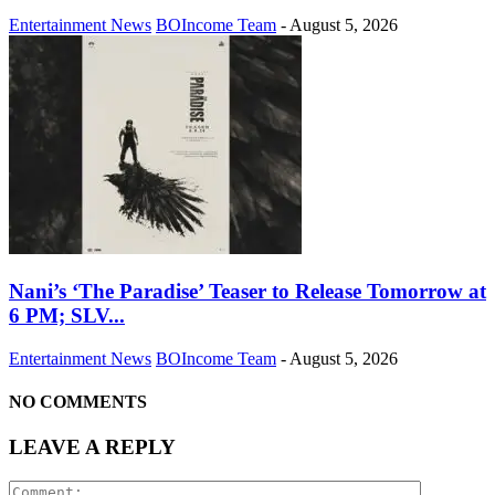
Entertainment News
BOIncome Team
-
August 5, 2026
Nani’s ‘The Paradise’ Teaser to Release Tomorrow at
6 PM; SLV...
Entertainment News
BOIncome Team
-
August 5, 2026
NO COMMENTS
LEAVE A REPLY