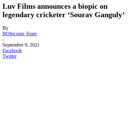
Luv Films announces a biopic on
legendary cricketer ‘Sourav Ganguly’
By
BOIncome Team
-
September 9, 2021
Facebook
Twitter