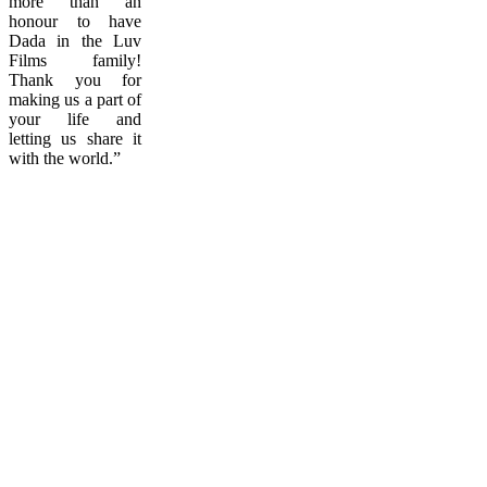
more than an
honour to have
Dada in the Luv
Films family!
Thank you for
making us a part of
your life and
letting us share it
with the world.”