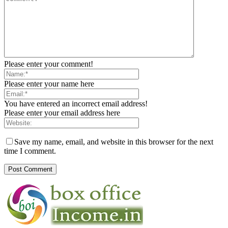
Please enter your comment!
Please enter your name here
You have entered an incorrect email address!
Please enter your email address here
Save my name, email, and website in this browser for the next
time I comment.