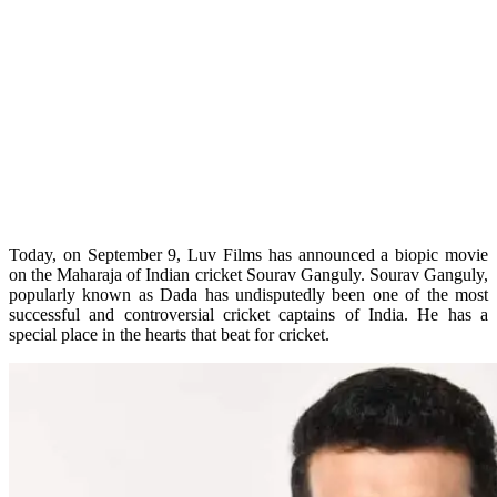
Today, on September 9, Luv Films has announced a biopic movie
on the Maharaja of Indian cricket Sourav Ganguly. Sourav Ganguly,
popularly known as Dada has undisputedly been one of the most
successful and controversial cricket captains of India. He has a
special place in the hearts that beat for cricket.