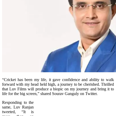
“Cricket has been my life, it gave confidence and ability to walk
forward with my head held high, a journey to be cherished. Thrilled
that Luv Films will produce a biopic on my journey and bring it to
life for the big screen,” shared Sourav Ganguly on Twitter.
Responding to the
same, Luv Ranjan
tweeted, “It is