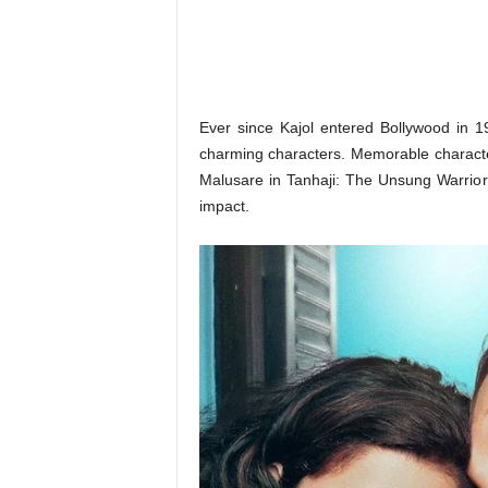
o
n
,
R
e
v
Ever since Kajol entered Bollywood in 1
i
charming characters. Memorable characters
e
Malusare in Tanhaji: The Unsung Warrior
w
impact.
&
E
n
t
e
r
a
t
i
n
m
e
n