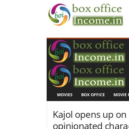
B
o
x
O
f
f
i
c
e
I
n
MOVIES
BOX OFFICE
MOVIE 
c
o
m
Kajol opens up on
e
–
opinionated charact
M