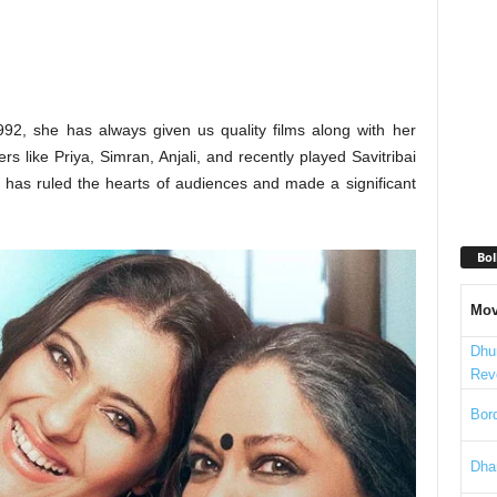
992, she has always given us quality films along with her
 like Priya, Simran, Anjali, and recently played Savitribai
 has ruled the hearts of audiences and made a significant
Bol
Mov
Dhu
Rev
Bord
Dha