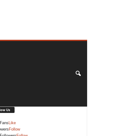
low Us
Fans
Like
owers
Follow
Followers
Follow