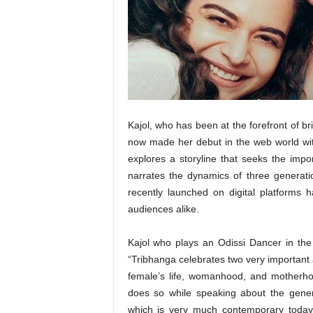
t
N
e
w
s
Kajol, who has been at the forefront of br
now made her debut in the web world wit
explores a storyline that seeks the impor
narrates the dynamics of three generat
recently launched on digital platforms
audiences alike.
Kajol who plays an Odissi Dancer in the 
“Tribhanga celebrates two very important 
female’s life, womanhood, and motherho
does so while speaking about the gene
which is very much contemporary today