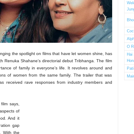
Wel
Jun
Bho
Cock
Alp
O R
inging the spotlight on films that have let women shine, has
Hai
h Renuka Shahane’s directorial debut Tribhanga. The film
Hon
tance of family in everyone’s life. It revolves around and
Pat
ions of women from the same family. The trailer that was
Mai
 has received rave responses from industry members and
film says,
aspects of
od. And it
ration gap
. With the