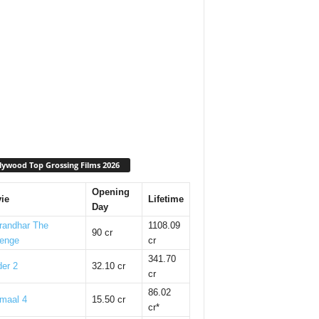
lywood Top Grossing Films 2026
Opening
ie
Lifetime
Day
randhar The
1108.09
90 cr
enge
cr
341.70
er 2
32.10 cr
cr
86.02
maal 4
15.50 cr
cr*