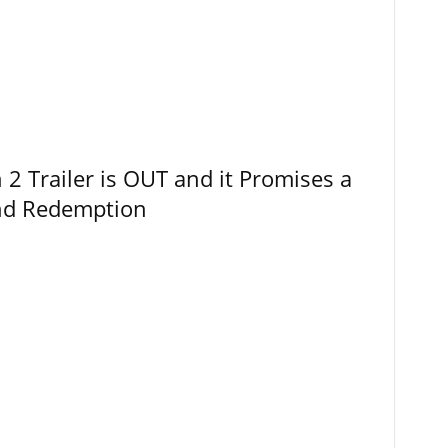
 Trailer is OUT and it Promises a
and Redemption