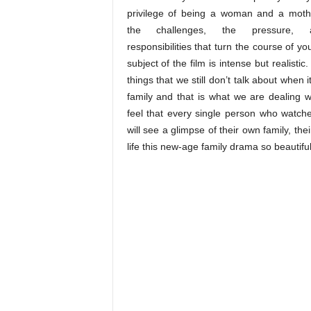
privilege of being a woman and a moth
the challenges, the pressure,
responsibilities that turn the course of you
subject of the film is intense but realistic
things that we still don’t talk about when 
family and that is what we are dealing wi
feel that every single person who watches
will see a glimpse of their own family, th
life this new-age family drama so beautiful