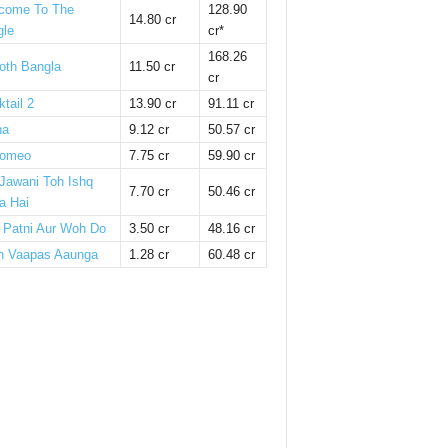
come To The
128.90
14.80 cr
gle
cr*
168.26
oth Bangla
11.50 cr
cr
tail 2
13.90 cr
91.11 cr
ha
9.12 cr
50.57 cr
omeo
7.75 cr
59.90 cr
 Jawani Toh Ishq
7.70 cr
50.46 cr
a Hai
i Patni Aur Woh Do
3.50 cr
48.16 cr
n Vaapas Aaunga
1.28 cr
60.48 cr