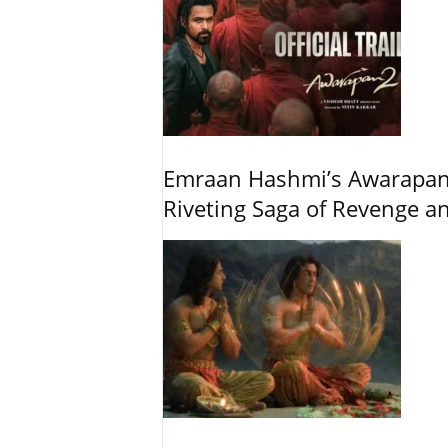
Emraan Hashmi’s Awarapan 2
Riveting Saga of Revenge 