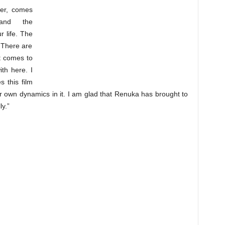
er, comes
 and the
r life. The
. There are
it comes to
th here. I
 this film
eir own dynamics in it. I am glad that Renuka has brought to
ly.”