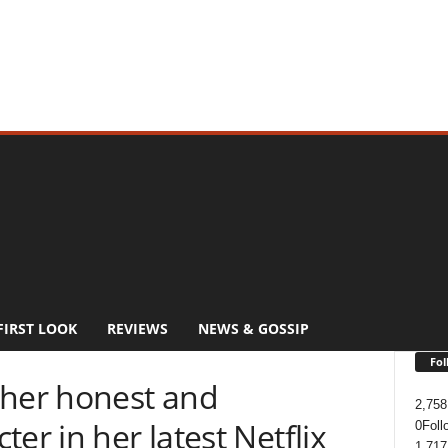
FIRST LOOK
REVIEWS
NEWS & GOSSIP
Fol
 her honest and
2,758
er in her latest Netflix
0
Foll
1,717