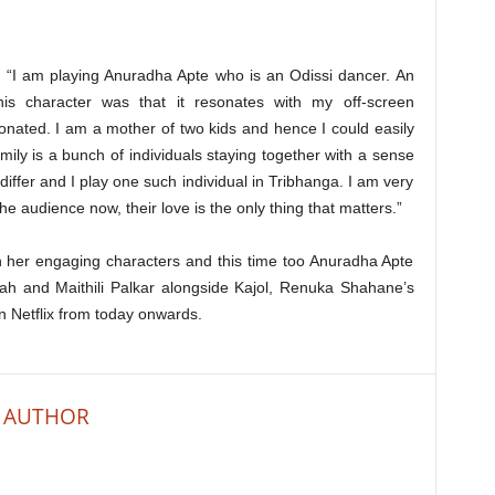
, “I am playing Anuradha Apte who is an Odissi dancer. An
is character was that it resonates with my off-screen
onated. I am a mother of two kids and hence I could easily
ly is a bunch of individuals staying together with a sense
differ and I play one such individual in Tribhanga. I am very
 audience now, their love is the only thing that matters.”
th her engaging characters and this time too Anuradha Apte
Shah and Maithili Palkar alongside Kajol, Renuka Shahane’s
n Netflix from today onwards.
 AUTHOR