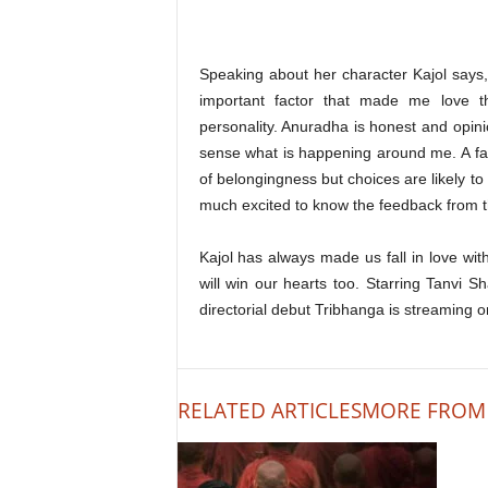
Speaking about her character Kajol says
important factor that made me love th
personality. Anuradha is honest and opini
sense what is happening around me. A fami
of belongingness but choices are likely to 
much excited to know the feedback from the
Kajol has always made us fall in love wi
will win our hearts too. Starring Tanvi 
directorial debut Tribhanga is streaming o
RELATED ARTICLES
MORE FROM