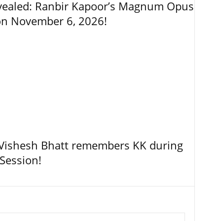
vealed: Ranbir Kapoor’s Magnum Opus
on November 6, 2026!
, Vishesh Bhatt remembers KK during
Session!