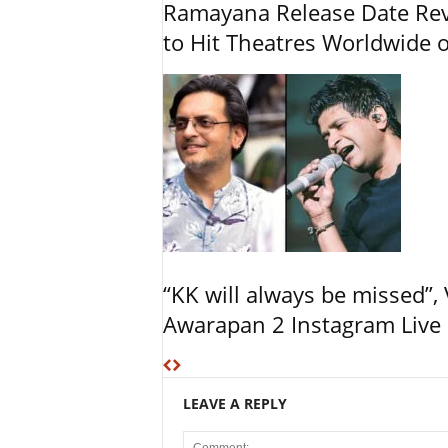
Ramayana Release Date Re
to Hit Theatres Worldwide 
“KK will always be missed”
Awarapan 2 Instagram Live 
LEAVE A REPLY