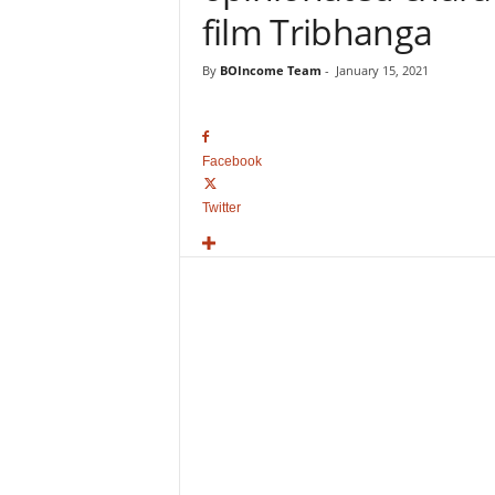
o
film Tribhanga
v
i
By
BOIncome Team
-
January 15, 2021
e
B
o
x
Facebook
O
f
Twitter
f
i
c
e
C
o
l
l
e
c
t
i