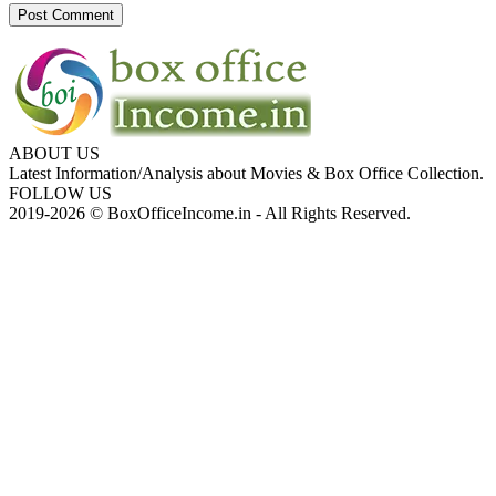
ABOUT US
Latest Information/Analysis about Movies & Box Office Collection.
FOLLOW US
2019-2026 © BoxOfficeIncome.in - All Rights Reserved.