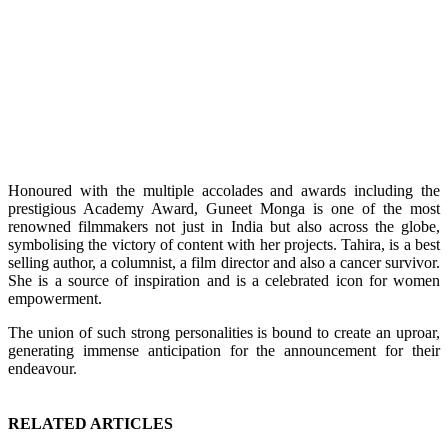
Honoured with the multiple accolades and awards including the
prestigious Academy Award, Guneet Monga is one of the most
renowned filmmakers not just in India but also across the globe,
symbolising the victory of content with her projects. Tahira, is a best
selling author, a columnist, a film director and also a cancer survivor.
She is a source of inspiration and is a celebrated icon for women
empowerment.
The union of such strong personalities is bound to create an uproar,
generating immense anticipation for the announcement for their
endeavour.
RELATED ARTICLES