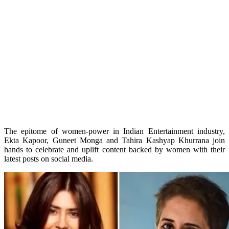
The epitome of women-power in Indian Entertainment industry,
Ekta Kapoor, Guneet Monga and Tahira Kashyap Khurrana join
hands to celebrate and uplift content backed by women with their
latest posts on social media.