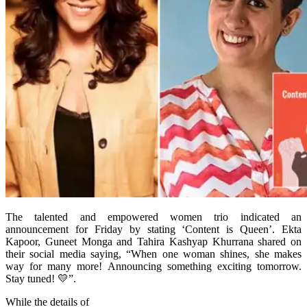
The talented and empowered women trio indicated an
announcement for Friday by stating ‘Content is Queen’. Ekta
Kapoor, Guneet Monga and Tahira Kashyap Khurrana shared on
their social media saying, “When one woman shines, she makes
way for many more! Announcing something exciting tomorrow.
Stay tuned! 💛”.
While the details of