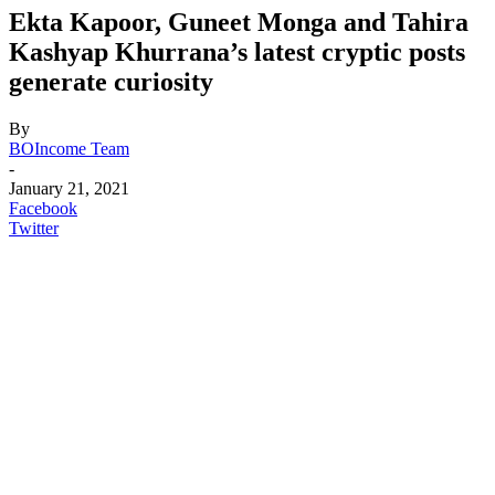
Ekta Kapoor, Guneet Monga and Tahira
Kashyap Khurrana’s latest cryptic posts
generate curiosity
By
BOIncome Team
-
January 21, 2021
Facebook
Twitter