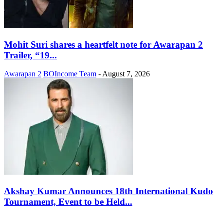
Mohit Suri shares a heartfelt note for Awarapan 2
Trailer, “19...
Awarapan 2
BOIncome Team
-
August 7, 2026
Akshay Kumar Announces 18th International Kudo
Tournament, Event to be Held...