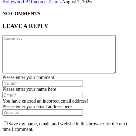
Bollywood
BOIncome Team
-
August 7, 2026
NO COMMENTS
LEAVE A REPLY
Please enter your comment!
Please enter your name here
You have entered an incorrect email address!
Please enter your email address here
Save my name, email, and website in this browser for the next
time I comment.