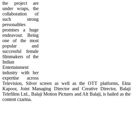
the project are
under wraps, the
collaboration of
such strong
personalities
promises a huge
endeavour. Being
one of the most
popular and
successful female
filmmakers of the
Indian
Entertainment
industry with her
expertise across
Television, Silver screen as well as the OTT platforms, Ekta
Kapoor, Joint Managing Director and Creative Director, Balaji
Telefilms Ltd., Balaji Motion Pictures and Alt Balaji, is hailed as the
content czarina.