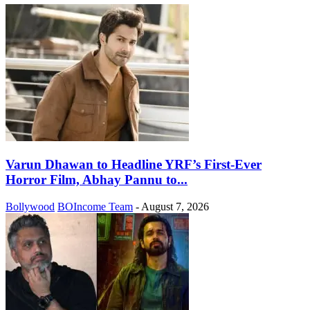
Varun Dhawan to Headline YRF’s First-Ever
Horror Film, Abhay Pannu to...
Bollywood
BOIncome Team
-
August 7, 2026