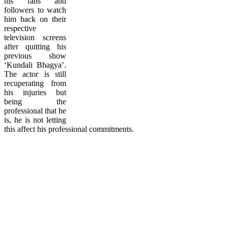
his fans and
followers to watch
him back on their
respective
television screens
after quitting his
previous show
‘Kundali Bhagya’.
The actor is still
recuperating from
his injuries but
being the
professional that he
is, he is not letting
this affect his professional commitments.