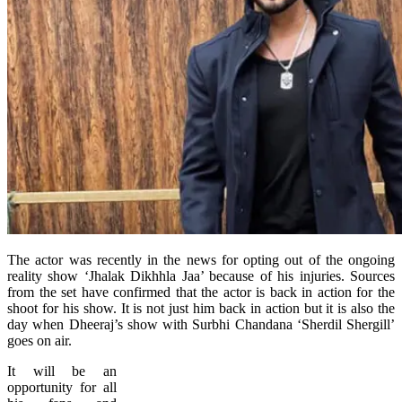
The actor was recently in the news for opting out of the ongoing
reality show ‘Jhalak Dikhhla Jaa’ because of his injuries. Sources
from the set have confirmed that the actor is back in action for the
shoot for his show. It is not just him back in action but it is also the
day when Dheeraj’s show with Surbhi Chandana ‘Sherdil Shergill’
goes on air.
It will be an
opportunity for all