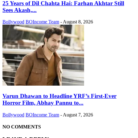
25 Years of Dil Chahta Hai: Farhan Akhtar Still
Sees Akash,...
Bollywood
BOIncome Team
-
August 8, 2026
Varun Dhawan to Headline YRF’s First-Ever
Horror Film, Abhay Pannu to...
Bollywood
BOIncome Team
-
August 7, 2026
NO COMMENTS