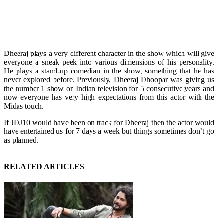
Dheeraj plays a very different character in the show which will give
everyone a sneak peek into various dimensions of his personality.
He plays a stand-up comedian in the show, something that he has
never explored before. Previously, Dheeraj Dhoopar was giving us
the number 1 show on Indian television for 5 consecutive years and
now everyone has very high expectations from this actor with the
Midas touch.
If JDJ10 would have been on track for Dheeraj then the actor would
have entertained us for 7 days a week but things sometimes don’t go
as planned.
RELATED ARTICLES