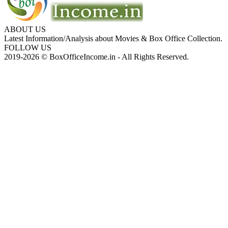
ABOUT US
Latest Information/Analysis about Movies & Box Office Collection.
FOLLOW US
2019-2026 © BoxOfficeIncome.in - All Rights Reserved.