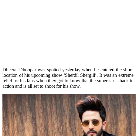
Dheeraj Dhoopar was spotted yesterday when he entered the shoot
location of his upcoming show ‘Sherdil Shergill’. It was an extreme
relief for his fans when they got to know that the superstar is back in
action and is all set to shoot for his show.