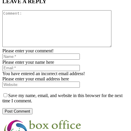
LEAVE A REPLY
Please enter your comment!
Please enter your name here
You have entered an incorrect email address!
Please enter your email address here
Save my name, email, and website in this browser for the next
time I comment.