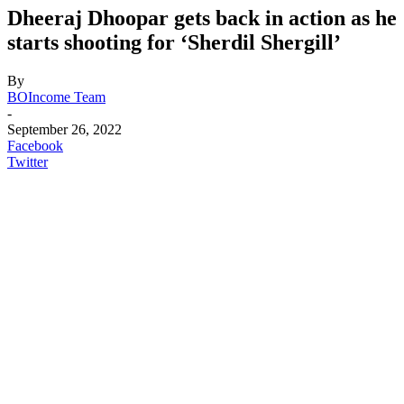
Dheeraj Dhoopar gets back in action as he
starts shooting for ‘Sherdil Shergill’
By
BOIncome Team
-
September 26, 2022
Facebook
Twitter