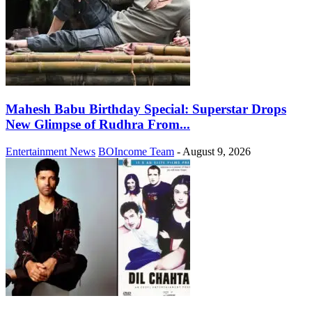
Mahesh Babu Birthday Special: Superstar Drops
New Glimpse of Rudhra From...
Entertainment News
BOIncome Team
-
August 9, 2026