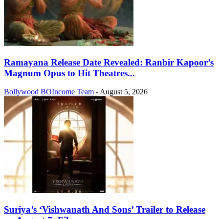
Ramayana Release Date Revealed: Ranbir Kapoor’s
Magnum Opus to Hit Theatres...
Bollywood
BOIncome Team
-
August 5, 2026
Suriya’s ‘Vishwanath And Sons’ Trailer to Release