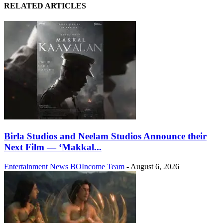
RELATED ARTICLES
Birla Studios and Neelam Studios Announce their
Next Film — ‘Makkal...
Entertainment News
BOIncome Team
-
August 6, 2026