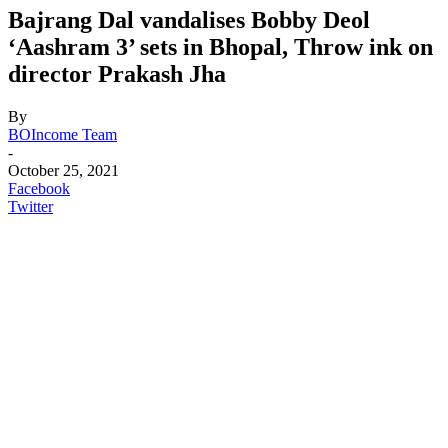
Bajrang Dal vandalises Bobby Deol
‘Aashram 3’ sets in Bhopal, Throw ink on
director Prakash Jha
By
BOIncome Team
-
October 25, 2021
Facebook
Twitter