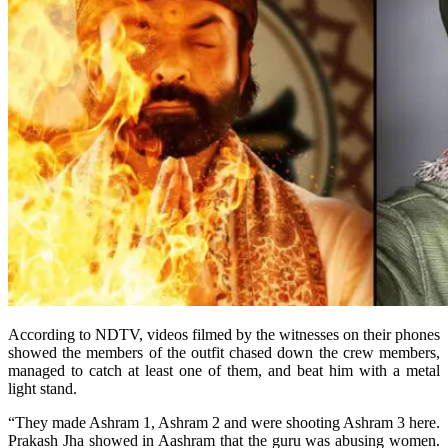
According to NDTV, videos filmed by the witnesses on their phones
showed the members of the outfit chased down the crew members,
managed to catch at least one of them, and beat him with a metal
light stand.
“They made Ashram 1, Ashram 2 and were shooting Ashram 3 here.
Prakash Jha showed in Aashram that the guru was abusing women.