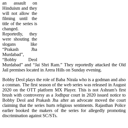
an assault on
Hinduism and they
will not allow the
filming until the
title of the series is
changed.
Reportedly, they
were shouting the
slogans like
“Prakash Jha
Murdabad”,
“Bobby Deol
Murdabad” and “Jai Shri Ram.” They reportedly attacked the Old
Jail premises located in Arera Hills on Sunday evening.
Bobby Deol plays the role of Baba Nirala who is a godman and also
a conman. The first season of the web series was released in August
2020 on the OTT platform MX Player. This is not Ashram’s first
brush with controversy as a Jodhpur court in 2020 issued notice to
Bobby Deol and Prakash Jha after an advocate moved the court
claiming that the series hurts religious sentiments. Rajasthan Police
earlier booked the makers of the series for allegedly promoting
discrimination against SC/STs.