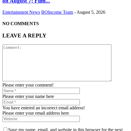
on August 7; Film...
Entertainment News
BOIncome Team
-
August 5, 2026
NO COMMENTS
LEAVE A REPLY
Please enter your comment!
Please enter your name here
You have entered an incorrect email address!
Please enter your email address here
Save my name, email, and website in this browser for the next