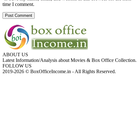
time I comment.
ABOUT US
Latest Information/Analysis about Movies & Box Office Collection.
FOLLOW US
2019-2026 © BoxOfficeIncome.in - All Rights Reserved.