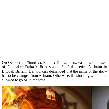
On October 24 (Sunday), Bajrang Dal workers, vandalised the sets
of filmmaker Prakash Jha’s season 3 of the series Aashram in
Bhopal. Bajrang Dal workers demanded that the name of the show
has to be changed from Ashram. Otherwise, the shooting will not be
allowed to go on in the state.