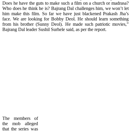
Does he have the guts to make such a film on a church or madrasa?
Who does he think he is? Bajrang Dal challenges him, we won’t let
him make this film. So far we have just blackened Prakash Jha’s
face. We are looking for Bobby Deol. He should learn something
from his brother (Sunny Deol). He made such patriotic movies,”
Bajrang Dal leader Sushil Surhele said, as per the report.
The members of
the mob alleged
that the series was