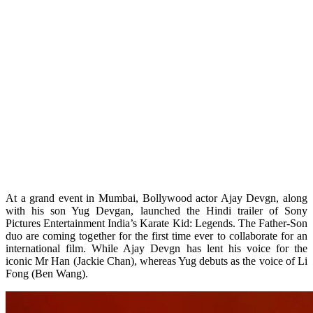
At a grand event in Mumbai, Bollywood actor Ajay Devgn, along
with his son Yug Devgan, launched the Hindi trailer of Sony
Pictures Entertainment India’s Karate Kid: Legends. The Father-Son
duo are coming together for the first time ever to collaborate for an
international film. While Ajay Devgn has lent his voice for the
iconic Mr Han (Jackie Chan), whereas Yug debuts as the voice of Li
Fong (Ben Wang).