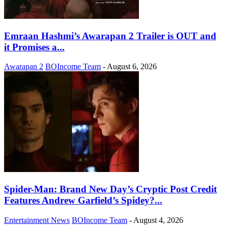
Emraan Hashmi’s Awarapan 2 Trailer is OUT and
it Promises a...
Awarapan 2
BOIncome Team
-
August 6, 2026
Spider-Man: Brand New Day’s Cryptic Post Credit
Features Andrew Garfield’s Spidey?...
Entertainment News
BOIncome Team
-
August 4, 2026