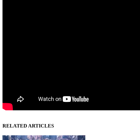
RELATED ARTICLES