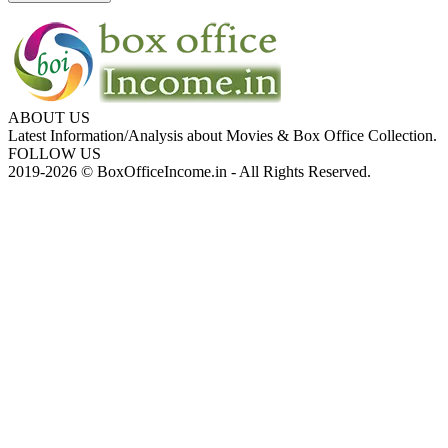
ABOUT US
Latest Information/Analysis about Movies & Box Office Collection.
FOLLOW US
2019-2026 © BoxOfficeIncome.in - All Rights Reserved.