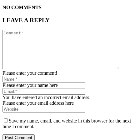
NO COMMENTS
LEAVE A REPLY
Please enter your comment!
Please enter your name here
You have entered an incorrect email address!
Please enter your email address here
Save my name, email, and website in this browser for the next
time I comment.