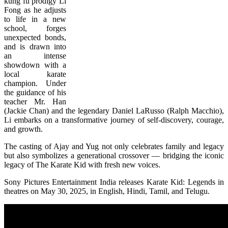
kung fu prodigy Li
Fong as he adjusts
to life in a new
school, forges
unexpected bonds,
and is drawn into
an intense
showdown with a
local karate
champion. Under
the guidance of his
teacher Mr. Han
(Jackie Chan) and the legendary Daniel LaRusso (Ralph Macchio),
Li embarks on a transformative journey of self-discovery, courage,
and growth.
The casting of Ajay and Yug not only celebrates family and legacy
but also symbolizes a generational crossover — bridging the iconic
legacy of The Karate Kid with fresh new voices.
Sony Pictures Entertainment India releases Karate Kid: Legends in
theatres on May 30, 2025, in English, Hindi, Tamil, and Telugu.