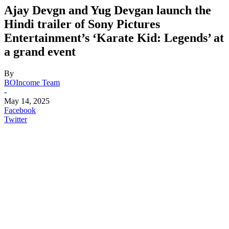
Ajay Devgn and Yug Devgan launch the
Hindi trailer of Sony Pictures
Entertainment’s ‘Karate Kid: Legends’ at
a grand event
By
BOIncome Team
-
May 14, 2025
Facebook
Twitter