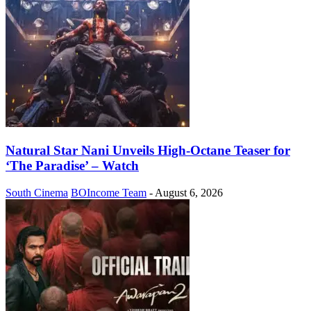
Natural Star Nani Unveils High-Octane Teaser for
‘The Paradise’ – Watch
South Cinema
BOIncome Team
-
August 6, 2026