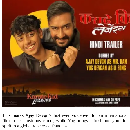
This marks Ajay Devgn’s first-ever voiceover for an international
film in his illustrious career, while Yug brings a fresh and youthful
spirit to a globally beloved franchise.