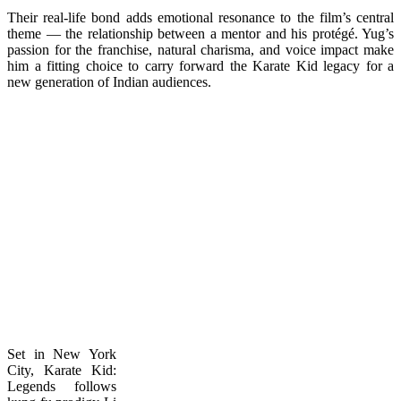
Their real-life bond adds emotional resonance to the film’s central
theme — the relationship between a mentor and his protégé. Yug’s
passion for the franchise, natural charisma, and voice impact make
him a fitting choice to carry forward the Karate Kid legacy for a
new generation of Indian audiences.
Set in New York
City, Karate Kid:
Legends follows