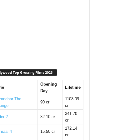
lywood Top Grossing Films 2026
Opening
ie
Lifetime
Day
randhar The
1108.09
90 cr
enge
cr
341.70
er 2
32.10 cr
cr
172.14
maal 4
15.50 cr
cr