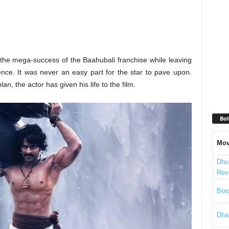
the mega-success of the Baahubali franchise while leaving
nce. It was never an easy part for the star to pave upon.
n, the actor has given his life to the film.
Bol
Mov
Dhu
Rev
Bord
Dha