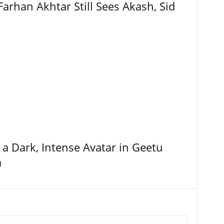
Farhan Akhtar Still Sees Akash, Sid
 a Dark, Intense Avatar in Geetu
a