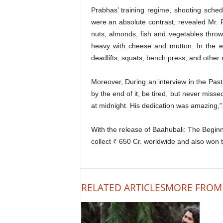
Prabhas’ training regime, shooting sched
were an absolute contrast, revealed Mr. 
nuts, almonds, fish and vegetables throw
heavy with cheese and mutton. In the e
deadlifts, squats, bench press, and other
Moreover, During an interview in the Past
by the end of it, be tired, but never mis
at midnight. His dedication was amazing,”
With the release of Baahubali: The Beginn
collect ₹ 650 Cr. worldwide and also won 
RELATED ARTICLES
MORE FROM