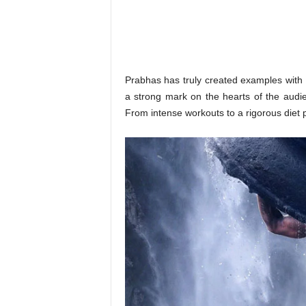
o
n
,
R
e
v
Prabhas has truly created examples with 
i
a strong mark on the hearts of the audie
e
From intense workouts to a rigorous diet pla
w
&
E
n
t
e
r
a
t
i
n
m
e
n