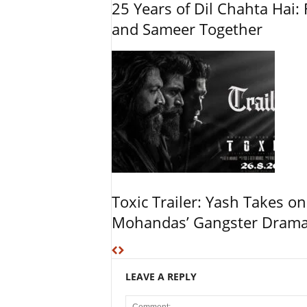
25 Years of Dil Chahta Hai: 
and Sameer Together
Toxic Trailer: Yash Takes on
Mohandas’ Gangster Dram
LEAVE A REPLY