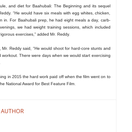
ule, and diet for Baahubali: The Beginning and its sequel
Reddy. “He would have six meals with egg whites, chicken,
n in. For Baahubali prep, he had eight meals a day, carb-
venings, we had weight training sessions, which included
 rigorous exercises,” added Mr. Reddy.
, Mr. Reddy said, “He would shoot for hard-core stunts and
sed workout. There were days when we would start exercising
.
ing in 2015 the hard work paid off when the film went on to
the National Award for Best Feature Film.
 AUTHOR