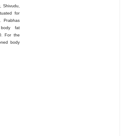
, Shivudu,
tuated for
t. Prabhas
body fat
0. For the
toned body