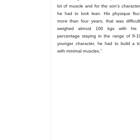
lot of muscle and for the son’s character
he had to look lean. His physique fluc
more than four years; that was difficul
weighed almost 100 kgs with his 
percentage staying in the range of 9-1
younger character, he had to build a 
with minimal muscles,”.