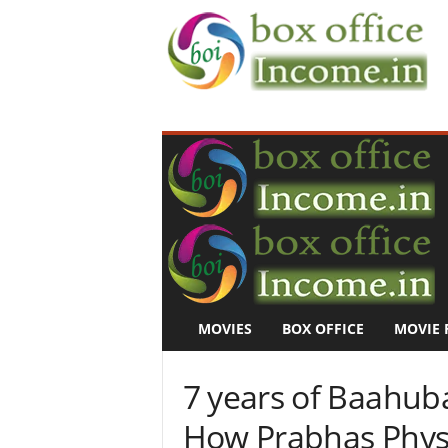
B
o
x
O
f
f
i
c
e
I
n
MOVIES
BOX OFFICE
MOVIE 
c
o
m
7 years of Baahuba
e
–
How Prabhas Phys
M