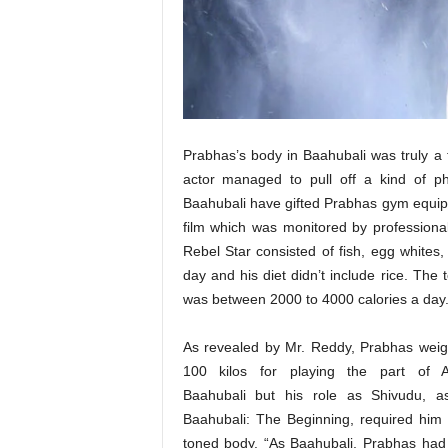
t
N
e
w
s
Prabhas’s body in Baahubali was truly a t
actor managed to pull off a kind of 
Baahubali have gifted Prabhas gym equipme
film which was monitored by professiona
Rebel Star consisted of fish, egg whites
day and his diet didn’t include rice. The 
was between 2000 to 4000 calories a day
As revealed by Mr. Reddy, Prabhas wei
100 kilos for playing the part of 
Baahubali but his role as Shivudu, a
Baahubali: The Beginning, required him 
toned body. “As Baahubali, Prabhas had 