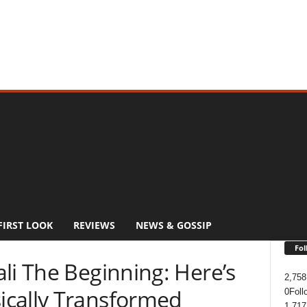
FIRST LOOK
REVIEWS
NEWS & GOSSIP
Fol
li The Beginning: Here’s
2,758
ically Transformed
0
Foll
1,717