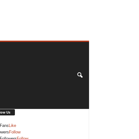
low Us
Fans
Like
owers
Follow
Followers
Follow