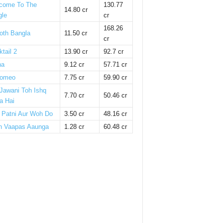
come To The
130.77
14.80 cr
gle
cr
168.26
oth Bangla
11.50 cr
cr
tail 2
13.90 cr
92.7 cr
ha
9.12 cr
57.71 cr
omeo
7.75 cr
59.90 cr
 Jawani Toh Ishq
7.70 cr
50.46 cr
a Hai
i Patni Aur Woh Do
3.50 cr
48.16 cr
n Vaapas Aaunga
1.28 cr
60.48 cr