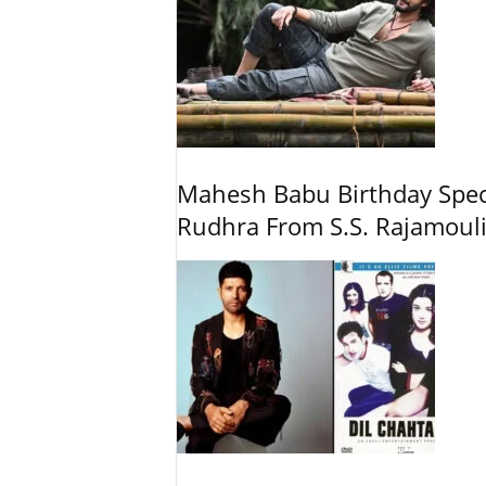
Mahesh Babu Birthday Spec
Rudhra From S.S. Rajamouli