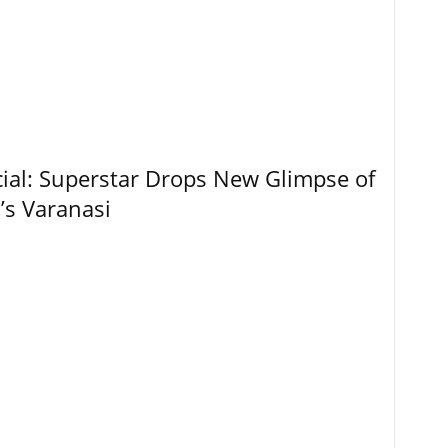
ial: Superstar Drops New Glimpse of
’s Varanasi