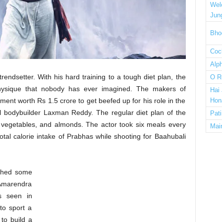
Wel
Jun
Bho
Cock
Alp
rendsetter. With his hard training to a tough diet plan, the
O R
physique that nobody has ever imagined. The makers of
Hai
nt worth Rs 1.5 crore to get beefed up for his role in the
Hon
l bodybuilder Laxman Reddy. The regular diet plan of the
Pat
, vegetables, and almonds. The actor took six meals every
Mai
total calorie intake of Prabhas while shooting for Baahubali
.
ghed some
Amarendra
s seen in
to sport a
to build a