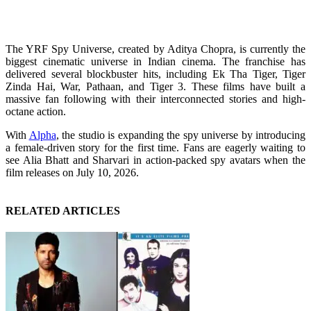
The YRF Spy Universe, created by Aditya Chopra, is currently the
biggest cinematic universe in Indian cinema. The franchise has
delivered several blockbuster hits, including Ek Tha Tiger, Tiger
Zinda Hai, War, Pathaan, and Tiger 3. These films have built a
massive fan following with their interconnected stories and high-
octane action.
With
Alpha
, the studio is expanding the spy universe by introducing
a female-driven story for the first time. Fans are eagerly waiting to
see Alia Bhatt and Sharvari in action-packed spy avatars when the
film releases on July 10, 2026.
RELATED ARTICLES