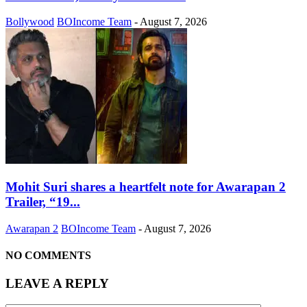
Bollywood
BOIncome Team
-
August 7, 2026
Mohit Suri shares a heartfelt note for Awarapan 2
Trailer, “19...
Awarapan 2
BOIncome Team
-
August 7, 2026
NO COMMENTS
LEAVE A REPLY