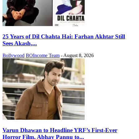
25 Years of Dil Chahta Hai: Farhan Akhtar Still
Sees Akash,...
Bollywood
BOIncome Team
-
August 8, 2026
Varun Dhawan to Headline YRF’s First-Ever
Horror Film, Abhay Pannu to...