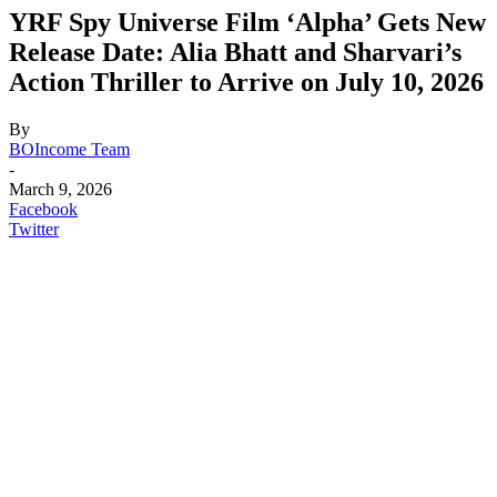
YRF Spy Universe Film ‘Alpha’ Gets New
Release Date: Alia Bhatt and Sharvari’s
Action Thriller to Arrive on July 10, 2026
By
BOIncome Team
-
March 9, 2026
Facebook
Twitter