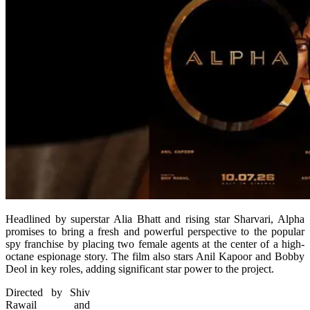
Headlined by superstar Alia Bhatt and rising star Sharvari, Alpha
promises to bring a fresh and powerful perspective to the popular
spy franchise by placing two female agents at the center of a high-
octane espionage story. The film also stars Anil Kapoor and Bobby
Deol in key roles, adding significant star power to the project.
Directed by Shiv
Rawail and