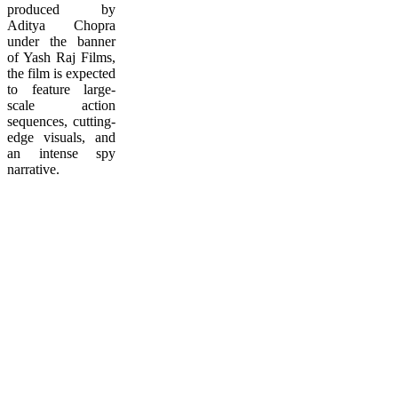
produced by
Aditya Chopra
under the banner
of Yash Raj Films,
the film is expected
to feature large-
scale action
sequences, cutting-
edge visuals, and
an intense spy
narrative.