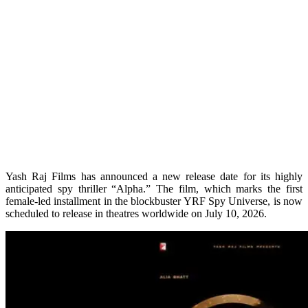
Yash Raj Films has announced a new release date for its highly
anticipated spy thriller “Alpha.” The film, which marks the first
female-led installment in the blockbuster YRF Spy Universe, is now
scheduled to release in theatres worldwide on July 10, 2026.