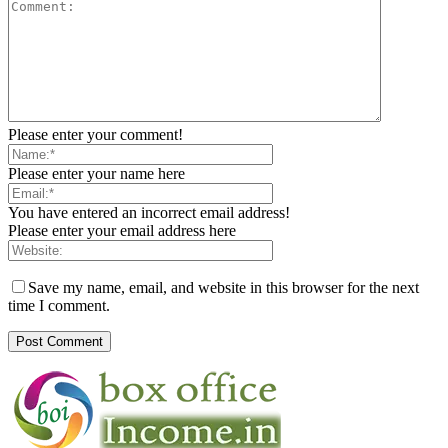
Please enter your comment!
Please enter your name here
You have entered an incorrect email address!
Please enter your email address here
Save my name, email, and website in this browser for the next
time I comment.