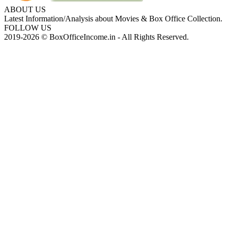
ABOUT US
Latest Information/Analysis about Movies & Box Office Collection.
FOLLOW US
2019-2026 © BoxOfficeIncome.in - All Rights Reserved.