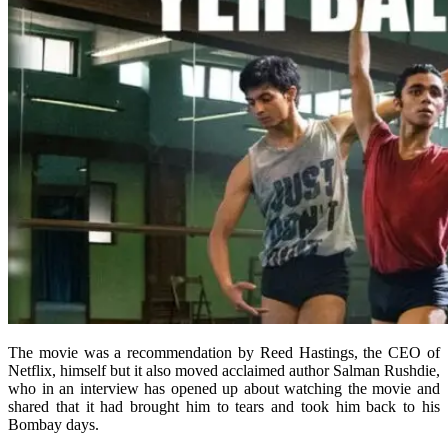
The movie was a recommendation by Reed Hastings, the CEO of
Netflix, himself but it also moved acclaimed author Salman Rushdie,
who in an interview has opened up about watching the movie and
shared that it had brought him to tears and took him back to his
Bombay days.