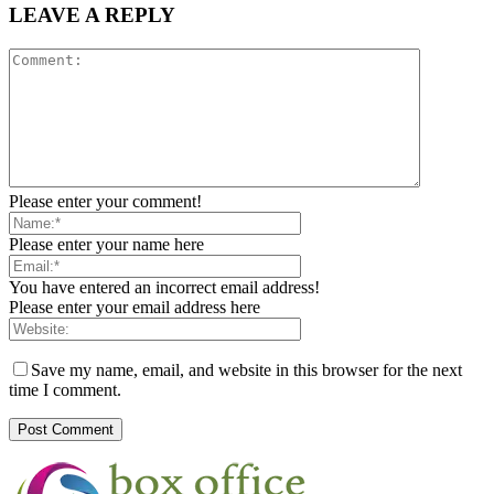
LEAVE A REPLY
Please enter your comment!
Please enter your name here
You have entered an incorrect email address!
Please enter your email address here
Save my name, email, and website in this browser for the next
time I comment.