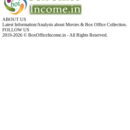
ABOUT US
Latest Information/Analysis about Movies & Box Office Collection.
FOLLOW US
2019-2026 © BoxOfficeIncome.in - All Rights Reserved.