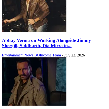
Abhay Verma on Working Alongside Jimmy
Shergill, Siddharth, Dia Mirza in...
Entertainment News
BOIncome Team
-
July 22, 2026