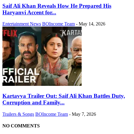
Saif Ali Khan Reveals How He Prepared His
Haryanvi Accent for...
Entertainment News
BOIncome Team
-
May 14, 2026
Kartavya Trailer Out: Saif Ali Khan Battles Duty,
Corruption and Family...
Trailers & Songs
BOIncome Team
-
May 7, 2026
NO COMMENTS