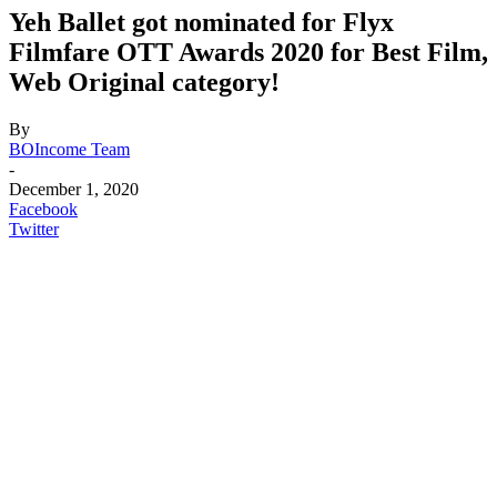
Yeh Ballet got nominated for Flyx
Filmfare OTT Awards 2020 for Best Film,
Web Original category!
By
BOIncome Team
-
December 1, 2020
Facebook
Twitter