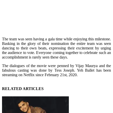
The team was seen having a gala time while enjoying this milestone.
Basking in the glory of their nomination the entire team was seen
dancing to their own beats, expressing their excitement by urging
the audience to vote. Everyone coming together to celebrate such an
accomplishment is rarely seen these days.
The dialogues of the movie were penned by Vijay Maurya and the
fabulous casting was done by Tess Joseph. Yeh Ballet has been
streaming on Netflix since February 21st, 2020.
RELATED ARTICLES