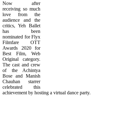
Now after
receiving so much
love from the
audience and the
critics, Yeh Ballet
has been
nominated for Flyx
Filmfare OTT
Awards 2020 for
Best Film, Web
Original category.
The cast and crew
of the Achintya
Bose and Manish
Chauhan starrer
celebrated this
achievement by hosting a virtual dance party.