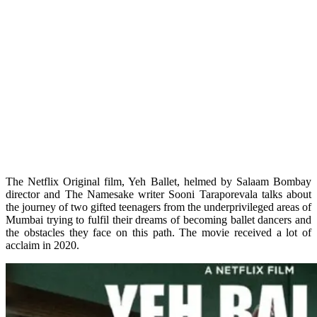
The Netflix Original film, Yeh Ballet, helmed by Salaam Bombay
director and The Namesake writer Sooni Taraporevala talks about
the journey of two gifted teenagers from the underprivileged areas of
Mumbai trying to fulfil their dreams of becoming ballet dancers and
the obstacles they face on this path. The movie received a lot of
acclaim in 2020.