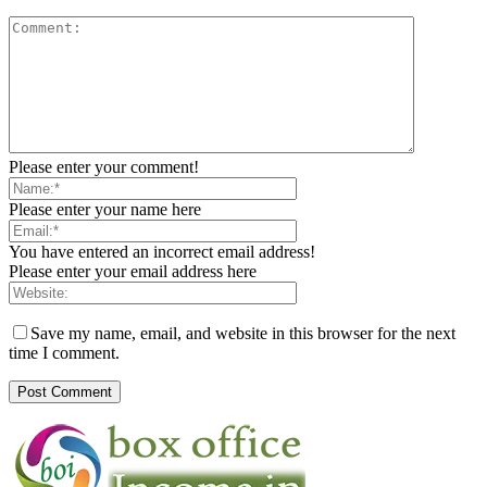
Please enter your comment!
Please enter your name here
You have entered an incorrect email address!
Please enter your email address here
Save my name, email, and website in this browser for the next
time I comment.