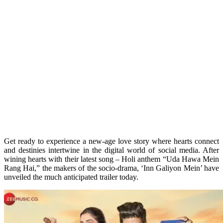
Get ready to experience a new-age love story where hearts connect
and destinies intertwine in the digital world of social media. After
wining hearts with their latest song – Holi anthem “Uda Hawa Mein
Rang Hai,” the makers of the socio-drama, ‘Inn Galiyon Mein’ have
unveiled the much anticipated trailer today.