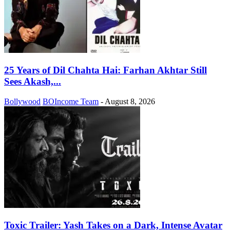
25 Years of Dil Chahta Hai: Farhan Akhtar Still
Sees Akash,...
Bollywood
BOIncome Team
-
August 8, 2026
Toxic Trailer: Yash Takes on a Dark, Intense Avatar