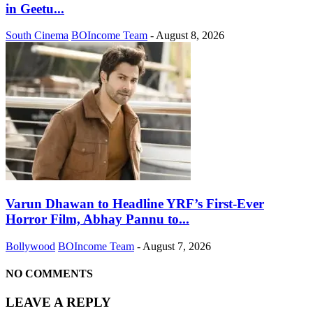
in Geetu...
South Cinema
BOIncome Team
-
August 8, 2026
Varun Dhawan to Headline YRF’s First-Ever
Horror Film, Abhay Pannu to...
Bollywood
BOIncome Team
-
August 7, 2026
NO COMMENTS
LEAVE A REPLY