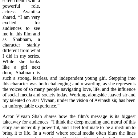
screen debut with a
powerful role,
actress Avantika
shared, “I am very
excited for
audiences to see
me in this film and
as Shabnam, a
character starkly
different from what
I did in my series.
While she looks
like a girl next
door, Shabnam is
such a strong, fearless, and independent young girl. Stepping into
this character was both challenging and rewarding, as she represents
the voices of so many people navigating love, life, and the influence
of social media and society today. Working alongside Jaaved sir and
my talented co-star Vivaan, under the vision of Avinash sir, has been
an unforgettable experience.”
Actor Vivaan Shah shares how the film’s message is its biggest
takeaway for audiences, “I think the deep meaning and moral of this
story are incredibly powerful, and I feel fortunate to be a medium to
bring it to life. In a world where social media often blurs the lines