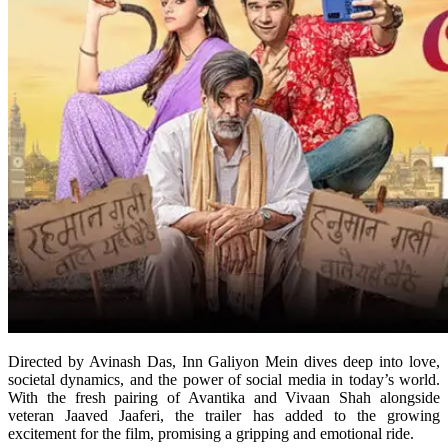
Directed by Avinash Das, Inn Galiyon Mein dives deep into love,
societal dynamics, and the power of social media in today’s world.
With the fresh pairing of Avantika and Vivaan Shah alongside
veteran Jaaved Jaaferi, the trailer has added to the growing
excitement for the film, promising a gripping and emotional ride.