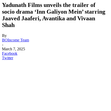
Yadunath Films unveils the trailer of
socio drama ‘Inn Galiyon Mein’ starring
Jaaved Jaaferi, Avantika and Vivaan
Shah
By
BOIncome Team
-
March 7, 2025
Facebook
Twitter