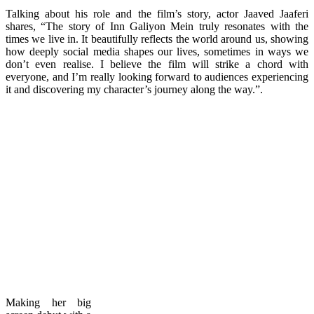
Talking about his role and the film’s story, actor Jaaved Jaaferi
shares, “The story of Inn Galiyon Mein truly resonates with the
times we live in. It beautifully reflects the world around us, showing
how deeply social media shapes our lives, sometimes in ways we
don’t even realise. I believe the film will strike a chord with
everyone, and I’m really looking forward to audiences experiencing
it and discovering my character’s journey along the way.”.
Making her big