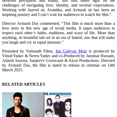
between perception and reality, this film sheds light on the
challenges of navigating love, identity, and societal expectations.
Working with Jaaved sir, Avantika, and Avinash sir has been an
inspiring journey and I can’t wait for audiences to watch the film.”.
Director Avinash Das commented, “This film is much more than a
love story in this new age of social media. It urges audiences to
respect each other’s faiths, traditions, and ways of life. More than
anything, its beautiful tale set in an era of hatred, one that will make
you laugh and cry in equal measure.”
Presented by Yadunath Films,
Inn Galiyon Mein
is produced by
Vinod Yadav & Neeru Yadav and co-Produced by Jannisar Hussain,
Adarsh Saxena, Sanjeevv Gosswami & Alcor Productions. Directed
by Avinash Das, the film is slated to release in cinemas on 14th
March 2025.
RELATED ARTICLES