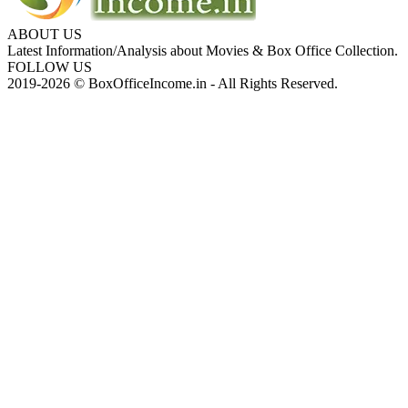
ABOUT US
Latest Information/Analysis about Movies & Box Office Collection.
FOLLOW US
2019-2026 © BoxOfficeIncome.in - All Rights Reserved.