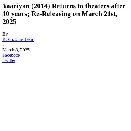
Yaariyan (2014) Returns to theaters after
10 years; Re-Releasing on March 21st,
2025
By
BOIncome Team
-
March 8, 2025
Facebook
Twitter