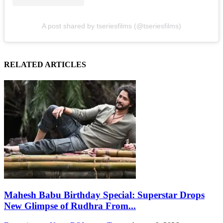
A post shared by tseriesfilms (@tseriesfilms)
RELATED ARTICLES
Mahesh Babu Birthday Special: Superstar Drops
New Glimpse of Rudhra From...