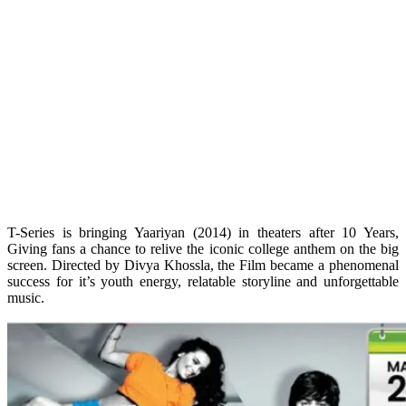
T-Series is bringing Yaariyan (2014) in theaters after 10 Years,
Giving fans a chance to relive the iconic college anthem on the big
screen. Directed by Divya Khossla, the Film became a phenomenal
success for it’s youth energy, relatable storyline and unforgettable
music.