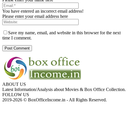
You have entered an incorrect email address!
Please enter your email address here
Save my name, email, and website in this browser for the next
time I comment.
ABOUT US
Latest Information/Analysis about Movies & Box Office Collection.
FOLLOW US
2019-2026 © BoxOfficeIncome.in - All Rights Reserved.