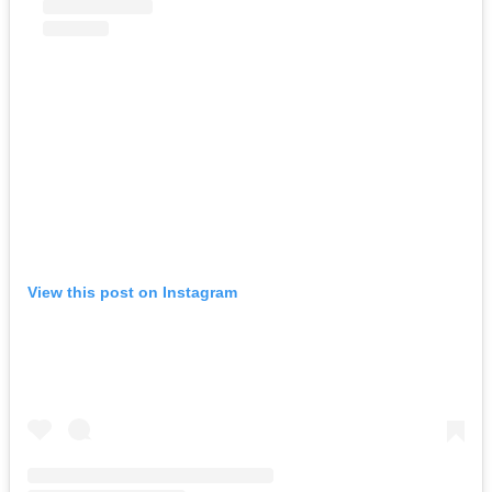
View this post on Instagram