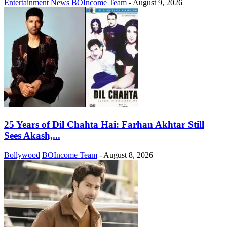
Entertainment News
BOIncome Team
-
August 9, 2026
25 Years of Dil Chahta Hai: Farhan Akhtar Still
Sees Akash,...
Bollywood
BOIncome Team
-
August 8, 2026