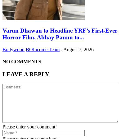
Varun Dhawan to Headline YRF’s First-Ever
Horror Film, Abhay Pannu to...
Bollywood
BOIncome Team
-
August 7, 2026
NO COMMENTS
LEAVE A REPLY
Please enter your comment!
Please enter your name here