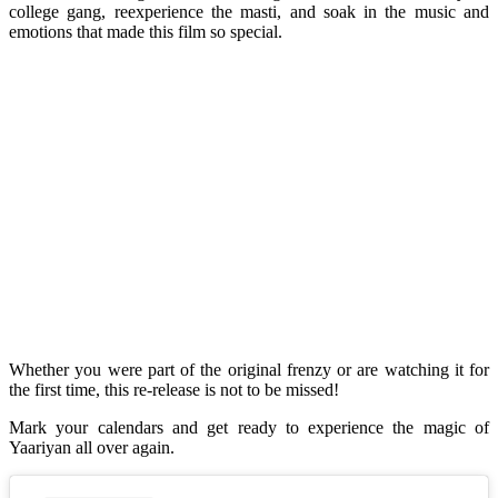
college gang, reexperience the masti, and soak in the music and
emotions that made this film so special.
Whether you were part of the original frenzy or are watching it for
the first time, this re-release is not to be missed!
Mark your calendars and get ready to experience the magic of
Yaariyan all over again.