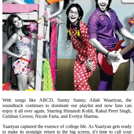
With songs like ABCD, Sunny Sunny, Allah Waariyan, the
soundtrack continues to dominate our playlist and now fans can
enjoy it all over again. Starring Himansh Kohli, Rakul Preet Singh,
Gulshan Grover, Nicole Faria, and Evelyn Sharma.
Yaariyan captured the essence of college life. As Yaariyan gets ready
to make its nostalgic return to the big screen, it’s time to call your