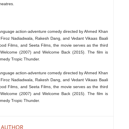
theatres.
language action-adventure comedy directed by Ahmed Khan
y Firoz Nadiadwala, Rakesh Dang, and Vedant Vikaas Baali
od Films, and Seeta Films, the movie serves as the third
r Welcome (2007) and Welcome Back (2015). The film is
omedy Tropic Thunder.
language action-adventure comedy directed by Ahmed Khan
y Firoz Nadiadwala, Rakesh Dang, and Vedant Vikaas Baali
od Films, and Seeta Films, the movie serves as the third
r Welcome (2007) and Welcome Back (2015). The film is
omedy Tropic Thunder.
 AUTHOR