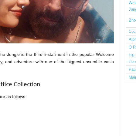
Wel
Jun
Bho
Cock
Alp
O R
 Jungle is the third installment in the popular Welcome
Hai
dy, and adventure with one of the biggest ensemble casts
Hon
Pat
Mai
fice Collection
are as follows: