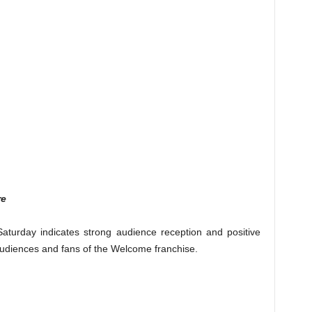
re
aturday indicates strong audience reception and positive
udiences and fans of the Welcome franchise.