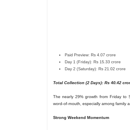
Paid Preview: Rs 4.07 crore
Day 1 (Friday): Rs 15.33 crore
Day 2 (Saturday): Rs 21.02 crore
Total Collection (2 Days): Rs 40.42 cro
The nearly 29% growth from Friday to S
word-of-mouth, especially among family a
Strong Weekend Momentum