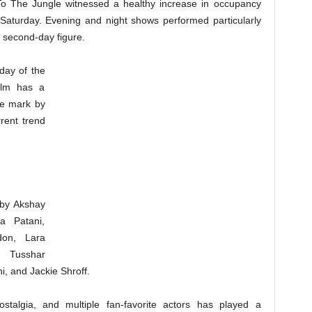
To The Jungle witnessed a healthy increase in occupancy
 Saturday. Evening and night shows performed particularly
e second-day figure.
day of the
ilm has a
re mark by
rent trend
 by Akshay
a Patani,
don, Lara
, Tusshar
, and Jackie Shroff.
stalgia, and multiple fan-favorite actors has played a