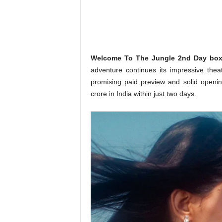
o
n
,
R
e
v
Welcome To The Jungle 2nd Day box o
i
adventure continues its impressive theat
e
promising paid preview and solid openi
w
crore in India within just two days.
&
E
n
t
e
r
a
t
i
n
m
e
n