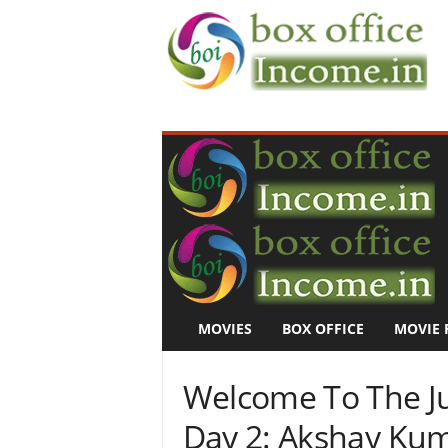
B
o
x
O
f
f
i
c
e
I
n
MOVIES
BOX OFFICE
MOVIE 
c
o
m
Welcome To The Ju
e
–
Day 2: Akshay Kum
M