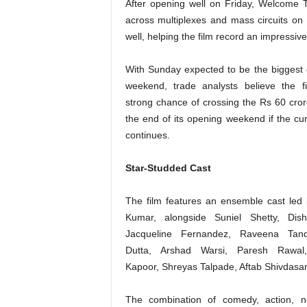
After opening well on Friday, Welcome 
across multiplexes and mass circuits on
well, helping the film record an impressiv
With Sunday expected to be the biggest 
weekend, trade analysts believe the f
strong chance of crossing the Rs 60 cro
the end of its opening weekend if the cur
continues.
Star-Studded Cast
The film features an ensemble cast led
Kumar, alongside Suniel Shetty, Dish
Jacqueline Fernandez, Raveena Tan
Dutta, Arshad Warsi, Paresh Rawal
Kapoor, Shreyas Talpade, Aftab Shivdasani
The combination of comedy, action, no