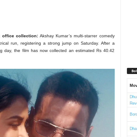
ffice collection:
Akshay Kumar’s multi-starrer comedy
rical run, registering a strong jump on Saturday. After a
ng day, the film has now collected an estimated Rs 40.42
Bol
Mov
Dhu
Rev
Bord
Dha