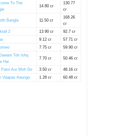
come To The
130.77
14.80 cr
gle
cr
168.26
oth Bangla
11.50 cr
cr
tail 2
13.90 cr
92.7 cr
ha
9.12 cr
57.71 cr
omeo
7.75 cr
59.90 cr
 Jawani Toh Ishq
7.70 cr
50.46 cr
a Hai
i Patni Aur Woh Do
3.50 cr
48.16 cr
n Vaapas Aaunga
1.28 cr
60.48 cr