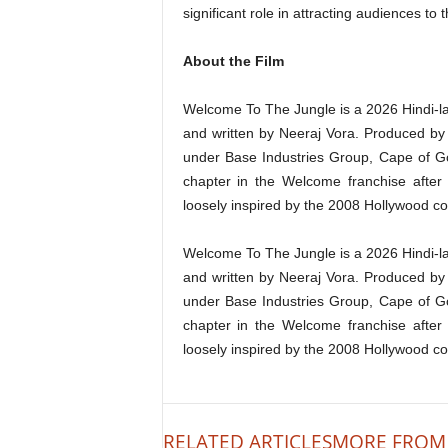
significant role in attracting audiences to 
About the Film
Welcome To The Jungle is a 2026 Hindi-
and written by Neeraj Vora. Produced b
under Base Industries Group, Cape of Go
chapter in the Welcome franchise afte
loosely inspired by the 2008 Hollywood c
Welcome To The Jungle is a 2026 Hindi-
and written by Neeraj Vora. Produced b
under Base Industries Group, Cape of Go
chapter in the Welcome franchise afte
loosely inspired by the 2008 Hollywood c
RELATED ARTICLES
MORE FROM