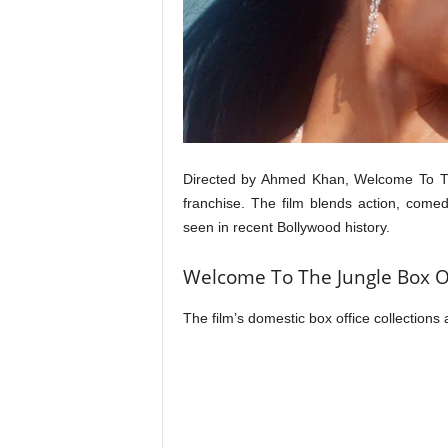
t
N
e
w
s
Directed by Ahmed Khan, Welcome To The
franchise. The film blends action, come
seen in recent Bollywood history.
Welcome To The Jungle Box Of
The film’s domestic box office collections 