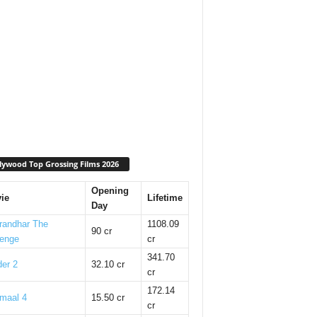
lywood Top Grossing Films 2026
Opening
ie
Lifetime
Day
randhar The
1108.09
90 cr
enge
cr
341.70
er 2
32.10 cr
cr
172.14
maal 4
15.50 cr
cr