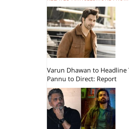
Varun Dhawan to Headline Y
Pannu to Direct: Report