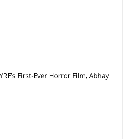
RF’s First-Ever Horror Film, Abhay