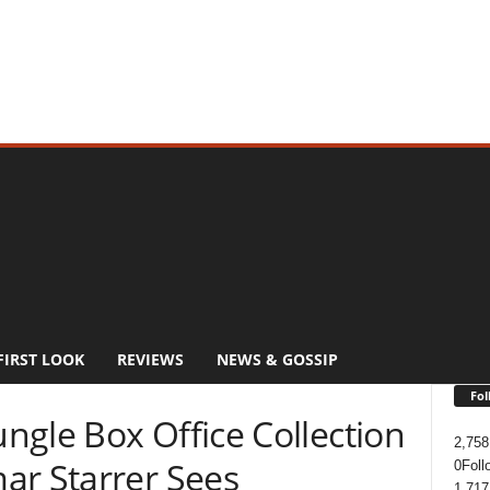
FIRST LOOK
REVIEWS
NEWS & GOSSIP
Fol
ngle Box Office Collection
2,758
ar Starrer Sees
0
Foll
1,717