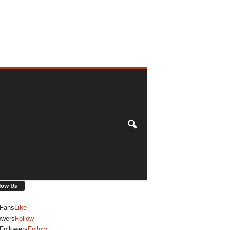
low Us
Fans
Like
owers
Follow
Followers
Follow