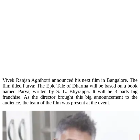
Vivek Ranjan Agnihotri announced his next film in Bangalore. The
film titled Parva: The Epic Tale of Dharma will be based on a book
named Parva, written by S. L. Bhyrappa. It will be 3 parts big
franchise. As the director brought this big announcement to the
audience, the team of the film was present at the event.