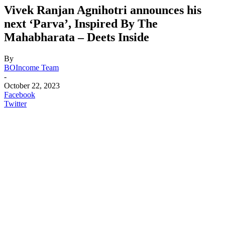
Vivek Ranjan Agnihotri announces his
next ‘Parva’, Inspired By The
Mahabharata – Deets Inside
By
BOIncome Team
-
October 22, 2023
Facebook
Twitter