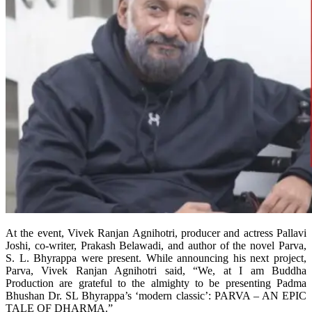
At the event, Vivek Ranjan Agnihotri, producer and actress Pallavi
Joshi, co-writer, Prakash Belawadi, and author of the novel Parva,
S. L. Bhyrappa were present. While announcing his next project,
Parva, Vivek Ranjan Agnihotri said, “We, at I am Buddha
Production are grateful to the almighty to be presenting Padma
Bhushan Dr. SL Bhyrappa’s ‘modern classic’: PARVA – AN EPIC
TALE OF DHARMA.”