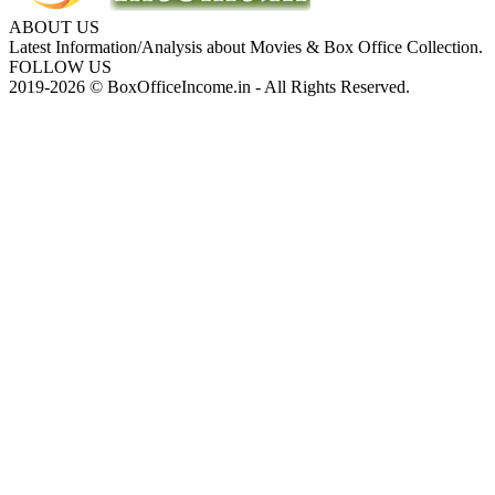
ABOUT US
Latest Information/Analysis about Movies & Box Office Collection.
FOLLOW US
2019-2026 © BoxOfficeIncome.in - All Rights Reserved.