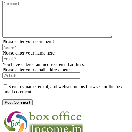
Please enter your comment!
Please enter your name here
You have entered an incorrect email address!
Please enter your email address here
Save my name, email, and website in this browser for the next
time I comment.