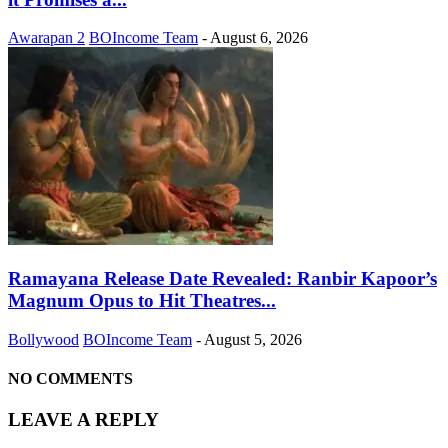
Awarapan 2
BOIncome Team
-
August 6, 2026
Ramayana Release Date Revealed: Ranbir Kapoor’s
Magnum Opus to Hit Theatres...
Bollywood
BOIncome Team
-
August 5, 2026
NO COMMENTS
LEAVE A REPLY