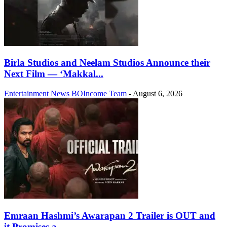
Birla Studios and Neelam Studios Announce their
Next Film — ‘Makkal...
Entertainment News
BOIncome Team
-
August 6, 2026
Emraan Hashmi’s Awarapan 2 Trailer is OUT and
it Promises a...