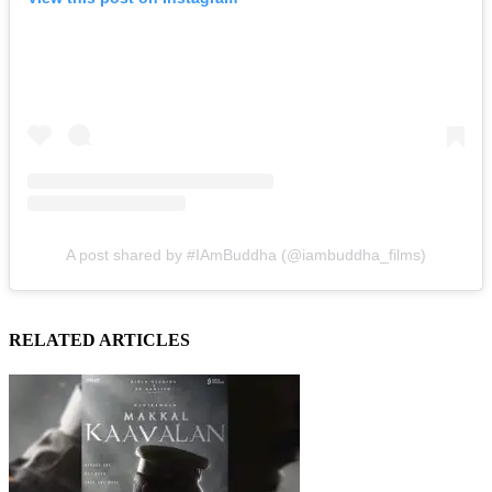
A post shared by #IAmBuddha (@iambuddha_films)
RELATED ARTICLES