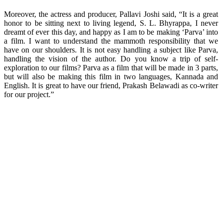
Moreover, the actress and producer, Pallavi Joshi said, “It is a great
honor to be sitting next to living legend, S. L. Bhyrappa, I never
dreamt of ever this day, and happy as I am to be making ‘Parva’ into
a film. I want to understand the mammoth responsibility that we
have on our shoulders. It is not easy handling a subject like Parva,
handling the vision of the author. Do you know a trip of self-
exploration to our films? Parva as a film that will be made in 3 parts,
but will also be making this film in two languages, Kannada and
English. It is great to have our friend, Prakash Belawadi as co-writer
for our project.”