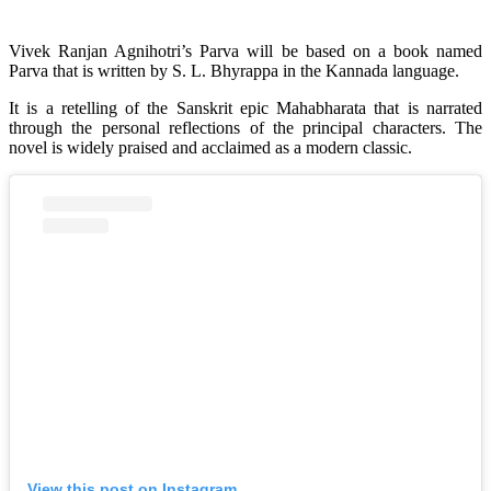
Vivek Ranjan Agnihotri’s Parva will be based on a book named
Parva that is written by S. L. Bhyrappa in the Kannada language.
It is a retelling of the Sanskrit epic Mahabharata that is narrated
through the personal reflections of the principal characters. The
novel is widely praised and acclaimed as a modern classic.
View this post on Instagram