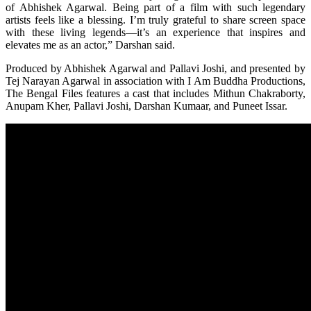
of Abhishek Agarwal. Being part of a film with such legendary
artists feels like a blessing. I’m truly grateful to share screen space
with these living legends—it’s an experience that inspires and
elevates me as an actor,” Darshan said.
Produced by Abhishek Agarwal and Pallavi Joshi, and presented by
Tej Narayan Agarwal in association with I Am Buddha Productions,
The Bengal Files features a cast that includes Mithun Chakraborty,
Anupam Kher, Pallavi Joshi, Darshan Kumaar, and Puneet Issar.