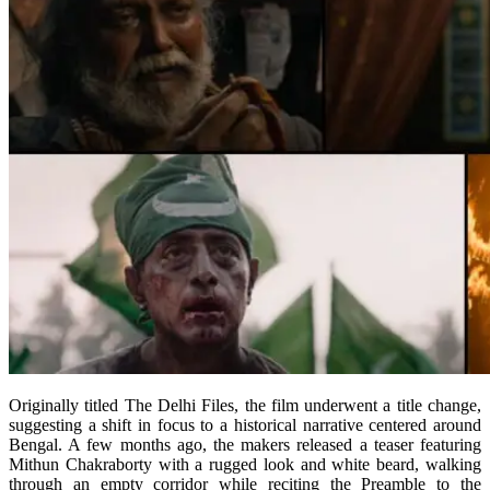
Originally titled The Delhi Files, the film underwent a title change,
suggesting a shift in focus to a historical narrative centered around
Bengal. A few months ago, the makers released a teaser featuring
Mithun Chakraborty with a rugged look and white beard, walking
through an empty corridor while reciting the Preamble to the