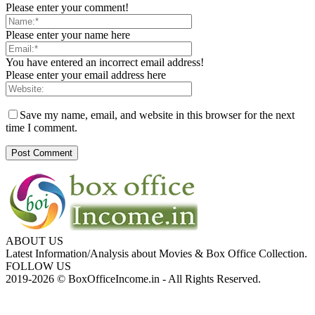
Please enter your comment!
Please enter your name here
You have entered an incorrect email address!
Please enter your email address here
Save my name, email, and website in this browser for the next
time I comment.
ABOUT US
Latest Information/Analysis about Movies & Box Office Collection.
FOLLOW US
2019-2026 © BoxOfficeIncome.in - All Rights Reserved.