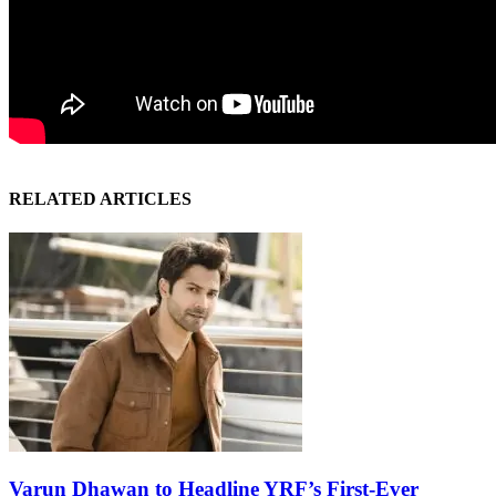
RELATED ARTICLES
Varun Dhawan to Headline YRF’s First-Ever