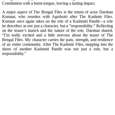
Constitution with a burnt tongue, leaving a lasting impact.
A major aspect of The Bengal Files is the return of actor Darshan
Kumaar, who reunites with Agnihotri after The Kashmir Files.
Kumaar once again takes on the role of a Kashmiri Pandit—a role
he describes as not just a character, but a “responsibility.” Reflecting
on the teaser’s launch and the nature of the role, Darshan shared,
“I’m really excited and a little nervous about the teaser of The
Bengal Files. My character carries the pain, strength, and resilience
of an entire community. After The Kashmir Files, stepping into the
shoes of another Kashmiri Pandit was not just a role, but a
responsibility.”