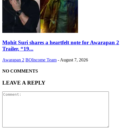
Mohit Suri shares a heartfelt note for Awarapan 2
Trailer, “19...
Awarapan 2
BOIncome Team
-
August 7, 2026
NO COMMENTS
LEAVE A REPLY