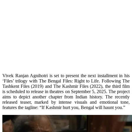
Vivek Ranjan Agnihotri is set to present the next installment in his
‘Files’ trilogy with The Bengal Files: Right to Life. Following The
Tashkent Files (2019) and The Kashmir Files (2022), the third film
is scheduled to release in theatres on September 5, 2025. The project
aims to depict another chapter from Indian history. The recently
released teaser, marked by intense visuals and emotional tone,
features the tagline: “If Kashmir hurt you, Bengal will haunt you.”