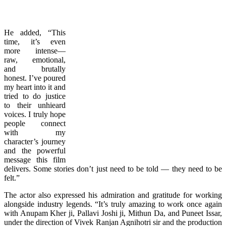
He added, “This
time, it’s even
more intense—
raw, emotional,
and brutally
honest. I’ve poured
my heart into it and
tried to do justice
to their unhieard
voices. I truly hope
people connect
with my
character’s journey
and the powerful
message this film
delivers. Some stories don’t just need to be told — they need to be
felt.”
The actor also expressed his admiration and gratitude for working
alongside industry legends. “It’s truly amazing to work once again
with Anupam Kher ji, Pallavi Joshi ji, Mithun Da, and Puneet Issar,
under the direction of Vivek Ranjan Agnihotri sir and the production