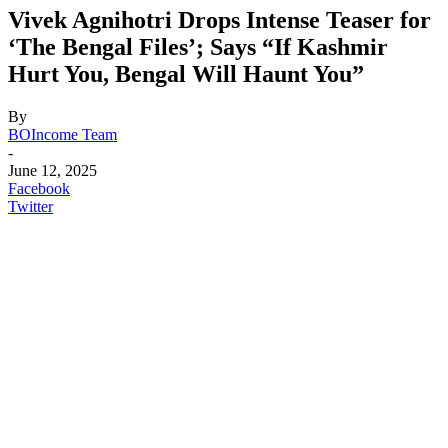
Vivek Agnihotri Drops Intense Teaser for
‘The Bengal Files’; Says “If Kashmir
Hurt You, Bengal Will Haunt You”
By
BOIncome Team
-
June 12, 2025
Facebook
Twitter