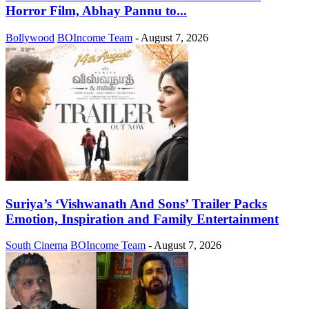
Horror Film, Abhay Pannu to...
Bollywood
BOIncome Team
-
August 7, 2026
Suriya’s ‘Vishwanath And Sons’ Trailer Packs
Emotion, Inspiration and Family Entertainment
South Cinema
BOIncome Team
-
August 7, 2026