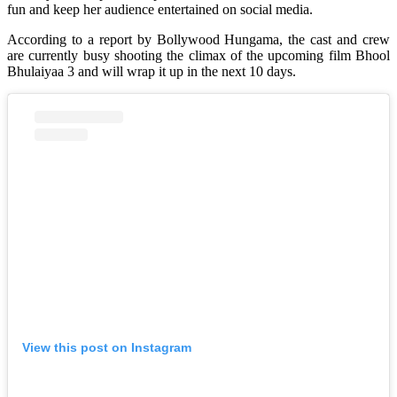
fun and keep her audience entertained on social media.
According to a report by Bollywood Hungama, the cast and crew
are currently busy shooting the climax of the upcoming film Bhool
Bhulaiyaa 3 and will wrap it up in the next 10 days.
View this post on Instagram