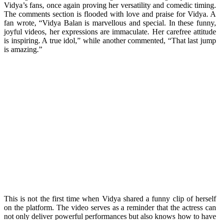
Vidya’s fans, once again proving her versatility and comedic timing.
The comments section is flooded with love and praise for Vidya. A
fan wrote, “Vidya Balan is marvellous and special. In these funny,
joyful videos, her expressions are immaculate. Her carefree attitude
is inspiring. A true idol,” while another commented, “That last jump
is amazing.”
This is not the first time when Vidya shared a funny clip of herself
on the platform. The video serves as a reminder that the actress can
not only deliver powerful performances but also knows how to have