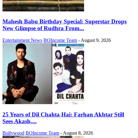
Mahesh Babu Birthday Special: Superstar Drops
New Glimpse of Rudhra From...
Entertainment News
BOIncome Team
-
August 9, 2026
25 Years of Dil Chahta Hai: Farhan Akhtar Still
Sees Akash,...
Bollywood
BOIncome Team
-
August 8, 2026