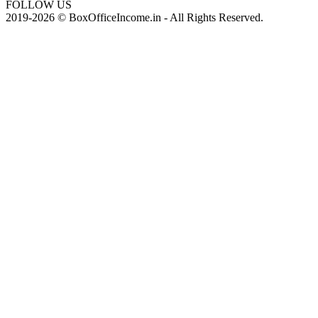
FOLLOW US
2019-2026 © BoxOfficeIncome.in - All Rights Reserved.