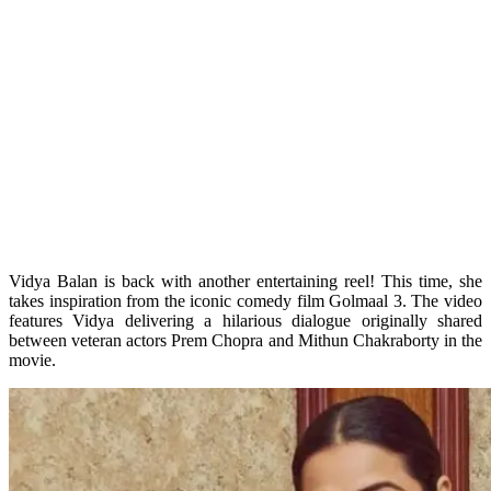
Vidya Balan is back with another entertaining reel! This time, she
takes inspiration from the iconic comedy film Golmaal 3. The video
features Vidya delivering a hilarious dialogue originally shared
between veteran actors Prem Chopra and Mithun Chakraborty in the
movie.