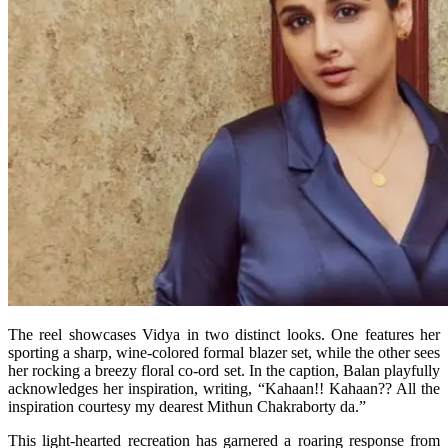
The reel showcases Vidya in two distinct looks. One features her
sporting a sharp, wine-colored formal blazer set, while the other sees
her rocking a breezy floral co-ord set. In the caption, Balan playfully
acknowledges her inspiration, writing, “Kahaan!! Kahaan?? All the
inspiration courtesy my dearest Mithun Chakraborty da.”
This light-hearted recreation has garnered a roaring response from