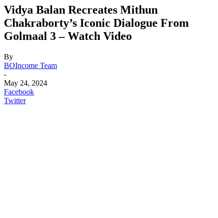
Vidya Balan Recreates Mithun
Chakraborty’s Iconic Dialogue From
Golmaal 3 – Watch Video
By
BOIncome Team
-
May 24, 2024
Facebook
Twitter