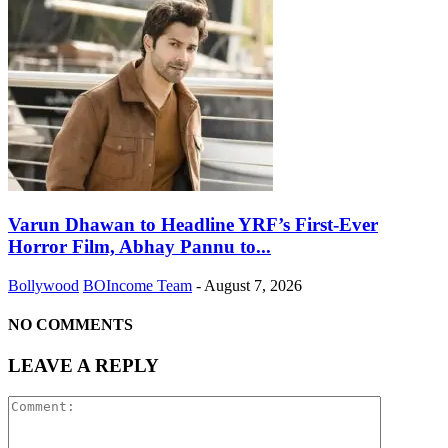
Varun Dhawan to Headline YRF’s First-Ever
Horror Film, Abhay Pannu to...
Bollywood
BOIncome Team
-
August 7, 2026
NO COMMENTS
LEAVE A REPLY