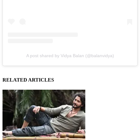
A post shared by Vidya Balan (@balanvidya)
RELATED ARTICLES