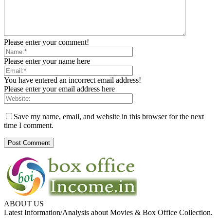
Please enter your comment!
Please enter your name here
You have entered an incorrect email address!
Please enter your email address here
Save my name, email, and website in this browser for the next
time I comment.
ABOUT US
Latest Information/Analysis about Movies & Box Office Collection.