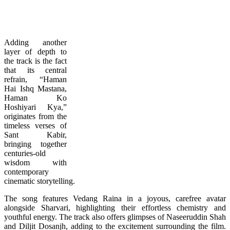
Adding another
layer of depth to
the track is the fact
that its central
refrain, “Haman
Hai Ishq Mastana,
Haman Ko
Hoshiyari Kya,”
originates from the
timeless verses of
Sant Kabir,
bringing together
centuries-old
wisdom with
contemporary
cinematic storytelling.
The song features Vedang Raina in a joyous, carefree avatar
alongside Sharvari, highlighting their effortless chemistry and
youthful energy. The track also offers glimpses of Naseeruddin Shah
and Diljit Dosanjh, adding to the excitement surrounding the film.