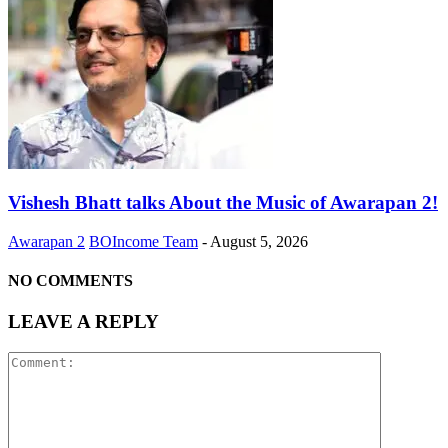
Vishesh Bhatt talks About the Music of Awarapan 2!
Awarapan 2
BOIncome Team
-
August 5, 2026
NO COMMENTS
LEAVE A REPLY