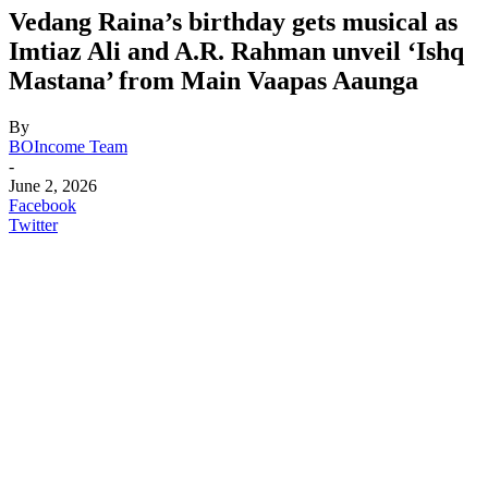
Vedang Raina’s birthday gets musical as
Imtiaz Ali and A.R. Rahman unveil ‘Ishq
Mastana’ from Main Vaapas Aaunga
By
BOIncome Team
-
June 2, 2026
Facebook
Twitter