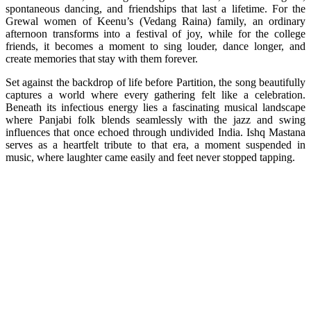
spontaneous dancing, and friendships that last a lifetime. For the
Grewal women of Keenu’s (Vedang Raina) family, an ordinary
afternoon transforms into a festival of joy, while for the college
friends, it becomes a moment to sing louder, dance longer, and
create memories that stay with them forever.
Set against the backdrop of life before Partition, the song beautifully
captures a world where every gathering felt like a celebration.
Beneath its infectious energy lies a fascinating musical landscape
where Panjabi folk blends seamlessly with the jazz and swing
influences that once echoed through undivided India. Ishq Mastana
serves as a heartfelt tribute to that era, a moment suspended in
music, where laughter came easily and feet never stopped tapping.