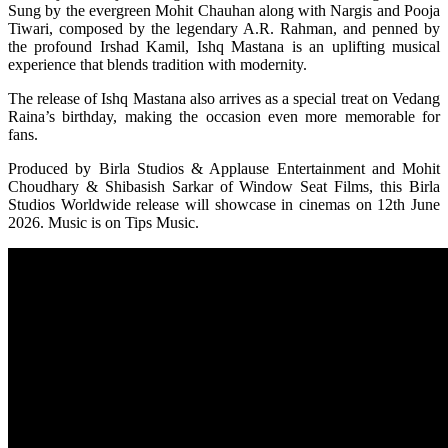
Sung by the evergreen Mohit Chauhan along with Nargis and Pooja
Tiwari, composed by the legendary A.R. Rahman, and penned by
the profound Irshad Kamil, Ishq Mastana is an uplifting musical
experience that blends tradition with modernity.
The release of Ishq Mastana also arrives as a special treat on Vedang
Raina’s birthday, making the occasion even more memorable for
fans.
Produced by Birla Studios & Applause Entertainment and Mohit
Choudhary & Shibasish Sarkar of Window Seat Films, this Birla
Studios Worldwide release will showcase in cinemas on 12th June
2026. Music is on Tips Music.