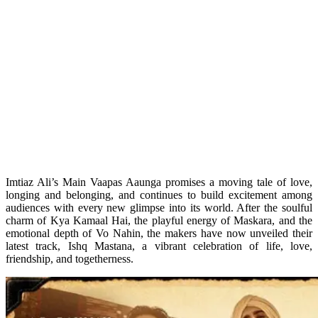
Imtiaz Ali’s Main Vaapas Aaunga promises a moving tale of love,
longing and belonging, and continues to build excitement among
audiences with every new glimpse into its world. After the soulful
charm of Kya Kamaal Hai, the playful energy of Maskara, and the
emotional depth of Vo Nahin, the makers have now unveiled their
latest track, Ishq Mastana, a vibrant celebration of life, love,
friendship, and togetherness.