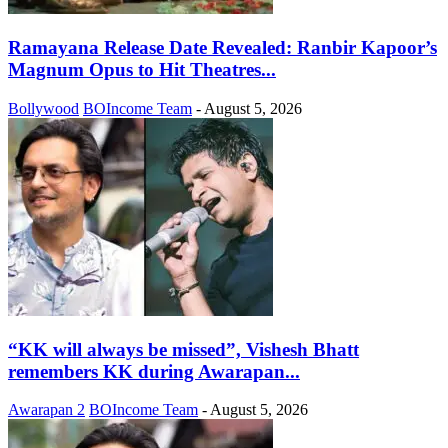
Ramayana Release Date Revealed: Ranbir Kapoor’s
Magnum Opus to Hit Theatres...
Bollywood
BOIncome Team
-
August 5, 2026
“KK will always be missed”, Vishesh Bhatt
remembers KK during Awarapan...
Awarapan 2
BOIncome Team
-
August 5, 2026