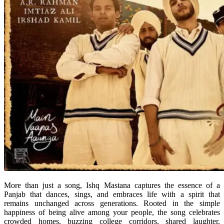
More than just a song, Ishq Mastana captures the essence of a
Panjab that dances, sings, and embraces life with a spirit that
remains unchanged across generations. Rooted in the simple
happiness of being alive among your people, the song celebrates
crowded homes, buzzing college corridors, shared laughter,