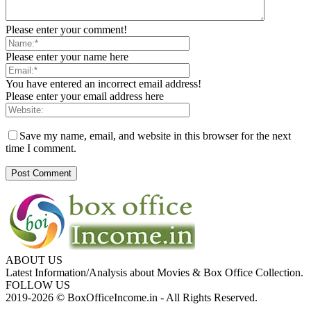
Please enter your comment!
Please enter your name here
You have entered an incorrect email address!
Please enter your email address here
Save my name, email, and website in this browser for the next
time I comment.
ABOUT US
Latest Information/Analysis about Movies & Box Office Collection.
FOLLOW US
2019-2026 © BoxOfficeIncome.in - All Rights Reserved.