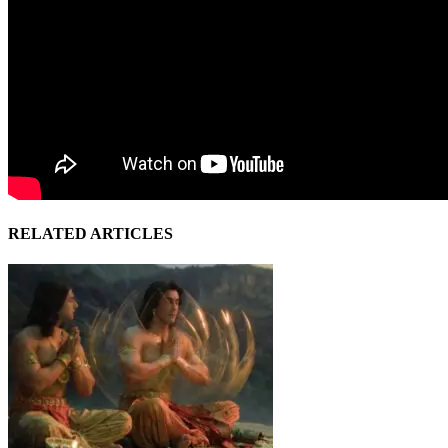
RELATED ARTICLES