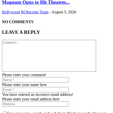
Magnum Opus to Hit Theatres...
Bollywood
BOIncome Team
-
August 5, 2026
NO COMMENTS
LEAVE A REPLY
Please enter your comment!
Please enter your name here
You have entered an incorrect email address!
Please enter your email address here