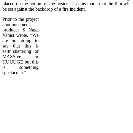
placed on the bottom of the poster. It seems that a that the film will
be set against the backdrop of a fire incident.
Prior to the project
announcement,
producer S Naga
Vamsi wrote, “We
are not going to
say that this is
earth-shattering or
MASSive or
HUUUGE but this
is something
spectacular.”