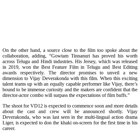
On the other hand, a source close to the film too spoke about the
collaboration, adding, “Gowtam Tinnanuri has proved his worth
across Telugu and Hindi industries. His Jersey, which was released
in 2019, won the Best Feature Film in Telugu and Best Editing
awards respectively. The director promises to unveil a new
dimension to Vijay Deverakonda with this film. When this exciting
talent teams up with an equally capable performer like Vijay, there’s
bound to be immense curiosity and the makers are confident that the
director-actor combo will surpass the expectations of film buffs.”
The shoot for VD12 is expected to commence soon and more details
about the cast and crew will be announced shortly. Vijay
Deverakonda, who was last seen in the multi-lingual action drama
Liger, is expected to don the khaki on-screen for the first time in his
career.