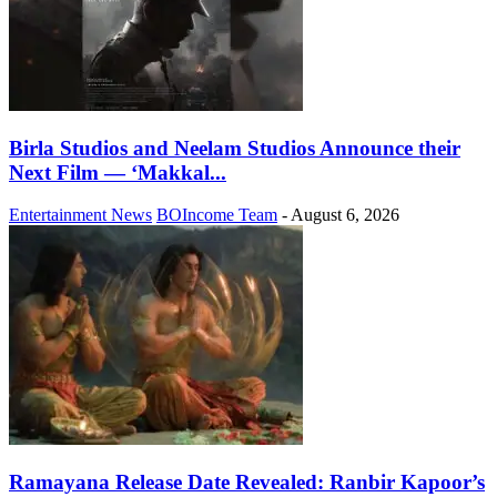
Birla Studios and Neelam Studios Announce their
Next Film — ‘Makkal...
Entertainment News
BOIncome Team
-
August 6, 2026
Ramayana Release Date Revealed: Ranbir Kapoor’s