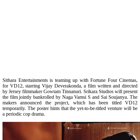
Sithara Entertainments is teaming up with Fortune Four Cinemas,
for VD12, starring Vijay Deverakonda, a film written and directed
by Jersey filmmaker Gowtam Tinnanuri. Srikara Studios will present
the film jointly bankrolled by Naga Vamsi S and Sai Soujanya. The
makers announced the project, which has been titled VD12
temporarily. The poster hints that the yet-to-be-titled venture will be
a periodic cop drama.