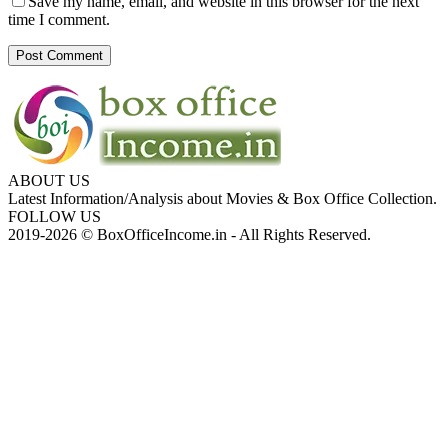
Save my name, email, and website in this browser for the next
time I comment.
ABOUT US
Latest Information/Analysis about Movies & Box Office Collection.
FOLLOW US
2019-2026 © BoxOfficeIncome.in - All Rights Reserved.