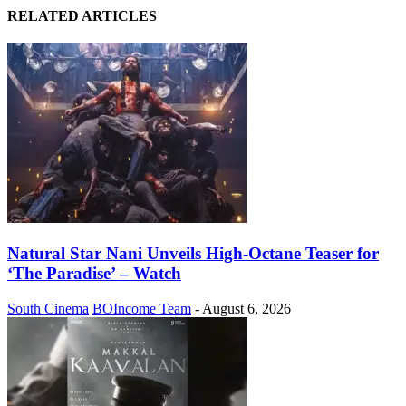
RELATED ARTICLES
Natural Star Nani Unveils High-Octane Teaser for
‘The Paradise’ – Watch
South Cinema
BOIncome Team
-
August 6, 2026