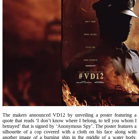
The makers announced VD12 by unveiling a poster featuring a
quote that reads ‘I don’t know where I belong, to tell you whom I
betrayed’ that is signed by ‘Anonymous Spy’. The poster features a
silhouette of a cop covered with a cloth on his face along with
another image of a burning ship in the middle of a water body,