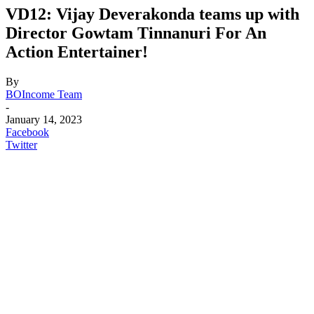
VD12: Vijay Deverakonda teams up with
Director Gowtam Tinnanuri For An
Action Entertainer!
By
BOIncome Team
-
January 14, 2023
Facebook
Twitter