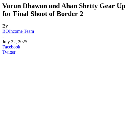
Varun Dhawan and Ahan Shetty Gear Up
for Final Shoot of Border 2
By
BOIncome Team
-
July 22, 2025
Facebook
Twitter