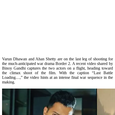
Varun Dhawan and Ahan Shetty are on the last leg of shooting for
the much-anticipated war drama Border 2. A recent video shared by
Binoy Gandhi captures the two actors on a flight, heading toward
the climax shoot of the film. With the caption “Last Battle
Loading…,” the video hints at an intense final war sequence in the
making.