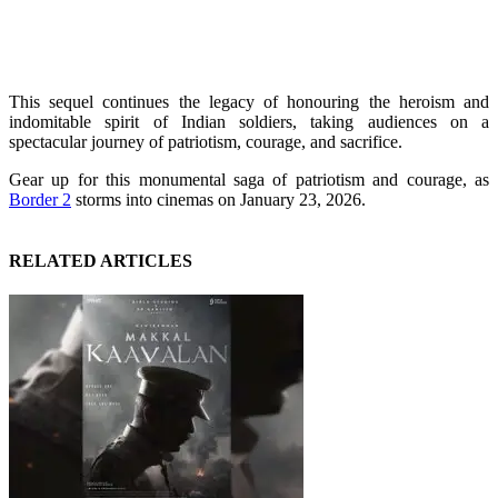
This sequel continues the legacy of honouring the heroism and
indomitable spirit of Indian soldiers, taking audiences on a
spectacular journey of patriotism, courage, and sacrifice.
Gear up for this monumental saga of patriotism and courage, as
Border 2
storms into cinemas on January 23, 2026.
RELATED ARTICLES