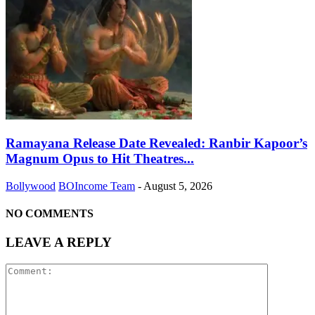
Ramayana Release Date Revealed: Ranbir Kapoor’s
Magnum Opus to Hit Theatres...
Bollywood
BOIncome Team
-
August 5, 2026
NO COMMENTS
LEAVE A REPLY