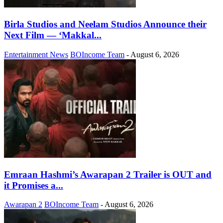
Birla Studios and Neelam Studios Announce their
Next Film — ‘Makkal...
Entertainment News
BOIncome Team
-
August 6, 2026
Emraan Hashmi’s Awarapan 2 Trailer is OUT and
it Promises a...
Awarapan 2
BOIncome Team
-
August 6, 2026