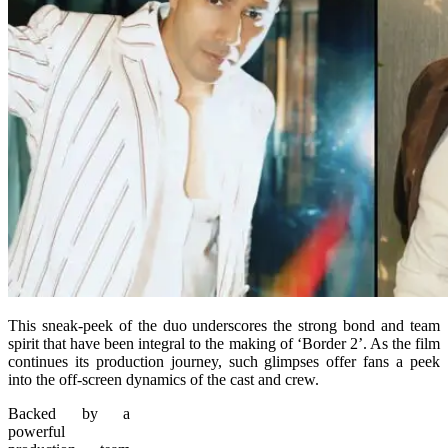
This sneak-peek of the duo underscores the strong bond and team
spirit that have been integral to the making of ‘Border 2’. As the film
continues its production journey, such glimpses offer fans a peek
into the off-screen dynamics of the cast and crew.
Backed by a
powerful