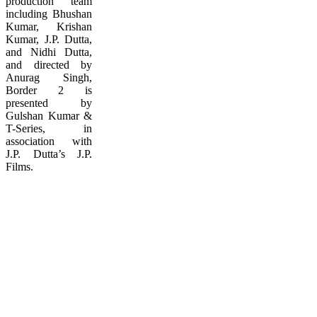
production team
including Bhushan
Kumar, Krishan
Kumar, J.P. Dutta,
and Nidhi Dutta,
and directed by
Anurag Singh,
Border 2 is
presented by
Gulshan Kumar &
T-Series, in
association with
J.P. Dutta’s J.P.
Films.