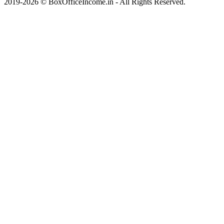
2019-2026 © BoxOfficeIncome.in - All Rights Reserved.