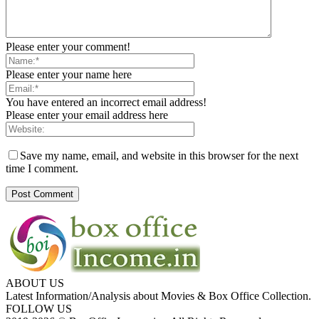
Please enter your comment!
Please enter your name here
You have entered an incorrect email address!
Please enter your email address here
Save my name, email, and website in this browser for the next
time I comment.
ABOUT US
Latest Information/Analysis about Movies & Box Office Collection.
FOLLOW US