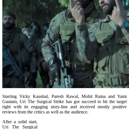
Starring Vicky Kaushal, Paresh Rawal, Mohit Raina and Yami
Gautam, Uri The Surgical Strike has got succeed to hit the target
right with its engaging story-line and received mostly positive
reviews from the critics as well as the audience.
After a solid start,
Uri The Surgical