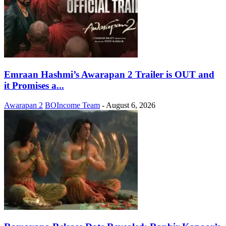
Emraan Hashmi’s Awarapan 2 Trailer is OUT and
it Promises a...
Awarapan 2
BOIncome Team
-
August 6, 2026