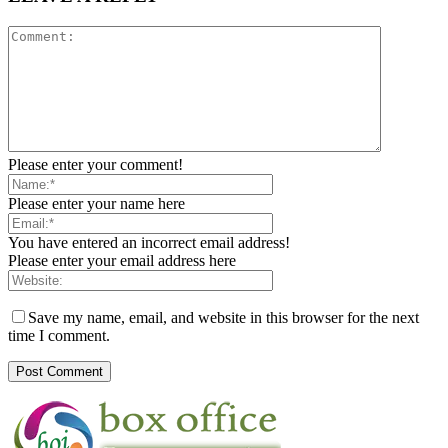
Please enter your comment!
Please enter your name here
You have entered an incorrect email address!
Please enter your email address here
Save my name, email, and website in this browser for the next
time I comment.