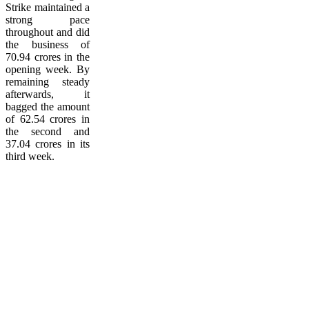
Strike maintained a
strong pace
throughout and did
the business of
70.94 crores in the
opening week. By
remaining steady
afterwards, it
bagged the amount
of 62.54 crores in
the second and
37.04 crores in its
third week.