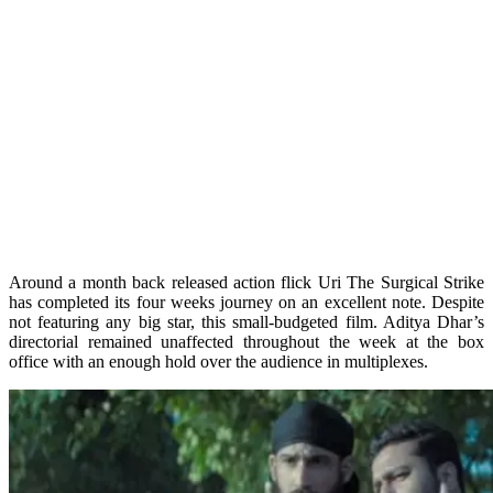
Around a month back released action flick Uri The Surgical Strike
has completed its four weeks journey on an excellent note. Despite
not featuring any big star, this small-budgeted film. Aditya Dhar’s
directorial remained unaffected throughout the week at the box
office with an enough hold over the audience in multiplexes.