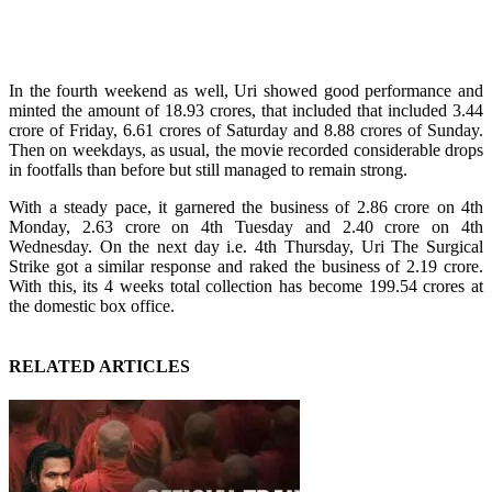
In the fourth weekend as well, Uri showed good performance and
minted the amount of 18.93 crores, that included that included 3.44
crore of Friday, 6.61 crores of Saturday and 8.88 crores of Sunday.
Then on weekdays, as usual, the movie recorded considerable drops
in footfalls than before but still managed to remain strong.
With a steady pace, it garnered the business of 2.86 crore on 4th
Monday, 2.63 crore on 4th Tuesday and 2.40 crore on 4th
Wednesday. On the next day i.e. 4th Thursday, Uri The Surgical
Strike got a similar response and raked the business of 2.19 crore.
With this, its 4 weeks total collection has become 199.54 crores at
the domestic box office.
RELATED ARTICLES