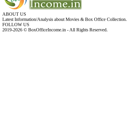
ABOUT US
Latest Information/Analysis about Movies & Box Office Collection.
FOLLOW US
2019-2026 © BoxOfficeIncome.in - All Rights Reserved.