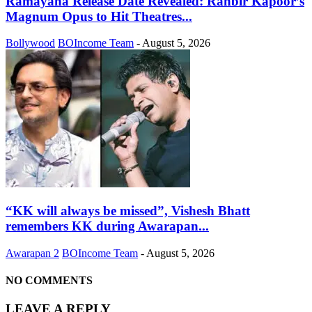
Ramayana Release Date Revealed: Ranbir Kapoor’s
Magnum Opus to Hit Theatres...
Bollywood
BOIncome Team
-
August 5, 2026
“KK will always be missed”, Vishesh Bhatt
remembers KK during Awarapan...
Awarapan 2
BOIncome Team
-
August 5, 2026
NO COMMENTS
LEAVE A REPLY