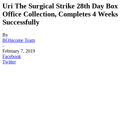
Uri The Surgical Strike 28th Day Box
Office Collection, Completes 4 Weeks
Successfully
By
BOIncome Team
-
February 7, 2019
Facebook
Twitter