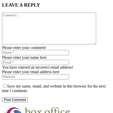
LEAVE A REPLY
Please enter your comment!
Please enter your name here
You have entered an incorrect email address!
Please enter your email address here
Save my name, email, and website in this browser for the next
time I comment.