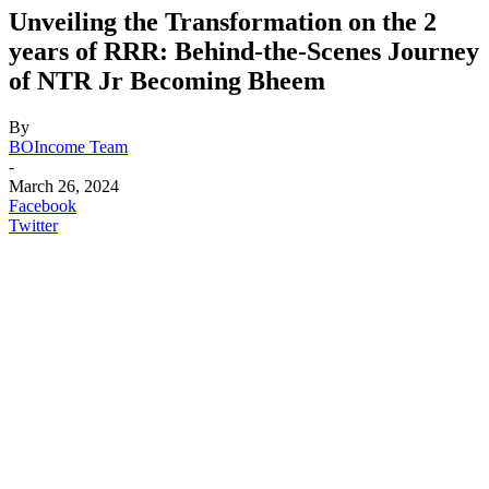
Unveiling the Transformation on the 2
years of RRR: Behind-the-Scenes Journey
of NTR Jr Becoming Bheem
By
BOIncome Team
-
March 26, 2024
Facebook
Twitter