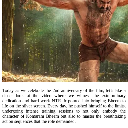
Today as we celebrate the 2nd anniversary of the film, let’s take a
closer look at the video where we witness the extraordinary
dedication and hard work NTR Jr poured into bringing Bheem to
life on the silver screen. Every day, he pushed himself to the limits,
undergoing intense training sessions to not only embody the
character of Komaram Bheem but also to master the breathtaking
action sequences that the role demanded.