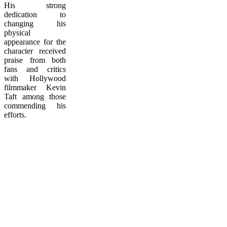
His strong
dedication to
changing his
physical
appearance for the
character received
praise from both
fans and critics
with Hollywood
filmmaker Kevin
Taft among those
commending his
efforts.