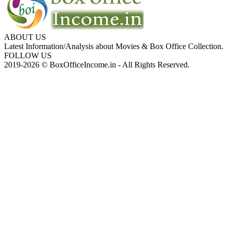
ABOUT US
Latest Information/Analysis about Movies & Box Office Collection.
FOLLOW US
2019-2026 © BoxOfficeIncome.in - All Rights Reserved.