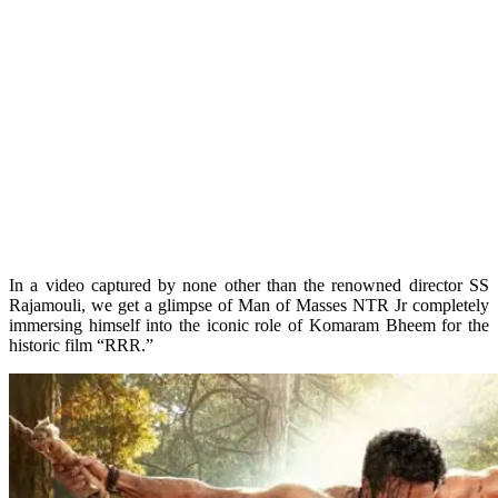
In a video captured by none other than the renowned director SS
Rajamouli, we get a glimpse of Man of Masses NTR Jr completely
immersing himself into the iconic role of Komaram Bheem for the
historic film “RRR.”