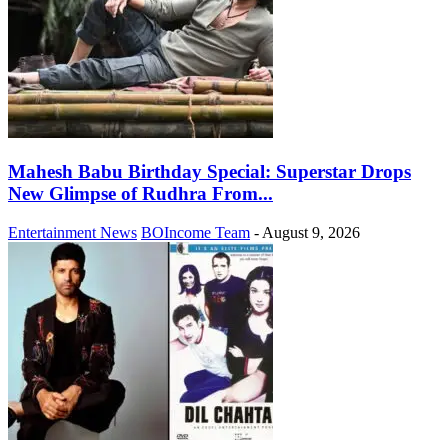
Mahesh Babu Birthday Special: Superstar Drops
New Glimpse of Rudhra From...
Entertainment News
BOIncome Team
-
August 9, 2026