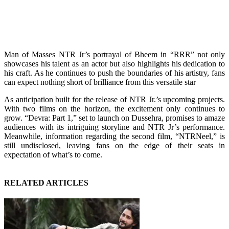
Man of Masses NTR Jr’s portrayal of Bheem in “RRR” not only
showcases his talent as an actor but also highlights his dedication to
his craft. As he continues to push the boundaries of his artistry, fans
can expect nothing short of brilliance from this versatile star
As anticipation built for the release of NTR Jr.’s upcoming projects.
With two films on the horizon, the excitement only continues to
grow. “Devra: Part 1,” set to launch on Dussehra, promises to amaze
audiences with its intriguing storyline and NTR Jr’s performance.
Meanwhile, information regarding the second film, “NTRNeel,” is
still undisclosed, leaving fans on the edge of their seats in
expectation of what’s to come.
RELATED ARTICLES