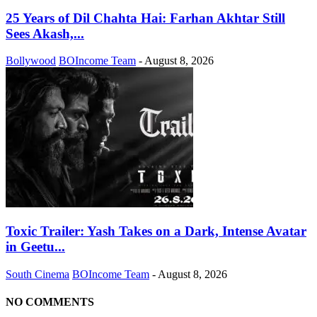
25 Years of Dil Chahta Hai: Farhan Akhtar Still
Sees Akash,...
Bollywood
BOIncome Team
-
August 8, 2026
Toxic Trailer: Yash Takes on a Dark, Intense Avatar
in Geetu...
South Cinema
BOIncome Team
-
August 8, 2026
NO COMMENTS