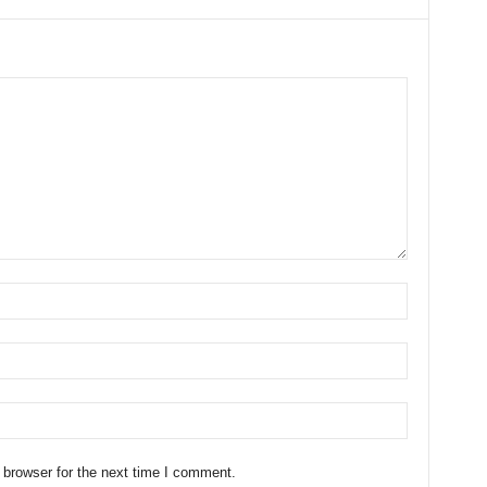
 browser for the next time I comment.