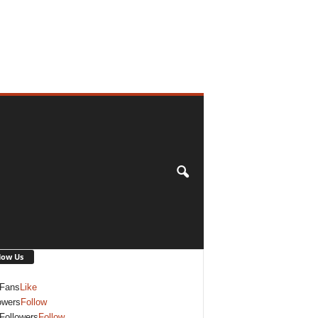
low Us
Fans
Like
owers
Follow
Followers
Follow