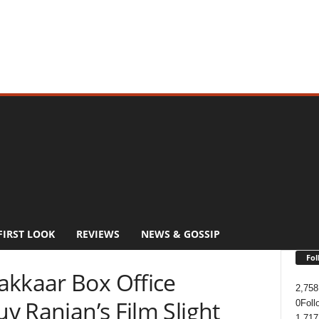
FIRST LOOK
REVIEWS
NEWS & GOSSIP
Fol
akkaar Box Office
2,758
uv Ranjan’s Film Slight
0
Foll
1,717