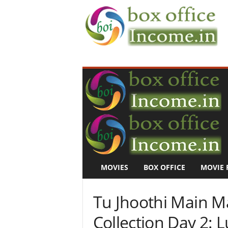
B
o
x
O
f
f
i
c
e
I
n
MOVIES
BOX OFFICE
MOVIE 
c
o
m
Tu Jhoothi Main M
e
–
Collection Day 2: L
M