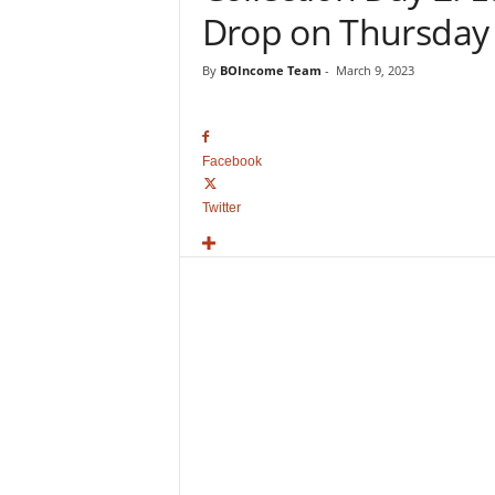
o
Drop on Thursday
v
i
By
BOIncome Team
-
March 9, 2023
e
B
o
x
Facebook
O
f
Twitter
f
i
c
e
C
o
l
l
e
c
t
i