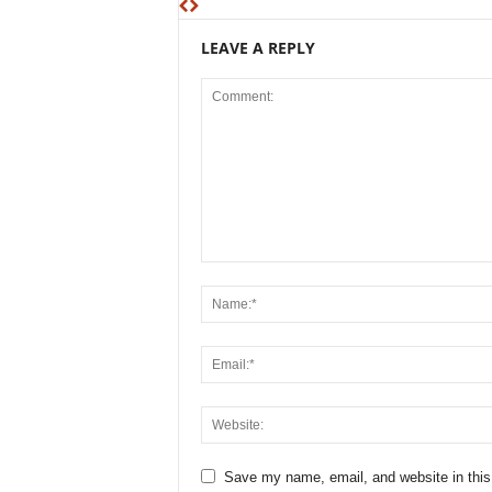
LEAVE A REPLY
Save my name, email, and website in this