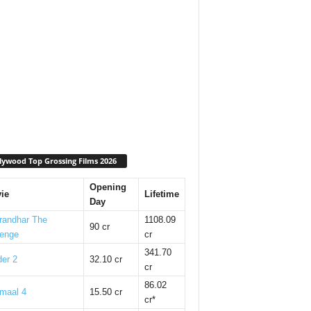
lywood Top Grossing Films 2026
Opening
ie
Lifetime
Day
randhar The
1108.09
90 cr
enge
cr
341.70
er 2
32.10 cr
cr
86.02
maal 4
15.50 cr
cr*