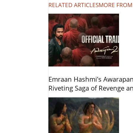
RELATED ARTICLES
MORE FROM
Emraan Hashmi’s Awarapan 2
Riveting Saga of Revenge 