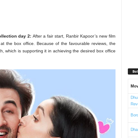
llection day 2:
After a fair start, Ranbir Kapoor’s new film
t the box office. Because of the favourable reviews, the
, which is supporting it in achieving the desired box office
Bol
Mov
Dhu
Rev
Bord
Dha