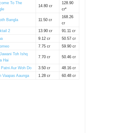
come To The
128.90
14.80 cr
gle
cr*
168.26
oth Bangla
11.50 cr
cr
tail 2
13.90 cr
91.11 cr
ha
9.12 cr
50.57 cr
omeo
7.75 cr
59.90 cr
 Jawani Toh Ishq
7.70 cr
50.46 cr
a Hai
i Patni Aur Woh Do
3.50 cr
48.16 cr
n Vaapas Aaunga
1.28 cr
60.48 cr