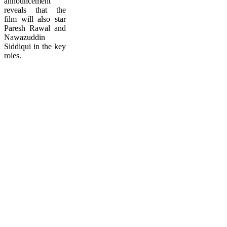
announcement
reveals that the
film will also star
Paresh Rawal and
Nawazuddin
Siddiqui in the key
roles.