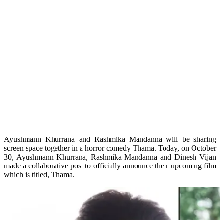
Ayushmann Khurrana and Rashmika Mandanna will be sharing
screen space together in a horror comedy Thama. Today, on October
30, Ayushmann Khurrana, Rashmika Mandanna and Dinesh Vijan
made a collaborative post to officially announce their upcoming film
which is titled, Thama.