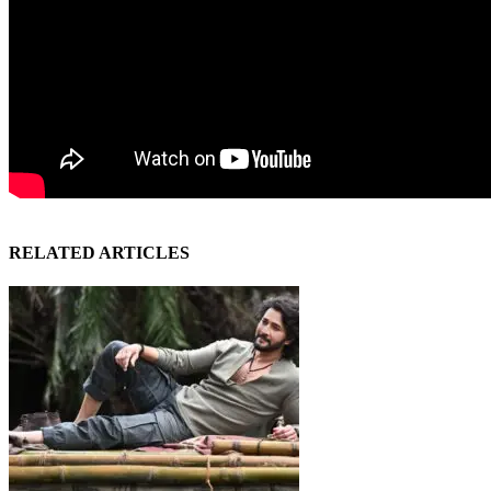
RELATED ARTICLES