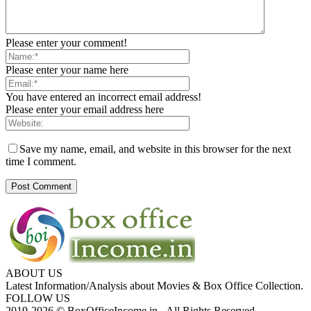
Please enter your comment!
Please enter your name here
You have entered an incorrect email address!
Please enter your email address here
Save my name, email, and website in this browser for the next
time I comment.
ABOUT US
Latest Information/Analysis about Movies & Box Office Collection.
FOLLOW US
2019-2026 © BoxOfficeIncome.in - All Rights Reserved.