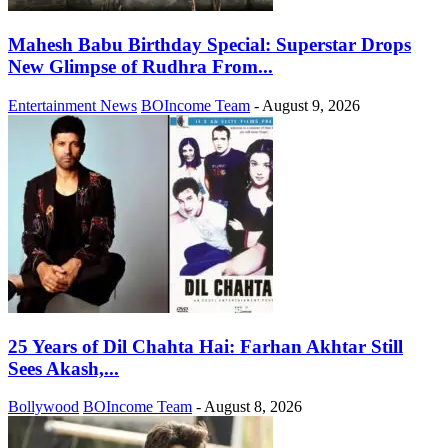
Mahesh Babu Birthday Special: Superstar Drops
New Glimpse of Rudhra From...
Entertainment News
BOIncome Team
-
August 9, 2026
25 Years of Dil Chahta Hai: Farhan Akhtar Still
Sees Akash,...
Bollywood
BOIncome Team
-
August 8, 2026