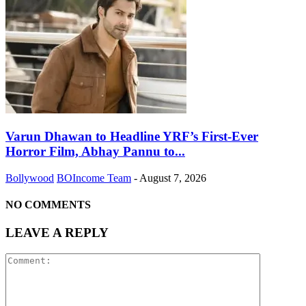
Varun Dhawan to Headline YRF’s First-Ever
Horror Film, Abhay Pannu to...
Bollywood
BOIncome Team
-
August 7, 2026
NO COMMENTS
LEAVE A REPLY