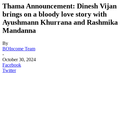
Thama Announcement: Dinesh Vijan
brings on a bloody love story with
Ayushmann Khurrana and Rashmika
Mandanna
By
BOIncome Team
-
October 30, 2024
Facebook
Twitter