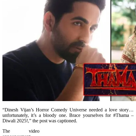
“Dinesh Vijan’s Horror Comedy Universe needed a love story…
unfortunately, it’s a bloody one. Brace yourselves for #Thama –
Diwali 2025!,” the post was captioned.
The video