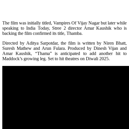
The film was initially titled, Vampires Of Vijay Nagar but later while
speaking to India Today, Stree 2 director Amar Kaushik who is
backing the film confirmed its title, Thamba.
Directed by Aditya Sarpotdar, the film is written by Niren Bhatt,
Suresh Mathew and Arun Fulara. Produced by Dinesh Vijan and
Amar Kaushik, “Thama” is anticipated to add another hit to
Maddock’s growing leg. Set to hit theatres on Diwali 2025.