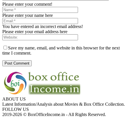
Please enter your comment!
Please enter your name here
You have entered an incorrect email address!
Please enter your email address here
Save my name, email, and website in this browser for the next
time I comment.
ABOUT US
Latest Information/Analysis about Movies & Box Office Collection.
FOLLOW US
2019-2026 © BoxOfficeIncome.in - All Rights Reserved.