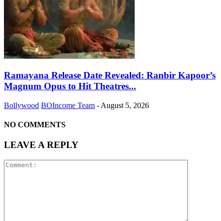
Ramayana Release Date Revealed: Ranbir Kapoor’s
Magnum Opus to Hit Theatres...
Bollywood
BOIncome Team
-
August 5, 2026
NO COMMENTS
LEAVE A REPLY