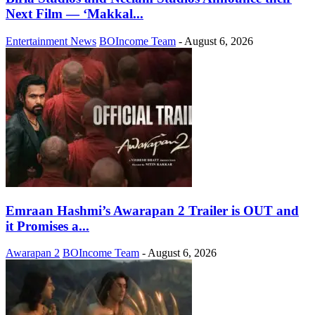
Next Film — ‘Makkal...
Entertainment News
BOIncome Team
-
August 6, 2026
Emraan Hashmi’s Awarapan 2 Trailer is OUT and
it Promises a...
Awarapan 2
BOIncome Team
-
August 6, 2026