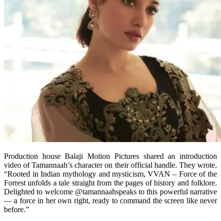
Production house Balaji Motion Pictures shared an introduction
video of Tamannaah’s character on their official handle. They wrote.
“Rooted in Indian mythology and mysticism, VVAN – Force of the
Forrest unfolds a tale straight from the pages of history and folklore.
Delighted to welcome @tamannaahspeaks to this powerful narrative
— a force in her own right, ready to command the screen like never
before.”