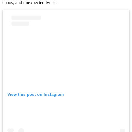
chaos, and unexpected twists.
View this post on Instagram