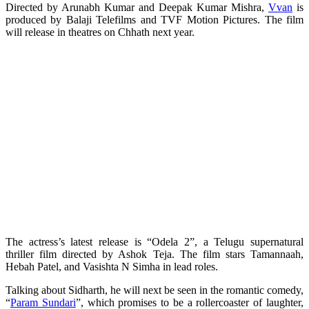
Directed by Arunabh Kumar and Deepak Kumar Mishra,
Vvan
is
produced by Balaji Telefilms and TVF Motion Pictures. The film
will release in theatres on Chhath next year.
The actress’s latest release is “Odela 2”, a Telugu supernatural
thriller film directed by Ashok Teja. The film stars Tamannaah,
Hebah Patel, and Vasishta N Simha in lead roles.
Talking about Sidharth, he will next be seen in the romantic comedy,
“
Param Sundari
”, which promises to be a rollercoaster of laughter,