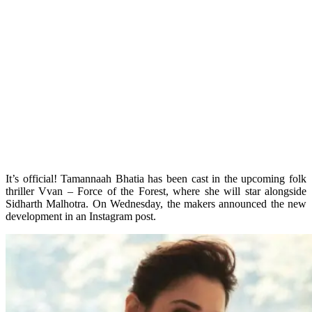
It’s official! Tamannaah Bhatia has been cast in the upcoming folk
thriller Vvan – Force of the Forest, where she will star alongside
Sidharth Malhotra. On Wednesday, the makers announced the new
development in an Instagram post.