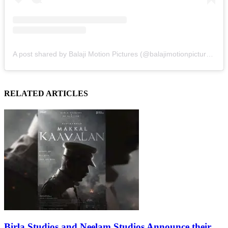
A post shared by Balaji Motion Pictures (@balajimotionpictures)
RELATED ARTICLES
Birla Studios and Neelam Studios Announce their