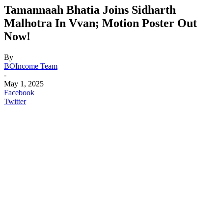
Tamannaah Bhatia Joins Sidharth
Malhotra In Vvan; Motion Poster Out
Now!
By
BOIncome Team
-
May 1, 2025
Facebook
Twitter