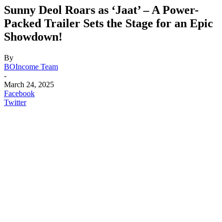
Sunny Deol Roars as ‘Jaat’ – A Power-
Packed Trailer Sets the Stage for an Epic
Showdown!
By
BOIncome Team
-
March 24, 2025
Facebook
Twitter