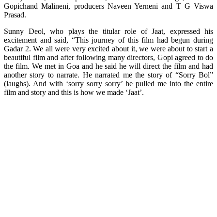
Gopichand Malineni, producers Naveen Yerneni and T G Viswa
Prasad.
Sunny Deol, who plays the titular role of Jaat, expressed his
excitement and said, “This journey of this film had begun during
Gadar 2. We all were very excited about it, we were about to start a
beautiful film and after following many directors, Gopi agreed to do
the film. We met in Goa and he said he will direct the film and had
another story to narrate. He narrated me the story of “Sorry Bol”
(laughs). And with ‘sorry sorry sorry’ he pulled me into the entire
film and story and this is how we made ‘Jaat’.