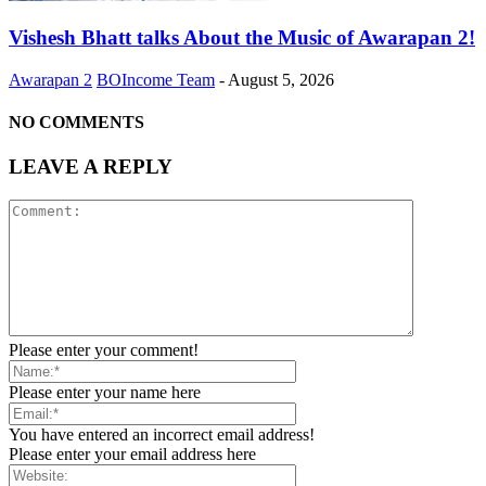
Vishesh Bhatt talks About the Music of Awarapan 2!
Awarapan 2
BOIncome Team
-
August 5, 2026
NO COMMENTS
LEAVE A REPLY
Please enter your comment!
Please enter your name here
You have entered an incorrect email address!
Please enter your email address here