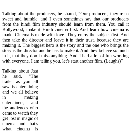
Talking about the producers, he shared, “Our producers, they’re so
sweet and humble, and I even sometimes say that our producers
from the hindi film industry should learn from them. You call it
Bollywood, make it Hindi cinema first. And learn how cinema is
made. Cinema is made with love. They enjoy the subject first. And
then take the director and leave it in their trust, because they are
making it. The biggest hero is the story and the one who brings the
story is the director and he has to make it. And they believe so much
in it, that they don’t miss anything. And I had a lot of fun working
with everyone. I am telling you, let’s start another film. (Laughs)”
Talking about Jaat
he said, “The
trailer as you all
saw is entertaining
and we all believe
in making
entertainers, and
the audiences who
came to watch they
get lost in magic of
cinema and that’s
what cinema is