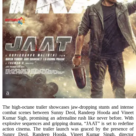
The high-octane trailer showcases jaw-dropping stunts and intense
combat scenes between Sunny Deol, Randeep Hooda and Vineet
Kumar Sigh, promising an adrenaline rush like never before. With
explosive sequences and gripping drama, “JAAT” is set to redefine
action cinema. The trailer launch was graced by the presence of
Sunny Deol, Randeep Hooda, Vineet Kumar Singh, director