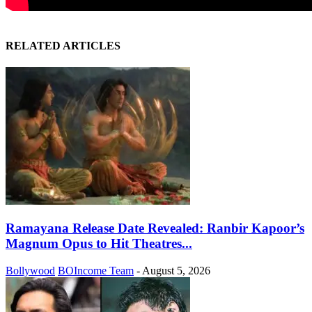
RELATED ARTICLES
Ramayana Release Date Revealed: Ranbir Kapoor’s
Magnum Opus to Hit Theatres...
Bollywood
BOIncome Team
-
August 5, 2026