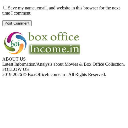
Save my name, email, and website in this browser for the next
time I comment.
ABOUT US
Latest Information/Analysis about Movies & Box Office Collection.
FOLLOW US
2019-2026 © BoxOfficeIncome.in - All Rights Reserved.