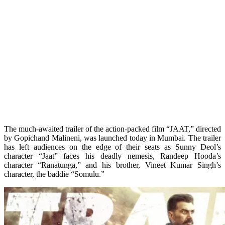
The much-awaited trailer of the action-packed film “JAAT,” directed
by Gopichand Malineni, was launched today in Mumbai. The trailer
has left audiences on the edge of their seats as Sunny Deol’s
character “Jaat” faces his deadly nemesis, Randeep Hooda’s
character “Ranatunga,” and his brother, Vineet Kumar Singh’s
character, the baddie “Somulu.”