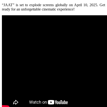
“JAAT” is set to explode screens globally on April 10, 2025. Get
ready for an unforgettable cinematic experience!